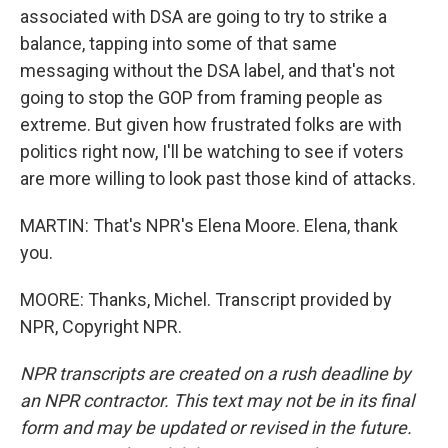
associated with DSA are going to try to strike a
balance, tapping into some of that same
messaging without the DSA label, and that's not
going to stop the GOP from framing people as
extreme. But given how frustrated folks are with
politics right now, I'll be watching to see if voters
are more willing to look past those kind of attacks.
MARTIN: That's NPR's Elena Moore. Elena, thank
you.
MOORE: Thanks, Michel. Transcript provided by
NPR, Copyright NPR.
NPR transcripts are created on a rush deadline by
an NPR contractor. This text may not be in its final
form and may be updated or revised in the future.