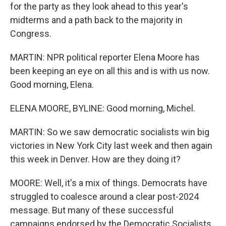
for the party as they look ahead to this year's
midterms and a path back to the majority in
Congress.
MARTIN: NPR political reporter Elena Moore has
been keeping an eye on all this and is with us now.
Good morning, Elena.
ELENA MOORE, BYLINE: Good morning, Michel.
MARTIN: So we saw democratic socialists win big
victories in New York City last week and then again
this week in Denver. How are they doing it?
MOORE: Well, it's a mix of things. Democrats have
struggled to coalesce around a clear post-2024
message. But many of these successful
campaigns endorsed by the Democratic Socialists