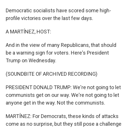
Democratic socialists have scored some high-
profile victories over the last few days.
A MARTÍNEZ, HOST:
And in the view of many Republicans, that should
be a warning sign for voters. Here's President
Trump on Wednesday.
(SOUNDBITE OF ARCHIVED RECORDING)
PRESIDENT DONALD TRUMP: We're not going to let
communists get on our way. We're not going to let
anyone get in the way. Not the communists.
MARTÍNEZ: For Democrats, these kinds of attacks
come as no surprise, but they still pose a challenge