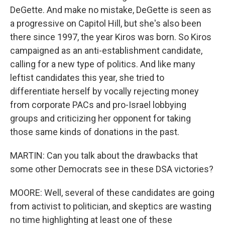
DeGette. And make no mistake, DeGette is seen as
a progressive on Capitol Hill, but she's also been
there since 1997, the year Kiros was born. So Kiros
campaigned as an anti-establishment candidate,
calling for a new type of politics. And like many
leftist candidates this year, she tried to
differentiate herself by vocally rejecting money
from corporate PACs and pro-Israel lobbying
groups and criticizing her opponent for taking
those same kinds of donations in the past.
MARTIN: Can you talk about the drawbacks that
some other Democrats see in these DSA victories?
MOORE: Well, several of these candidates are going
from activist to politician, and skeptics are wasting
no time highlighting at least one of these