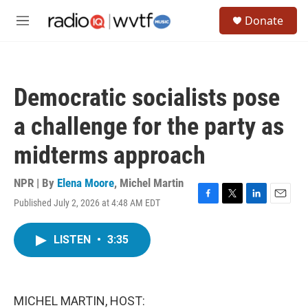
Skip to main content
S
Donate
e
M
a
e
r
n
c
u
h
Democratic socialists pose
u
e
a challenge for the party as
r
y
midterms approach
NPR | By
Elena Moore
,
Michel Martin
Published July 2, 2026 at 4:48 AM EDT
F
T
L
E
a
w
i
m
c
i
n
a
LISTEN
•
3:35
e
t
k
i
b
t
e
l
o
e
d
o
r
I
k
n
MICHEL MARTIN, HOST: