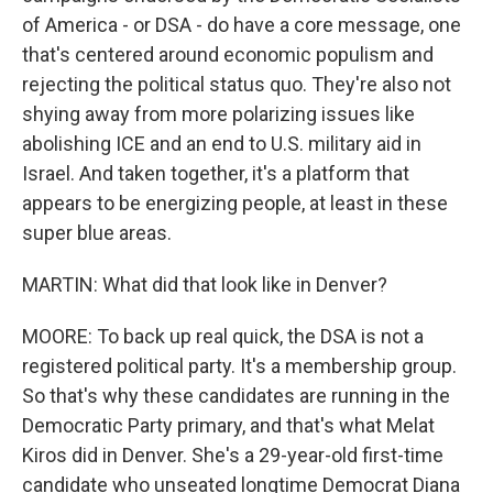
of America - or DSA - do have a core message, one
that's centered around economic populism and
rejecting the political status quo. They're also not
shying away from more polarizing issues like
abolishing ICE and an end to U.S. military aid in
Israel. And taken together, it's a platform that
appears to be energizing people, at least in these
super blue areas.
MARTIN: What did that look like in Denver?
MOORE: To back up real quick, the DSA is not a
registered political party. It's a membership group.
So that's why these candidates are running in the
Democratic Party primary, and that's what Melat
Kiros did in Denver. She's a 29-year-old first-time
candidate who unseated longtime Democrat Diana