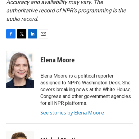
Accuracy and availability may vary. The
authoritative record of NPR’s programming is the
audio record.
F
T
L
E
a
w
i
m
c
i
n
a
e
t
k
i
Elena Moore
b
t
e
l
o
e
d
o
r
I
Elena Moore is a political reporter
k
n
assigned to NPR’s Washington Desk. She
covers breaking news at the White House,
Congress and other government agencies
for all NPR platforms.
See stories by Elena Moore