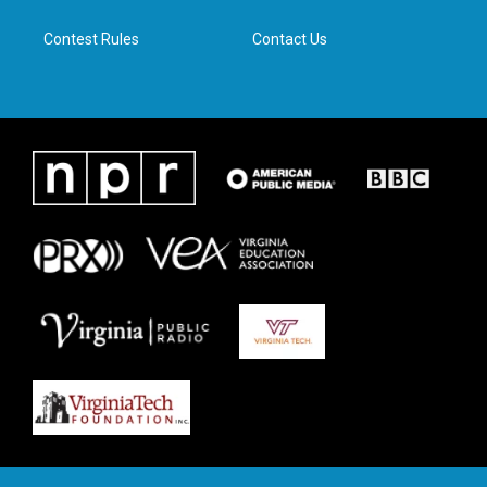
m
Contest Rules
Contact Us