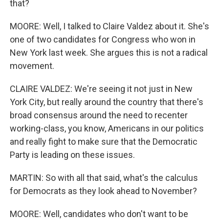
that?
MOORE: Well, I talked to Claire Valdez about it. She's
one of two candidates for Congress who won in
New York last week. She argues this is not a radical
movement.
CLAIRE VALDEZ: We're seeing it not just in New
York City, but really around the country that there's
broad consensus around the need to recenter
working-class, you know, Americans in our politics
and really fight to make sure that the Democratic
Party is leading on these issues.
MARTIN: So with all that said, what's the calculus
for Democrats as they look ahead to November?
MOORE: Well, candidates who don't want to be