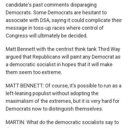
candidate's past comments disparaging
Democrats. Some Democrats are hesitant to
associate with DSA, saying it could complicate their
message in toss-up races where control of
Congress will ultimately be decided.
Matt Bennett with the centrist think tank Third Way
argued that Republicans will paint any Democrat as
a democratic socialist in hopes that it will make
them seem too extreme.
MATT BENNETT: Of course, it's possible to run as a
left-leaning populist without adopting the
maximalism of the extremes, but it is very hard for
Democrats now to distinguish themselves.
MARTIN: What do the democratic socialists say to