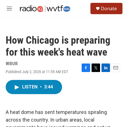
Skip to main content
S
Donate
e
M
a
e
r
n
c
u
h
How Chicago is preparing
u
e
for this week's heat wave
r
y
WBUR
Published July 2, 2026 at 11:59 AM EDT
F
T
L
E
a
w
i
m
c
i
n
a
LISTEN
•
3:44
e
t
k
i
b
t
e
l
o
e
d
o
r
I
k
n
A heat dome has sent temperatures spiraling
across the country. In urban areas, local