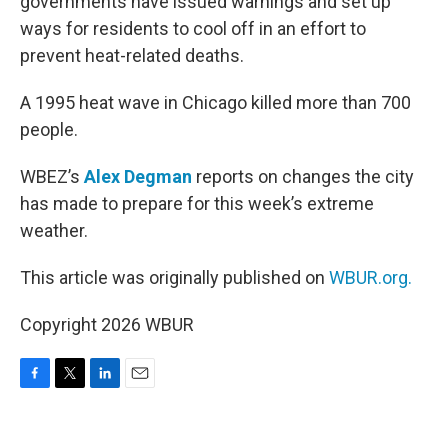
governments have issued warnings and set up
ways for residents to cool off in an effort to
prevent heat-related deaths.
A 1995 heat wave in Chicago killed more than 700
people.
WBEZ’s
Alex Degman
reports on changes the city
has made to prepare for this week’s extreme
weather.
This article was originally published on
WBUR.org.
Copyright 2026 WBUR
F
T
L
E
a
w
i
m
c
i
n
a