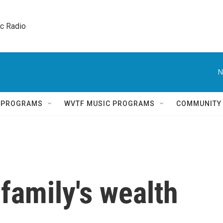
ic Radio 
N
Q PROGRAMS
WVTF MUSIC PROGRAMS
COMMUNITY
family's wealth