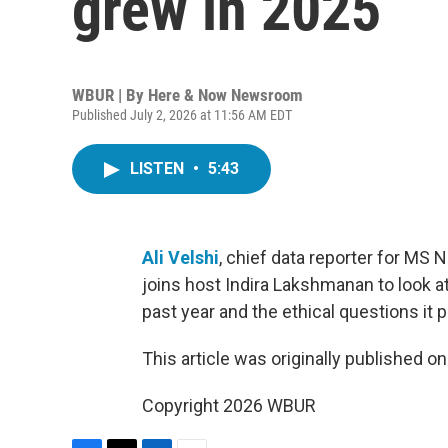
grew in 2025
WBUR | By
Here & Now Newsroom
Published July 2, 2026 at 11:56 AM EDT
LISTEN
•
5:43
Ali Velshi
, chief data reporter for MS 
joins host Indira Lakshmanan to look 
past year and the ethical questions it 
This article was originally published o
Copyright 2026 WBUR