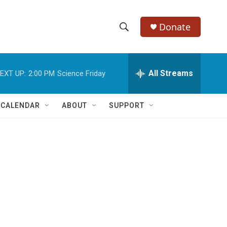
Donate
S
S
e
h
a
r
All Streams
EXT UP:
2:00 PM
Science Friday
o
c
h
w
Q
 CALENDAR
ABOUT
SUPPORT
u
S
e
r
e
y
a
r
c
h