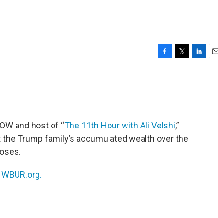
F
T
L
E
a
w
i
m
c
i
n
a
e
t
k
i
b
t
e
l
o
e
d
o
r
I
NOW and host of “
The 11th Hour with Ali Velshi
,”
k
n
at the Trump family’s accumulated wealth over the
poses.
n
WBUR.org.