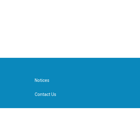
Notices
Contact Us