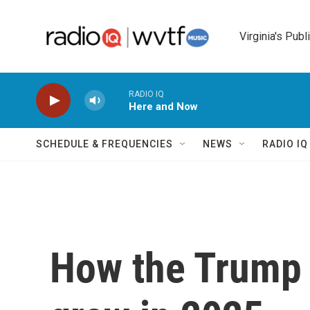
Skip to main content
Virginia's Publ
RADIO IQ
Here and Now
SCHEDULE & FREQUENCIES
NEWS
RADIO I
How the Trump 