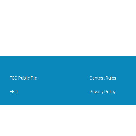
FCC Public File
Contest Rules
EEO
Privacy Policy