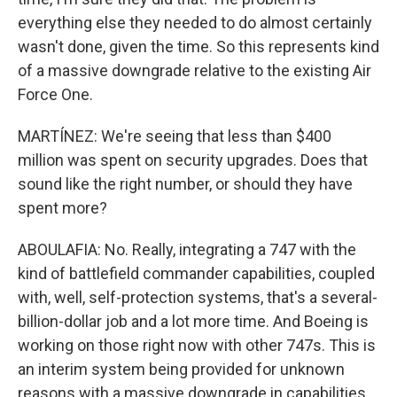
everything else they needed to do almost certainly
wasn't done, given the time. So this represents kind
of a massive downgrade relative to the existing Air
Force One.
MARTÍNEZ: We're seeing that less than $400
million was spent on security upgrades. Does that
sound like the right number, or should they have
spent more?
ABOULAFIA: No. Really, integrating a 747 with the
kind of battlefield commander capabilities, coupled
with, well, self-protection systems, that's a several-
billion-dollar job and a lot more time. And Boeing is
working on those right now with other 747s. This is
an interim system being provided for unknown
reasons with a massive downgrade in capabilities