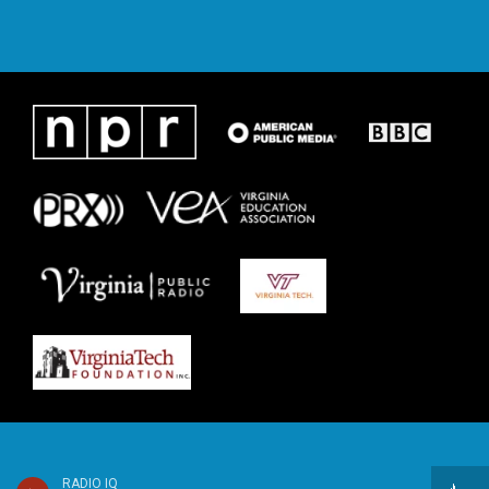
RADIO IQ