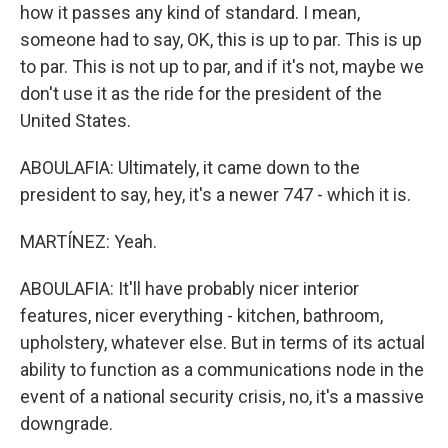
how it passes any kind of standard. I mean,
someone had to say, OK, this is up to par. This is up
to par. This is not up to par, and if it's not, maybe we
don't use it as the ride for the president of the
United States.
ABOULAFIA: Ultimately, it came down to the
president to say, hey, it's a newer 747 - which it is.
MARTÍNEZ: Yeah.
ABOULAFIA: It'll have probably nicer interior
features, nicer everything - kitchen, bathroom,
upholstery, whatever else. But in terms of its actual
ability to function as a communications node in the
event of a national security crisis, no, it's a massive
downgrade.