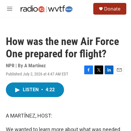
Skip to main content
S
Donate
e
M
a
e
r
n
c
u
h
How was the new Air Force
u
e
One prepared for flight?
r
y
NPR | By
A Martínez
Published July 2, 2026 at 4:47 AM EDT
F
T
L
E
a
w
i
m
c
i
n
a
LISTEN
•
4:22
e
t
k
i
b
t
e
l
o
e
d
o
r
I
k
n
A MARTÍNEZ, HOST:
We wanted to learn more about what was needed