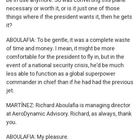
necessary or worth it, or is it just one of those
things where if the president wants it, then he gets
it?
ABOULAFIA: To be gentle, it was a complete waste
of time and money. I mean, it might be more
comfortable for the president to fly in, but in the
event of a national security crisis, he'd be much
less able to function as a global superpower
commander in chief than if he had had the previous
jet.
MARTÍNEZ: Richard Aboulafia is managing director
at AeroDynamic Advisory. Richard, as always, thank
you.
ABOULAFIA: My pleasure.