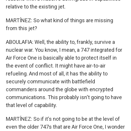
relative to the existing jet.
MARTÍNEZ: So what kind of things are missing
from this jet?
ABOULAFIA: Well, the ability to, frankly, survive a
nuclear war. You know, I mean, a 747 integrated for
Air Force One is basically able to protect itself in
the event of conflict. It might have air-to-air
refueling. And most of all, it has the ability to
securely communicate with battlefield
commanders around the globe with encrypted
communications. This probably isn't going to have
that level of capability.
MARTÍNEZ: So if it's not going to be at the level of
even the older 747s that are Air Force One, I wonder