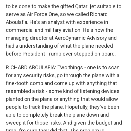
to be done to make the gifted Qatari jet suitable to
serve as Air Force One, so we called Richard
Aboulafia. He's an analyst with experience in
commercial and military aviation. He's now the
managing director at AeroDynamic Advisory and
had a understanding of what the plane needed
before President Trump ever stepped on board.
RICHARD ABOULAFIA: Two things - one is to scan
for any security risks, go through the plane with a
fine-tooth comb and come up with anything that
resembled a risk - some kind of listening devices
planted on the plane or anything that would allow
people to track the plane. Hopefully, they've been
able to completely break the plane down and
sweep it for those risks. And given the budget and
time, I'm sure they did that. The problem is