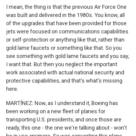
I mean, the thing is that the previous Air Force One
was built and delivered in the 1980s. You know, all
of the upgrades that have been provided for those
jets were focused on communications capabilities
or self-protection or anything like that, rather than
gold lame faucets or something like that. So you
see something with gold lame faucets and you say,
I want that. But then you neglect the important
work associated with actual national security and
protective capabilities, and that's what's missing
here.
MARTÍNEZ: Now, as I understand it, Boeing has
been working on a new fleet of planes for
transporting U.S. presidents, and once those are
ready, this one - the one we're talking about - won't
be in use anymore. So was converting this plane