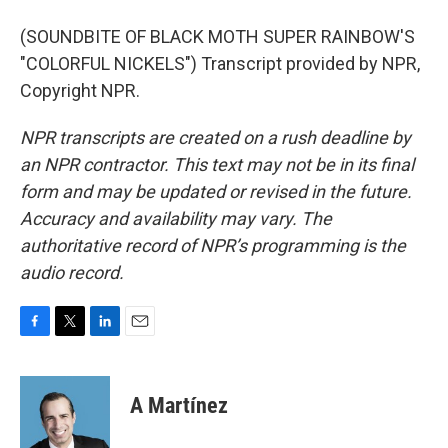
(SOUNDBITE OF BLACK MOTH SUPER RAINBOW'S
"COLORFUL NICKELS") Transcript provided by NPR,
Copyright NPR.
NPR transcripts are created on a rush deadline by
an NPR contractor. This text may not be in its final
form and may be updated or revised in the future.
Accuracy and availability may vary. The
authoritative record of NPR’s programming is the
audio record.
F
T
L
E
a
w
i
m
c
i
n
a
e
t
k
i
A Martínez
b
t
e
l
o
e
d