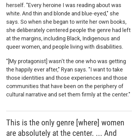
herself. "Every heroine I was reading about was
white. And thin and blonde and blue-eyed," she
says. So when she began to write her own books,
she deliberately centered people the genre had left
at the margins, including Black, Indigenous and
queer women, and people living with disabilities.
"[My protagonist] wasn't the one who was getting
the happily ever after," Ryan says. "I want to take
those identities and those experiences and those
communities that have been on the periphery of
cultural narrative and set them firmly at the center."
This is the only genre [where] women
are absolutely at the center. ... And