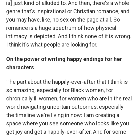
is] just kind of alluded to. And then, there's a whole
genre that's inspirational or Christian romance, and
you may have, like, no sex on the page at all. So
romance is a huge spectrum of how physical
intimacy is depicted. And I think none of it is wrong.
I think it's what people are looking for.
On the power of writing happy endings for her
characters
The part about the happily-ever-after that I think is
so amazing, especially for Black women, for
chronically ill women, for women who are in the real
world navigating uncertain outcomes, especially
the timeline we're living in now: I am creating a
space where you see someone who looks like you
get joy and get a happily-ever-after. And for some