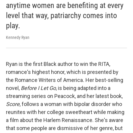
anytime women are benefiting at every
level that way, patriarchy comes into
play.
Kennedy Ryan
Ryan is the first Black author to win the RITA,
romance's highest honor, which is presented by
the Romance Writers of America
.
Her best-selling
novel,
Before I Let Go
, is being adapted into a
streaming series on Peacock, and her latest book,
Score
, follows a woman with bipolar disorder who
reunites with her college sweetheart while making
a film about the Harlem Renaissance. She's aware
that some people are dismissive of her genre, but