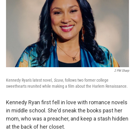
2 PM Sharp
Kennedy Ryan's latest novel,
Score
, follows two former college
sweethearts reunited while making a film about the Harlem Renaissance.
Kennedy Ryan first fell in love with romance novels
in middle school. She'd sneak the books past her
mom, who was a preacher, and keep a stash hidden
at the back of her closet.