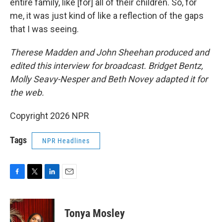
entire family, like [for] all of their children. So, for
me, it was just kind of like a reflection of the gaps
that I was seeing.
Therese Madden and John Sheehan
produced and
edited this interview for broadcast. Bridget Bentz,
Molly Seavy-Nesper and Beth Novey adapted it for
the web.
Copyright 2026 NPR
Tags
NPR Headlines
F
T
L
E
a
w
i
m
c
i
n
a
e
t
k
i
Tonya Mosley
b
t
e
l