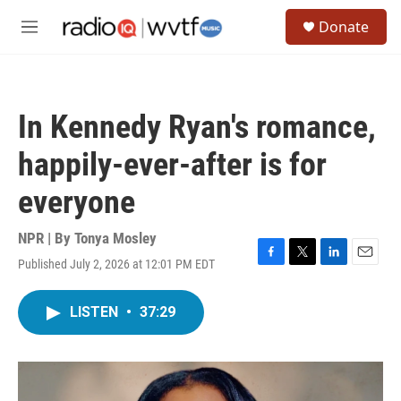
Skip to main content
S
Donate
e
M
a
e
r
n
c
u
h
In Kennedy Ryan's romance,
u
e
happily-ever-after is for
r
y
everyone
NPR | By
Tonya Mosley
Published July 2, 2026 at 12:01 PM EDT
F
T
L
E
a
w
i
m
c
i
n
a
LISTEN
•
37:29
e
t
k
i
b
t
e
l
o
e
d
o
r
I
k
n