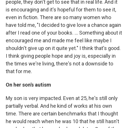
people, they don't get to see that in real life. And it
is encouraging and it's hopeful for them to see it,
even in fiction. There are so many women who
have told me, "I decided to give love a chance again
after I read one of your books. … Something about it
encouraged me and made me feel like maybe I
shouldn't give up on it quite yet." I think that's good.
I think giving people hope and joy is, especially in
the times we're living, there's not a downside to
that for me.
On her son's autism
My son is very impacted. Even at 25, he's still only
partially verbal. And he kind of works at his own
time. There are certain benchmarks that I thought
he would reach when he was 10 that he still hasn't