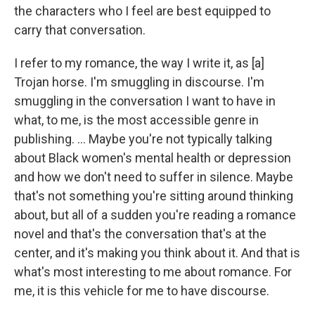
the characters who I feel are best equipped to
carry that conversation.
I refer to my romance, the way I write it, as [a]
Trojan horse. I'm smuggling in discourse. I'm
smuggling in the conversation I want to have in
what, to me, is the most accessible genre in
publishing. ... Maybe you're not typically talking
about Black women's mental health or depression
and how we don't need to suffer in silence. Maybe
that's not something you're sitting around thinking
about, but all of a sudden you're reading a romance
novel and that's the conversation that's at the
center, and it's making you think about it. And that is
what's most interesting to me about romance. For
me, it is this vehicle for me to have discourse.