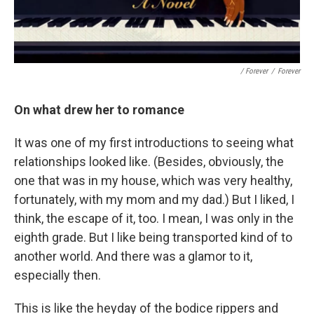
/ Forever
/
Forever
On what drew her to romance
It was one of my first introductions to seeing what
relationships looked like. (Besides, obviously, the
one that was in my house, which was very healthy,
fortunately, with my mom and my dad.) But I liked, I
think, the escape of it, too. I mean, I was only in the
eighth grade. But I like being transported kind of to
another world. And there was a glamor to it,
especially then.
This is like the heyday of the bodice rippers and