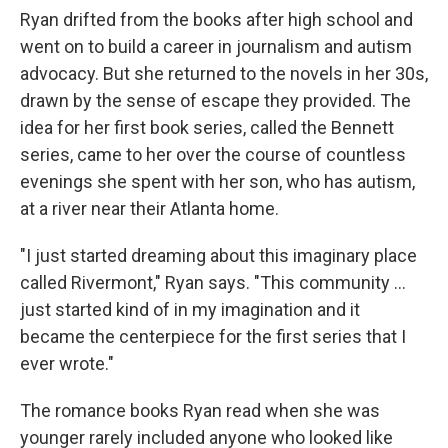
Ryan drifted from the books after high school and
went on to build a career in journalism and autism
advocacy. But she returned to the novels in her 30s,
drawn by the sense of escape they provided. The
idea for her first book series, called the Bennett
series, came to her over the course of countless
evenings she spent with her son, who has autism,
at a river near their Atlanta home.
"I just started dreaming about this imaginary place
called Rivermont," Ryan says. "This community ...
just started kind of in my imagination and it
became the centerpiece for the first series that I
ever wrote."
The romance books Ryan read when she was
younger rarely included anyone who looked like