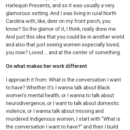
Harlequin Presents, and so it was usually a very
glamorous setting. And I was living in rural North
Carolina with, like, deer on my front porch, you
know? So the glamor of it, I think, really drew me.
And just this idea that you could be in another world
and also that just seeing women especially loved,
you now? Loved … and at the center of something.
On what makes her work different
I approach it from: What is the conversation I want
to have? Whether it's I wanna talk about Black
women's mental health, or I wanna to talk about
neurodivergence, or I want to talk about domestic
violence, or I wanna talk about missing and
murdered Indigenous women, I start with "What is
the conversation I want to have?" and then I build