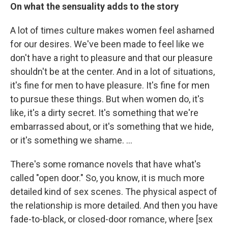
On what the sensuality adds to the story
A lot of times culture makes women feel ashamed
for our desires. We've been made to feel like we
don't have a right to pleasure and that our pleasure
shouldn't be at the center. And in a lot of situations,
it's fine for men to have pleasure. It's fine for men
to pursue these things. But when women do, it's
like, it's a dirty secret. It's something that we're
embarrassed about, or it's something that we hide,
or it's something we shame. …
There's some romance novels that have what's
called "open door." So, you know, it is much more
detailed kind of sex scenes. The physical aspect of
the relationship is more detailed. And then you have
fade-to-black, or closed-door romance, where [sex