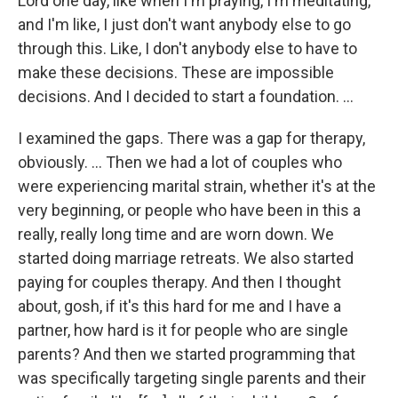
Lord one day, like when I'm praying, I'm meditating,
and I'm like, I just don't want anybody else to go
through this. Like, I don't anybody else to have to
make these decisions. These are impossible
decisions. And I decided to start a foundation. …
I examined the gaps. There was a gap for therapy,
obviously. … Then we had a lot of couples who
were experiencing marital strain, whether it's at the
very beginning, or people who have been in this a
really, really long time and are worn down. We
started doing marriage retreats. We also started
paying for couples therapy. And then I thought
about, gosh, if it's this hard for me and I have a
partner, how hard is it for people who are single
parents? And then we started programming that
was specifically targeting single parents and their