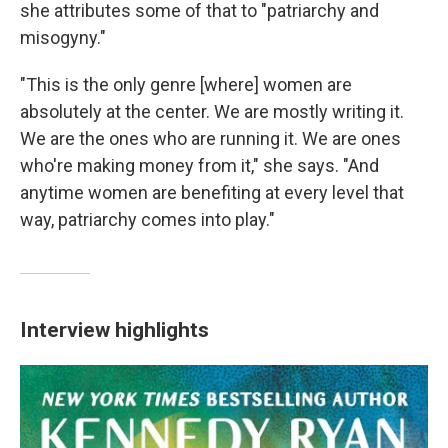
she attributes some of that to "patriarchy and
misogyny."
"This is the only genre [where] women are
absolutely at the center. We are mostly writing it.
We are the ones who are running it. We are ones
who're making money from it," she says. "And
anytime women are benefiting at every level that
way, patriarchy comes into play."
Interview highlights