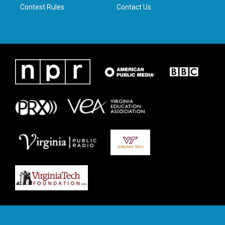
Contest Rules
Contact Us