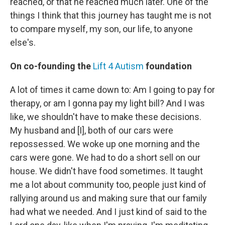
reached, or that he reached much later. One of the
things I think that this journey has taught me is not
to compare myself, my son, our life, to anyone
else's.
On co-founding the
Lift 4 Autism
foundation
A lot of times it came down to: Am I going to pay for
therapy, or am I gonna pay my light bill? And I was
like, we shouldn't have to make these decisions.
My husband and [I], both of our cars were
repossessed. We woke up one morning and the
cars were gone. We had to do a short sell on our
house. We didn't have food sometimes. It taught
me a lot about community too, people just kind of
rallying around us and making sure that our family
had what we needed. And I just kind of said to the