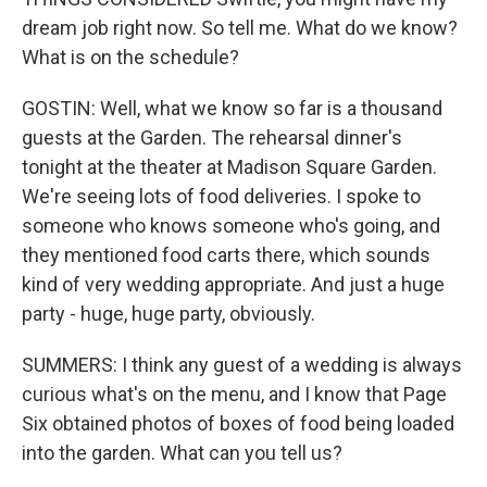
dream job right now. So tell me. What do we know?
What is on the schedule?
GOSTIN: Well, what we know so far is a thousand
guests at the Garden. The rehearsal dinner's
tonight at the theater at Madison Square Garden.
We're seeing lots of food deliveries. I spoke to
someone who knows someone who's going, and
they mentioned food carts there, which sounds
kind of very wedding appropriate. And just a huge
party - huge, huge party, obviously.
SUMMERS: I think any guest of a wedding is always
curious what's on the menu, and I know that Page
Six obtained photos of boxes of food being loaded
into the garden. What can you tell us?