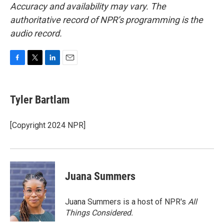
Accuracy and availability may vary. The
authoritative record of NPR’s programming is the
audio record.
F
T
L
E
a
w
i
m
c
i
n
a
e
t
k
i
Tyler Bartlam
b
t
e
l
o
e
d
o
r
I
[Copyright 2024 NPR]
k
n
Juana Summers
Juana Summers is a host of NPR's
All
Things Considered.