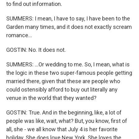
to find out information.
SUMMERS: I mean, I have to say, I have been to the
Garden many times, and it does not exactly scream
romance...
GOSTIN: No. It does not.
SUMMERS: ...Or wedding to me. So, I mean, what is
the logic in these two super-famous people getting
married there, given that these are people who
could ostensibly afford to buy out literally any
venue in the world that they wanted?
GOSTIN: True. And in the beginning, like, a lot of
people was like, wait, what? But, you know, first of
all, she - we all know that July 4 is her favorite
holiday. She does love New York. She loves the