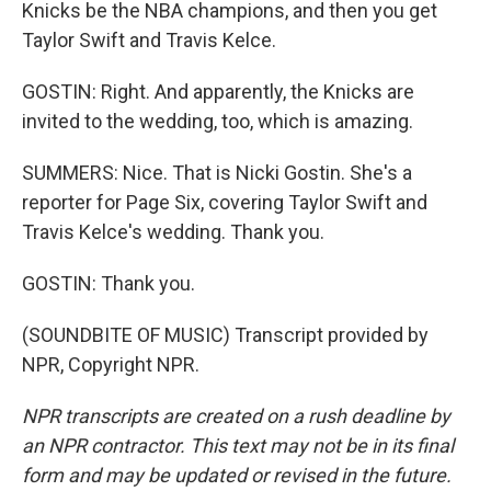
Knicks be the NBA champions, and then you get
Taylor Swift and Travis Kelce.
GOSTIN: Right. And apparently, the Knicks are
invited to the wedding, too, which is amazing.
SUMMERS: Nice. That is Nicki Gostin. She's a
reporter for Page Six, covering Taylor Swift and
Travis Kelce's wedding. Thank you.
GOSTIN: Thank you.
(SOUNDBITE OF MUSIC) Transcript provided by
NPR, Copyright NPR.
NPR transcripts are created on a rush deadline by
an NPR contractor. This text may not be in its final
form and may be updated or revised in the future.