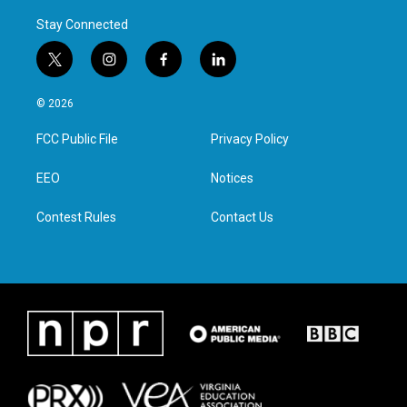
Stay Connected
t
i
f
l
w
n
a
i
i
s
c
n
© 2026
t
t
e
k
t
a
b
e
FCC Public File
Privacy Policy
e
g
o
d
r
r
o
i
a
k
n
EEO
Notices
m
Contest Rules
Contact Us