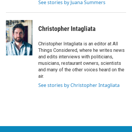
See stories by Juana Summers
Christopher Intagliata
Christopher Intagliata is an editor at All
Things Considered, where he writes news
and edits interviews with politicians,
musicians, restaurant owners, scientists
and many of the other voices heard on the
air.
See stories by Christopher Intagliata