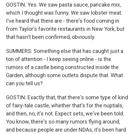
GOSTIN: Yes. We saw pasta sauce, pancake mix,
which I thought was funny. We saw lobster meat.
I've heard that there are - there's food coming in
from Taylor's favorite restaurants in New York, but
that hasn't been confirmed, obviously.
SUMMERS: Something else that has caught just a
ton of attention - I keep seeing online - is the
rumors of a castle being constructed inside the
Garden, although some outlets dispute that. What
can you tell us?
GOSTIN: Exactly that, that there's some type of kind
of fairy-tale castle, whether that's for the nuptials,
and then, no, it's not. Expect sets, we've been told.
You know, there's so many rumors flying around,
and because people are under NDAs, it's been hard