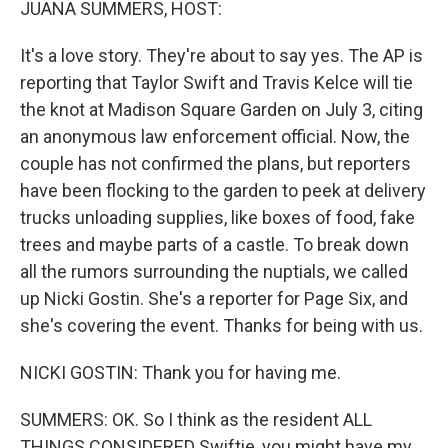
JUANA SUMMERS, HOST:
It's a love story. They're about to say yes. The AP is
reporting that Taylor Swift and Travis Kelce will tie
the knot at Madison Square Garden on July 3, citing
an anonymous law enforcement official. Now, the
couple has not confirmed the plans, but reporters
have been flocking to the garden to peek at delivery
trucks unloading supplies, like boxes of food, fake
trees and maybe parts of a castle. To break down
all the rumors surrounding the nuptials, we called
up Nicki Gostin. She's a reporter for Page Six, and
she's covering the event. Thanks for being with us.
NICKI GOSTIN: Thank you for having me.
SUMMERS: OK. So I think as the resident ALL
THINGS CONSIDERED Swiftie, you might have my