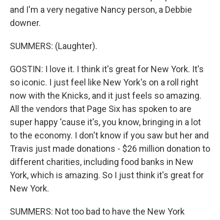
and I'm a very negative Nancy person, a Debbie
downer.
SUMMERS: (Laughter).
GOSTIN: I love it. I think it's great for New York. It's
so iconic. I just feel like New York's on a roll right
now with the Knicks, and it just feels so amazing.
All the vendors that Page Six has spoken to are
super happy 'cause it's, you know, bringing in a lot
to the economy. I don't know if you saw but her and
Travis just made donations - $26 million donation to
different charities, including food banks in New
York, which is amazing. So I just think it's great for
New York.
SUMMERS: Not too bad to have the New York