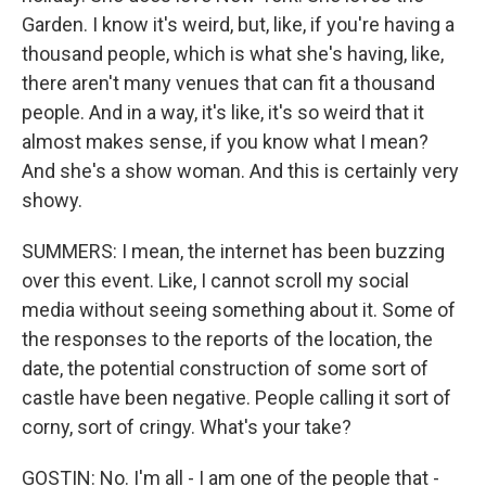
Garden. I know it's weird, but, like, if you're having a
thousand people, which is what she's having, like,
there aren't many venues that can fit a thousand
people. And in a way, it's like, it's so weird that it
almost makes sense, if you know what I mean?
And she's a show woman. And this is certainly very
showy.
SUMMERS: I mean, the internet has been buzzing
over this event. Like, I cannot scroll my social
media without seeing something about it. Some of
the responses to the reports of the location, the
date, the potential construction of some sort of
castle have been negative. People calling it sort of
corny, sort of cringy. What's your take?
GOSTIN: No. I'm all - I am one of the people that -