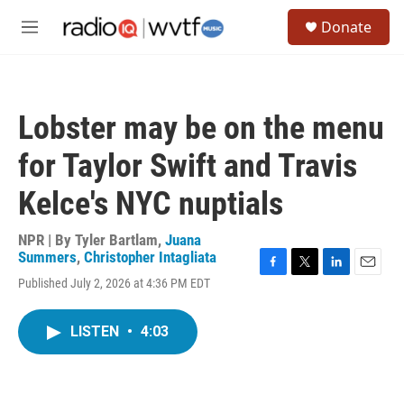
Skip to main content
S
Donate
e
M
a
e
r
n
c
u
h
Lobster may be on the menu
u
e
for Taylor Swift and Travis
r
y
Kelce's NYC nuptials
NPR | By
Tyler Bartlam
,
Juana
Summers
,
Christopher Intagliata
F
T
L
E
Published July 2, 2026 at 4:36 PM EDT
a
w
i
m
c
i
n
a
e
t
k
i
LISTEN
•
4:03
b
t
e
l
o
e
d
o
r
I
k
n