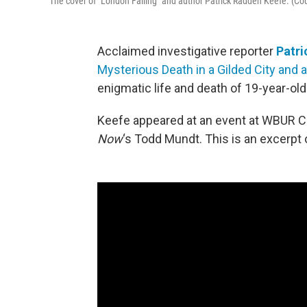
The cover of "London Falling" and author Patrick Radden Keefe. (C
Acclaimed investigative reporter
Patri
Mysterious Death in a Gilded City and a
enigmatic life and death of 19-year-old 
Keefe appeared at an event at WBUR Ci
Now
‘s Todd Mundt. This is an excerpt 