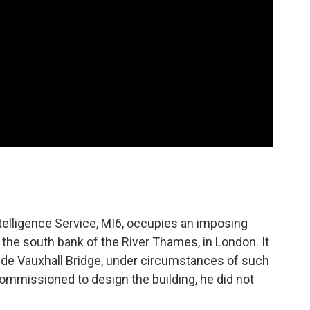
ntelligence Service, MI6, occupies an imposing
 the south bank of the River Thames, in London. It
side Vauxhall Bridge, under circumstances of such
ommissioned to design the building, he did not