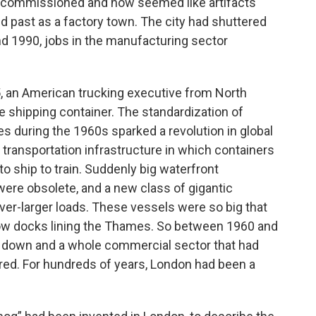
ecommissioned and now seemed like artifacts
d past as a factory town. The city had shuttered
nd 1990, jobs in the manufacturing sector
5, an American trucking executive from North
 shipping container. The standardization of
es during the 1960s sparked a revolution in global
transportation infrastructure in which containers
to ship to train. Suddenly big waterfront
ere obsolete, and a new class of gigantic
r-larger loads. These vessels were so big that
row docks lining the Thames. So between 1960 and
ut down and a whole commercial sector that had
ared. For hundreds of years, London had been a