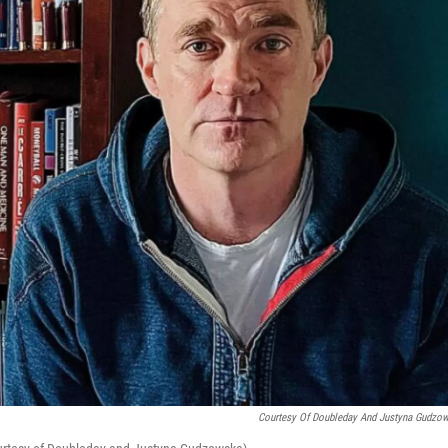
Courtesy Of Doubleday And Justyna Gudzo