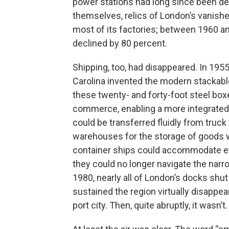
power stations had long since been d
themselves, relics of London’s vanishe
most of its factories; between 1960 a
declined by 80 percent.
Shipping, too, had disappeared. In 195
Carolina invented the modern stackable
these twenty- and forty-foot steel box
commerce, enabling a more integrated 
could be transferred fluidly from truck 
warehouses for the storage of goods w
container ships could accommodate eve
they could no longer navigate the nar
1980, nearly all of London’s docks sh
sustained the region virtually disappe
port city. Then, quite abruptly, it wasn’t.