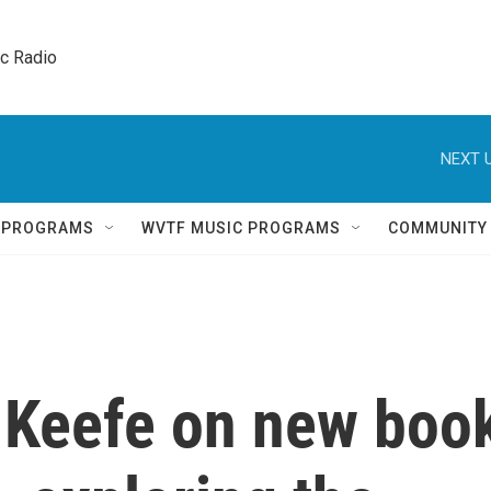
ic Radio 
NEXT U
Q PROGRAMS
WVTF MUSIC PROGRAMS
COMMUNITY
 Keefe on new boo