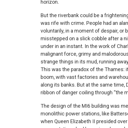
horizon.
But the riverbank could be a frightening
was rife with crime. People had an al
voluntarily, in a moment of despair, 
misstepped on a slick cobble after a ni
under in an instant. In the work of Cha
malignant force, grimy and malodorous, 
strange things in its mud, running awa
This was the paradox of the Thames: it 
boom, with vast factories and wareho
along its banks. But at the same time, 
ribbon of danger coiling through “the mid
The design of the MI6 building was mean
monolithic power stations, like Batter
when Queen Elizabeth II presided over