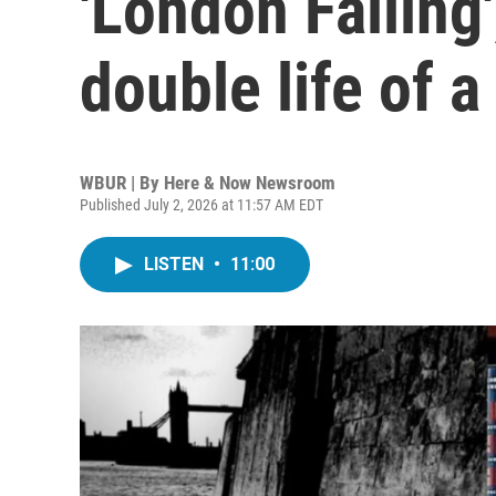
'London Falling'
double life of 
WBUR | By
Here & Now Newsroom
Published July 2, 2026 at 11:57 AM EDT
LISTEN
•
11:00