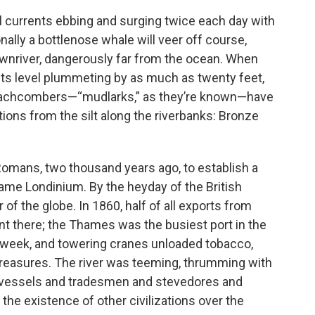
ul currents ebbing and surging twice each day with
ally a bottlenose whale will veer off course,
wnriver, dangerously far from the ocean. When
its level plummeting by as much as twenty feet,
eachcombers—“mudlarks,” as they’re known—have
ations from the silt along the riverbanks: Bronze
Romans, two thousand years ago, to establish a
ame Londinium. By the heyday of the British
of the globe. In 1860, half of all exports from
ent there; the Thames was the busiest port in the
 week, and towering cranes unloaded tobacco,
er treasures. The river was teeming, thrumming with
f vessels and tradesmen and stevedores and
 the existence of other civilizations over the