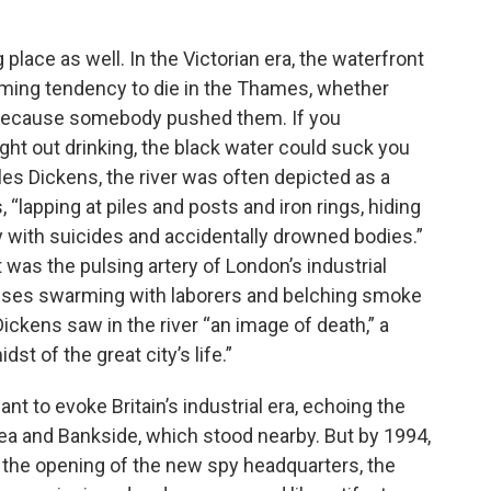
 place as well. In the Victorian era, the waterfront
arming tendency to die in the Thames, whether
or because somebody pushed them. If you
ght out drinking, the black water could suck you
rles Dickens, the river was often depicted as a
“lapping at piles and posts and iron rings, hiding
y with suicides and accidentally drowned bodies.”
was the pulsing artery of London’s industrial
uses swarming with laborers and belching smoke
Dickens saw in the river “an image of death,” a
st of the great city’s life.”
t to evoke Britain’s industrial era, echoing the
sea and Bankside, which stood nearby. But by 1994,
 the opening of the new spy headquarters, the