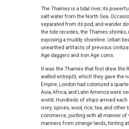
The Thames is a tidal river, its powerf
salt water from the North Sea. Occasion
separated from its pod, and wander do
the tide recedes, the Thames shrinks, 
exposing a muddy shoreline. Urban b
unearthed artifacts of previous civiliz
Age daggers and Iron Age coins.
It was the Thames that first drew the 
walled entrepôt, which they gave the n
Empire, London had colonized a quarter 
Asia, Africa, and Latin America were s
world. Hundreds of ships arrived each
ivory, spices, wool, rice, tea, and oth
commerce, jostling with all manner o
mariners from strange lands, hinting at