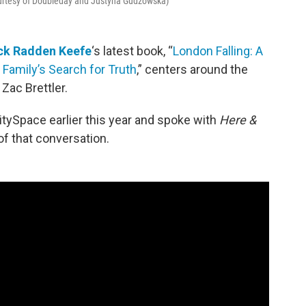
ourtesy of Doubleday and Justyna Gudzowska)
ck Radden Keefe
‘s latest book, “
London Falling: A
 Family’s Search for Truth
,” centers around the
Zac Brettler.
tySpace earlier this year and spoke with
Here &
of that conversation.