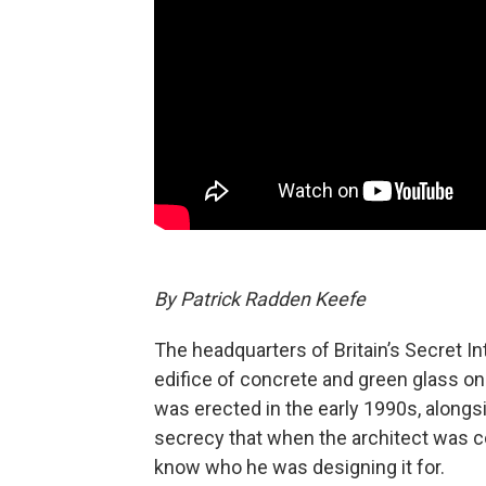
By Patrick Radden Keefe
The headquarters of Britain’s Secret I
edifice of concrete and green glass on
was erected in the early 1990s, along
secrecy that when the architect was c
know who he was designing it for.