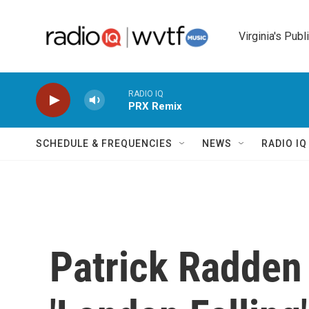
Skip to main content
Virginia's Publ
RADIO IQ
PRX Remix
SCHEDULE & FREQUENCIES
NEWS
RADIO I
Patrick Radden