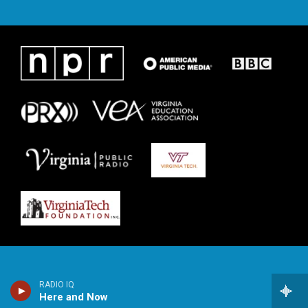
RADIO IQ
Here and Now