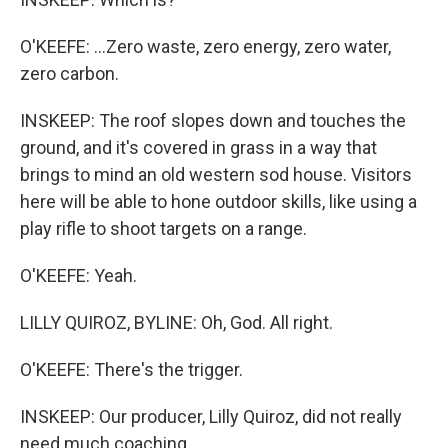
O'KEEFE: ...Zero waste, zero energy, zero water,
zero carbon.
INSKEEP: The roof slopes down and touches the
ground, and it's covered in grass in a way that
brings to mind an old western sod house. Visitors
here will be able to hone outdoor skills, like using a
play rifle to shoot targets on a range.
O'KEEFE: Yeah.
LILLY QUIROZ, BYLINE: Oh, God. All right.
O'KEEFE: There's the trigger.
INSKEEP: Our producer, Lilly Quiroz, did not really
need much coaching.