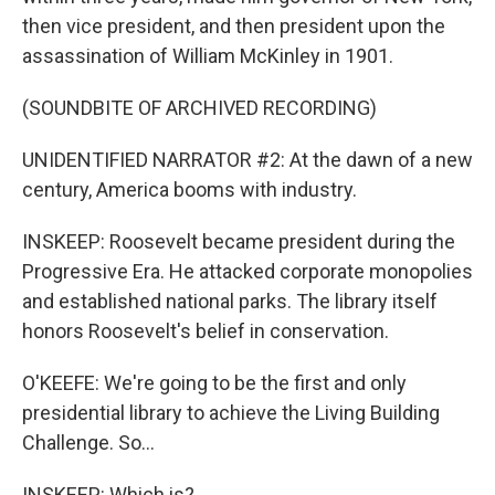
then vice president, and then president upon the
assassination of William McKinley in 1901.
(SOUNDBITE OF ARCHIVED RECORDING)
UNIDENTIFIED NARRATOR #2: At the dawn of a new
century, America booms with industry.
INSKEEP: Roosevelt became president during the
Progressive Era. He attacked corporate monopolies
and established national parks. The library itself
honors Roosevelt's belief in conservation.
O'KEEFE: We're going to be the first and only
presidential library to achieve the Living Building
Challenge. So...
INSKEEP: Which is?