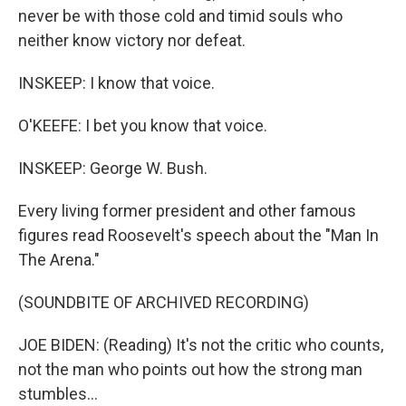
never be with those cold and timid souls who
neither know victory nor defeat.
INSKEEP: I know that voice.
O'KEEFE: I bet you know that voice.
INSKEEP: George W. Bush.
Every living former president and other famous
figures read Roosevelt's speech about the "Man In
The Arena."
(SOUNDBITE OF ARCHIVED RECORDING)
JOE BIDEN: (Reading) It's not the critic who counts,
not the man who points out how the strong man
stumbles...