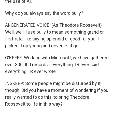
the use of AI.
Why do you always say the word bully?
AI-GENERATED VOICE: (As Theodore Roosevelt)
Well, well, I use bully to mean something grand or
first-rate, like saying splendid or good for you. I
picked it up young and never let it go.
O'KEEFE: Working with Microsoft, we have gathered
over 300,000 records - everything TR ever said,
everything TR ever wrote.
INSKEEP: Some people might be disturbed by it,
though. Did you have a moment of wondering if you
really wanted to do this, to bring Theodore
Roosevelt to life in this way?