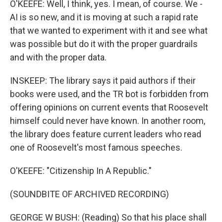
O'KEEFE: Well, I think, yes. I mean, of course. We -
AI is so new, and it is moving at such a rapid rate
that we wanted to experiment with it and see what
was possible but do it with the proper guardrails
and with the proper data.
INSKEEP: The library says it paid authors if their
books were used, and the TR bot is forbidden from
offering opinions on current events that Roosevelt
himself could never have known. In another room,
the library does feature current leaders who read
one of Roosevelt's most famous speeches.
O'KEEFE: "Citizenship In A Republic."
(SOUNDBITE OF ARCHIVED RECORDING)
GEORGE W BUSH: (Reading) So that his place shall