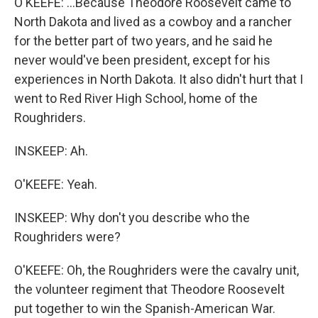
O'KEEFE: ...Because Theodore Roosevelt came to
North Dakota and lived as a cowboy and a rancher
for the better part of two years, and he said he
never would've been president, except for his
experiences in North Dakota. It also didn't hurt that I
went to Red River High School, home of the
Roughriders.
INSKEEP: Ah.
O'KEEFE: Yeah.
INSKEEP: Why don't you describe who the
Roughriders were?
O'KEEFE: Oh, the Roughriders were the cavalry unit,
the volunteer regiment that Theodore Roosevelt
put together to win the Spanish-American War.