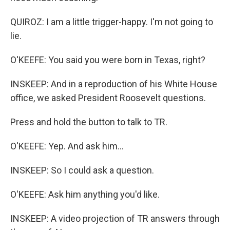
QUIROZ: I am a little trigger-happy. I'm not going to
lie.
O'KEEFE: You said you were born in Texas, right?
INSKEEP: And in a reproduction of his White House
office, we asked President Roosevelt questions.
Press and hold the button to talk to TR.
O'KEEFE: Yep. And ask him...
INSKEEP: So I could ask a question.
O'KEEFE: Ask him anything you'd like.
INSKEEP: A video projection of TR answers through