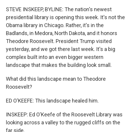
o
r
I
k
n
STEVE INSKEEP, BYLINE: The nation's newest
presidential library is opening this week. It's not the
Obama library in Chicago. Rather, it's in the
Badlands, in Medora, North Dakota, and it honors
Theodore Roosevelt. President Trump visited
yesterday, and we got there last week. It's a big
complex built into an even bigger western
landscape that makes the building look small.
What did this landscape mean to Theodore
Roosevelt?
ED O'KEEFE: This landscape healed him.
INSKEEP: Ed O'Keefe of the Roosevelt Library was
looking across a valley to the rugged cliffs on the
far side.