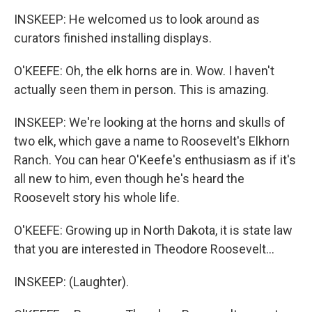
INSKEEP: He welcomed us to look around as
curators finished installing displays.
O'KEEFE: Oh, the elk horns are in. Wow. I haven't
actually seen them in person. This is amazing.
INSKEEP: We're looking at the horns and skulls of
two elk, which gave a name to Roosevelt's Elkhorn
Ranch. You can hear O'Keefe's enthusiasm as if it's
all new to him, even though he's heard the
Roosevelt story his whole life.
O'KEEFE: Growing up in North Dakota, it is state law
that you are interested in Theodore Roosevelt...
INSKEEP: (Laughter).