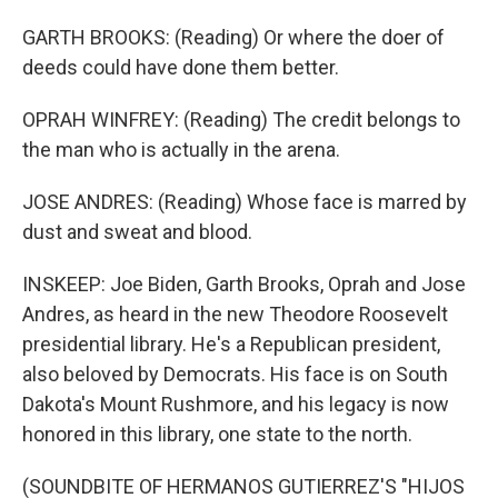
GARTH BROOKS: (Reading) Or where the doer of
deeds could have done them better.
OPRAH WINFREY: (Reading) The credit belongs to
the man who is actually in the arena.
JOSE ANDRES: (Reading) Whose face is marred by
dust and sweat and blood.
INSKEEP: Joe Biden, Garth Brooks, Oprah and Jose
Andres, as heard in the new Theodore Roosevelt
presidential library. He's a Republican president,
also beloved by Democrats. His face is on South
Dakota's Mount Rushmore, and his legacy is now
honored in this library, one state to the north.
(SOUNDBITE OF HERMANOS GUTIERREZ'S "HIJOS