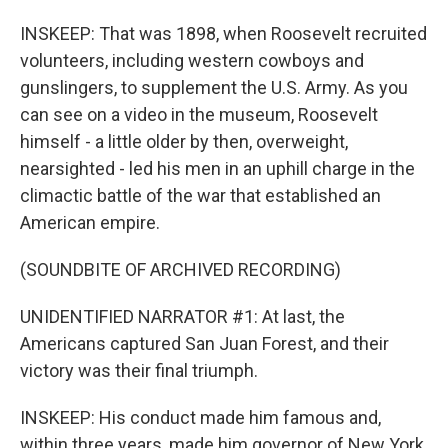
INSKEEP: That was 1898, when Roosevelt recruited
volunteers, including western cowboys and
gunslingers, to supplement the U.S. Army. As you
can see on a video in the museum, Roosevelt
himself - a little older by then, overweight,
nearsighted - led his men in an uphill charge in the
climactic battle of the war that established an
American empire.
(SOUNDBITE OF ARCHIVED RECORDING)
UNIDENTIFIED NARRATOR #1: At last, the
Americans captured San Juan Forest, and their
victory was their final triumph.
INSKEEP: His conduct made him famous and,
within three years, made him governor of New York,