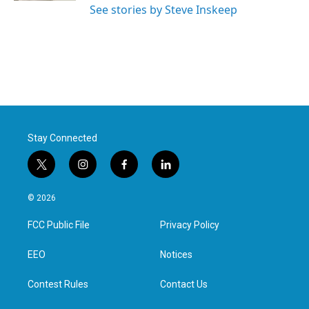
See stories by Steve Inskeep
Stay Connected
t
i
f
l
w
n
a
i
i
s
c
n
© 2026
t
t
e
k
t
a
b
e
FCC Public File
Privacy Policy
e
g
o
d
r
r
o
i
a
k
n
EEO
Notices
m
Contest Rules
Contact Us