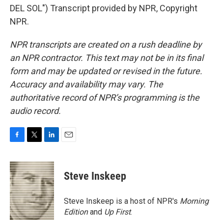
DEL SOL") Transcript provided by NPR, Copyright
NPR.
NPR transcripts are created on a rush deadline by
an NPR contractor. This text may not be in its final
form and may be updated or revised in the future.
Accuracy and availability may vary. The
authoritative record of NPR’s programming is the
audio record.
F
T
L
E
a
w
i
m
c
i
n
a
e
t
k
i
Steve Inskeep
b
t
e
l
o
e
d
o
r
I
Steve Inskeep is a host of NPR's
Morning
k
n
Edition
and
Up First
.