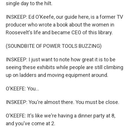
single day to the hilt.
INSKEEP: Ed O'Keefe, our guide here, is a former TV
producer who wrote a book about the women in
Roosevelt's life and became CEO of this library.
(SOUNDBITE OF POWER TOOLS BUZZING)
INSKEEP: I just want to note how great it is to be
seeing these exhibits while people are still climbing
up on ladders and moving equipment around.
O'KEEFE: You...
INSKEEP: You're almost there. You must be close.
O'KEEFE: It's like we're having a dinner party at 8,
and you've come at 2.