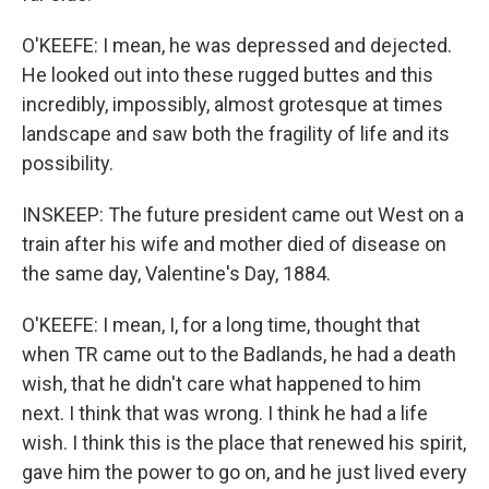
O'KEEFE: I mean, he was depressed and dejected.
He looked out into these rugged buttes and this
incredibly, impossibly, almost grotesque at times
landscape and saw both the fragility of life and its
possibility.
INSKEEP: The future president came out West on a
train after his wife and mother died of disease on
the same day, Valentine's Day, 1884.
O'KEEFE: I mean, I, for a long time, thought that
when TR came out to the Badlands, he had a death
wish, that he didn't care what happened to him
next. I think that was wrong. I think he had a life
wish. I think this is the place that renewed his spirit,
gave him the power to go on, and he just lived every