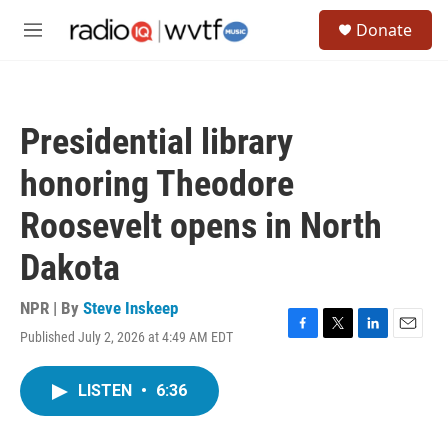
Skip to main content
S
Donate
e
M
a
e
r
n
c
u
h
Presidential library
u
e
honoring Theodore
r
y
Roosevelt opens in North
Dakota
NPR | By
Steve Inskeep
Published July 2, 2026 at 4:49 AM EDT
F
T
L
E
a
w
i
m
c
i
n
a
LISTEN
•
6:36
e
t
k
i
b
t
e
l
o
e
d