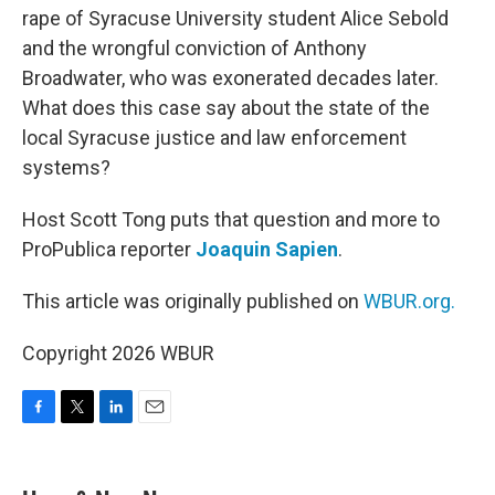
rape of Syracuse University student Alice Sebold
and the wrongful conviction of Anthony
Broadwater, who was exonerated decades later.
What does this case say about the state of the
local Syracuse justice and law enforcement
systems?
Host Scott Tong puts that question and more to
ProPublica reporter
Joaquin Sapien
.
This article was originally published on
WBUR.org.
Copyright 2026 WBUR
F
T
L
E
a
w
i
m
c
i
n
a
e
t
k
i