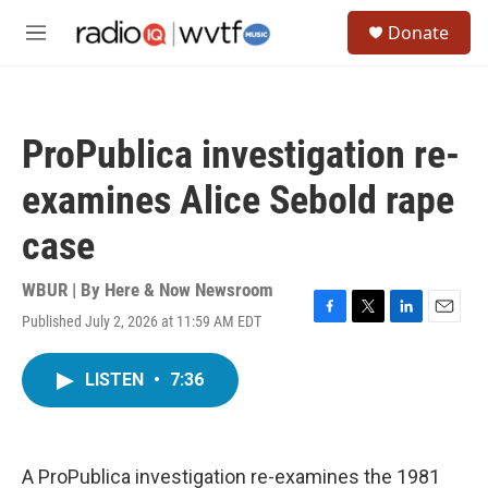
Skip to main content
S
Donate
e
M
a
e
r
n
c
u
h
ProPublica investigation re-
u
e
examines Alice Sebold rape
r
y
case
WBUR | By
Here & Now Newsroom
Published July 2, 2026 at 11:59 AM EDT
F
T
L
E
a
w
i
m
c
i
n
a
LISTEN
•
7:36
e
t
k
i
b
t
e
l
o
e
d
o
r
I
k
n
A ProPublica investigation re-examines the 1981