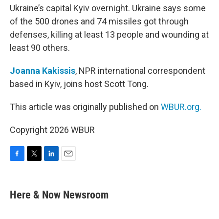
Ukraine’s capital Kyiv overnight. Ukraine says some
of the 500 drones and 74 missiles got through
defenses, killing at least 13 people and wounding at
least 90 others.
Joanna Kakissis
, NPR international correspondent
based in Kyiv, joins host Scott Tong.
This article was originally published on
WBUR.org.
Copyright 2026 WBUR
F
T
L
E
a
w
i
m
c
i
n
a
e
t
k
i
Here & Now Newsroom
b
t
e
l
o
e
d
o
r
I