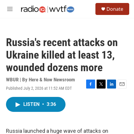
Skip to main content
S
Donate
e
M
a
e
r
n
c
u
h
Russia's recent attacks on
u
e
Ukraine killed at least 13,
r
y
wounded dozens more
WBUR | By
Here & Now Newsroom
Published July 2, 2026 at 11:52 AM EDT
F
T
L
E
a
w
i
m
c
i
n
a
LISTEN
•
3:36
e
t
k
i
b
t
e
l
o
e
d
o
r
I
k
n
Russia launched a huge wave of attacks on