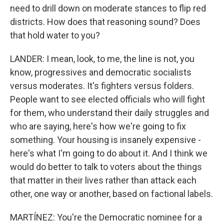
need to drill down on moderate stances to flip red
districts. How does that reasoning sound? Does
that hold water to you?
LANDER: I mean, look, to me, the line is not, you
know, progressives and democratic socialists
versus moderates. It's fighters versus folders.
People want to see elected officials who will fight
for them, who understand their daily struggles and
who are saying, here's how we're going to fix
something. Your housing is insanely expensive -
here's what I'm going to do about it. And I think we
would do better to talk to voters about the things
that matter in their lives rather than attack each
other, one way or another, based on factional labels.
MARTÍNEZ: You're the Democratic nominee for a