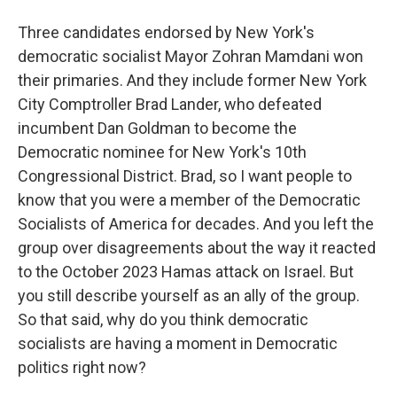
Three candidates endorsed by New York's
democratic socialist Mayor Zohran Mamdani won
their primaries. And they include former New York
City Comptroller Brad Lander, who defeated
incumbent Dan Goldman to become the
Democratic nominee for New York's 10th
Congressional District. Brad, so I want people to
know that you were a member of the Democratic
Socialists of America for decades. And you left the
group over disagreements about the way it reacted
to the October 2023 Hamas attack on Israel. But
you still describe yourself as an ally of the group.
So that said, why do you think democratic
socialists are having a moment in Democratic
politics right now?