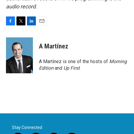
audio record.
F
T
L
E
a
w
i
m
c
i
n
a
e
t
k
i
A Martínez
b
t
e
l
o
e
d
o
r
I
A Martínez is one of the hosts of
Morning
k
n
Edition
and
Up First
.
Stay Connected