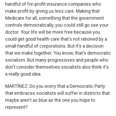
handful of for-profit insurance companies who
make profit by giving us less care. Making that
Medicare for all, something that the government
controls democratically, you could still go see your
doctor. Your life will be more free because you
could get good health care that's not rationed by a
small handful of corporations. But it's a decision
that we make together. You know, that's democratic
socialism. But many progressives and people who
don't consider themselves socialists also think it's
a really good idea.
MARTÍNEZ: Do you worry that a Democratic Party
that embraces socialists will suffer in districts that
maybe aren't as blue as the one you hope to
represent?