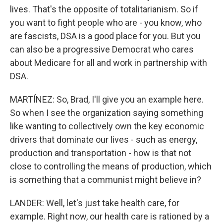
lives. That's the opposite of totalitarianism. So if
you want to fight people who are - you know, who
are fascists, DSA is a good place for you. But you
can also be a progressive Democrat who cares
about Medicare for all and work in partnership with
DSA.
MARTÍNEZ: So, Brad, I'll give you an example here.
So when I see the organization saying something
like wanting to collectively own the key economic
drivers that dominate our lives - such as energy,
production and transportation - how is that not
close to controlling the means of production, which
is something that a communist might believe in?
LANDER: Well, let's just take health care, for
example. Right now, our health care is rationed by a