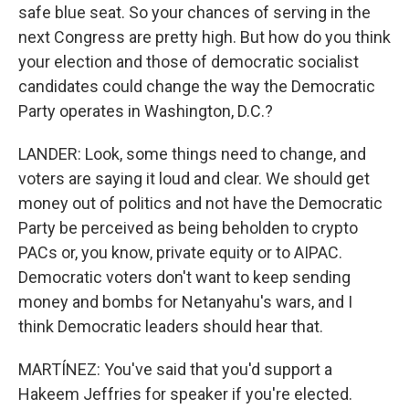
safe blue seat. So your chances of serving in the
next Congress are pretty high. But how do you think
your election and those of democratic socialist
candidates could change the way the Democratic
Party operates in Washington, D.C.?
LANDER: Look, some things need to change, and
voters are saying it loud and clear. We should get
money out of politics and not have the Democratic
Party be perceived as being beholden to crypto
PACs or, you know, private equity or to AIPAC.
Democratic voters don't want to keep sending
money and bombs for Netanyahu's wars, and I
think Democratic leaders should hear that.
MARTÍNEZ: You've said that you'd support a
Hakeem Jeffries for speaker if you're elected.