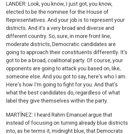
LANDER: Look, you know, I just got, you know,
elected to be the nominee for the House of
Representatives. And your job is to represent your
districts. And it's a very broad and diverse and
different country. So, sure, in more front line,
moderate districts, Democratic candidates are
going to approach their constituents differently. It's
got to be a broad, coalitional party. Of course, your
opponents are going to attack you based on, like,
someone else. And you got to say, here's who I am.
Here's how I'm going to fight for you. And that's
what the best candidates do, regardless of what
label they give themselves within the party.
MARTÍNEZ: I heard Rahm Emanuel argue that
instead of focusing on turning already blue districts
into, as he terms it, midnight blue, that Democrats