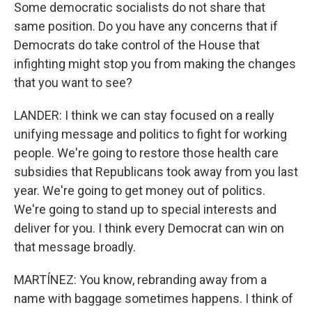
Some democratic socialists do not share that
same position. Do you have any concerns that if
Democrats do take control of the House that
infighting might stop you from making the changes
that you want to see?
LANDER: I think we can stay focused on a really
unifying message and politics to fight for working
people. We're going to restore those health care
subsidies that Republicans took away from you last
year. We're going to get money out of politics.
We're going to stand up to special interests and
deliver for you. I think every Democrat can win on
that message broadly.
MARTÍNEZ: You know, rebranding away from a
name with baggage sometimes happens. I think of