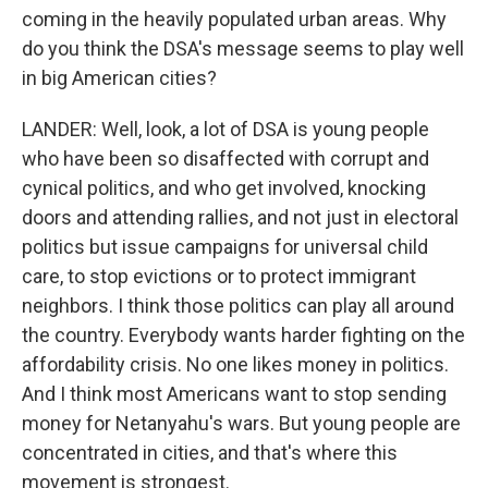
coming in the heavily populated urban areas. Why
do you think the DSA's message seems to play well
in big American cities?
LANDER: Well, look, a lot of DSA is young people
who have been so disaffected with corrupt and
cynical politics, and who get involved, knocking
doors and attending rallies, and not just in electoral
politics but issue campaigns for universal child
care, to stop evictions or to protect immigrant
neighbors. I think those politics can play all around
the country. Everybody wants harder fighting on the
affordability crisis. No one likes money in politics.
And I think most Americans want to stop sending
money for Netanyahu's wars. But young people are
concentrated in cities, and that's where this
movement is strongest.