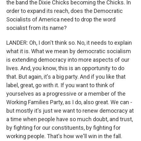
the band the Dixie Chicks becoming the Chicks. In
order to expand its reach, does the Democratic
Socialists of America need to drop the word
socialist from its name?
LANDER: Oh, I don't think so. No, it needs to explain
what it is. What we mean by democratic socialism
is extending democracy into more aspects of our
lives. And, you know, this is an opportunity to do
that. But again, it's a big party. And if you like that
label, great, go with it. If you want to think of
yourselves as a progressive or a member of the
Working Families Party, as I do, also great. We can -
but mostly it's just we want to renew democracy at
a time when people have so much doubt, and trust,
by fighting for our constituents, by fighting for
working people. That's how we'll win in the fall.