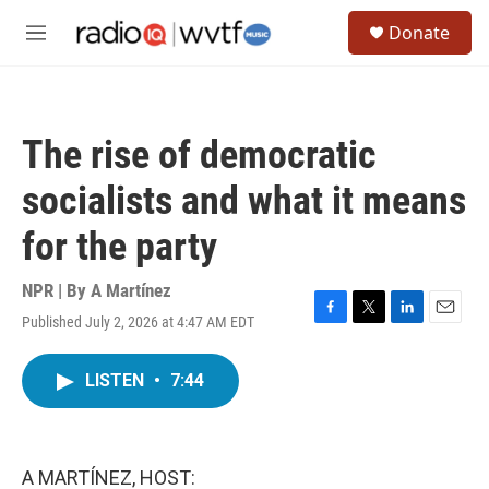
Skip to main content
S
Donate
e
M
a
e
r
n
c
u
h
The rise of democratic
u
e
socialists and what it means
r
y
for the party
NPR | By
A Martínez
Published July 2, 2026 at 4:47 AM EDT
F
T
L
E
a
w
i
m
c
i
n
a
LISTEN
•
7:44
e
t
k
i
b
t
e
l
o
e
d
o
r
I
k
n
A MARTÍNEZ, HOST: