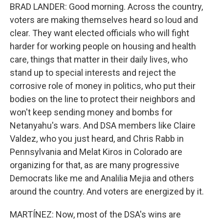
BRAD LANDER: Good morning. Across the country,
voters are making themselves heard so loud and
clear. They want elected officials who will fight
harder for working people on housing and health
care, things that matter in their daily lives, who
stand up to special interests and reject the
corrosive role of money in politics, who put their
bodies on the line to protect their neighbors and
won't keep sending money and bombs for
Netanyahu's wars. And DSA members like Claire
Valdez, who you just heard, and Chris Rabb in
Pennsylvania and Melat Kiros in Colorado are
organizing for that, as are many progressive
Democrats like me and Analilia Mejia and others
around the country. And voters are energized by it.
MARTÍNEZ: Now, most of the DSA's wins are