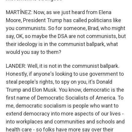
MARTÍNEZ: Now, as we just heard from Elena
Moore, President Trump has called politicians like
you communists. So for someone, Brad, who might
say, OK, so maybe the DSA are not communists, but
their ideology is in the communist ballpark, what
would you say to them?
LANDER: Well, it is not in the communist ballpark.
Honestly, if anyone's looking to use government to
steal people's rights, to spy on you, it's Donald
Trump and Elon Musk. You know, democratic is the
first name of Democratic Socialists of America. To
me, democratic socialism is people who want to
extend democracy into more aspects of our lives -
into workplaces and communities and schools and
health care - so folks have more say over their