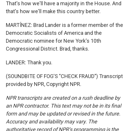
That's how we'll have a majority in the House. And
that's how we'll make this country better.
MARTÍNEZ: Brad Lander is a former member of the
Democratic Socialists of America and the
Democratic nominee for New York's 10th
Congressional District. Brad, thanks.
LANDER: Thank you.
(SOUNDBITE OF FOG'S "CHECK FRAUD") Transcript
provided by NPR, Copyright NPR.
NPR transcripts are created on a rush deadline by
an NPR contractor. This text may not be in its final
form and may be updated or revised in the future.
Accuracy and availability may vary. The
authoritative record of NPR’s programming is the