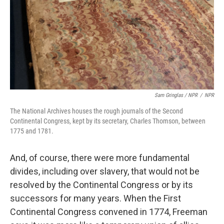
Sam Gringlas / NPR
/
NPR
The National Archives houses the rough journals of the Second
Continental Congress, kept by its secretary, Charles Thomson, between
1775 and 1781.
And, of course, there were more fundamental
divides, including over slavery, that would not be
resolved by the Continental Congress or by its
successors for many years. When the First
Continental Congress convened in 1774, Freeman