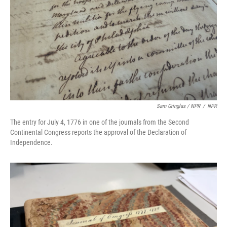
Sam Gringlas / NPR
/
NPR
The entry for July 4, 1776 in one of the journals from the Second
Continental Congress reports the approval of the Declaration of
Independence.