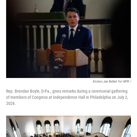
Kriston Jae Bethel For NPR /
Rep. Brendan Boyle, D-Pa., gives remarks during a ceremonial gathering
of members of Congress at Independence Hall in Philadelphia on July 2,
2026.