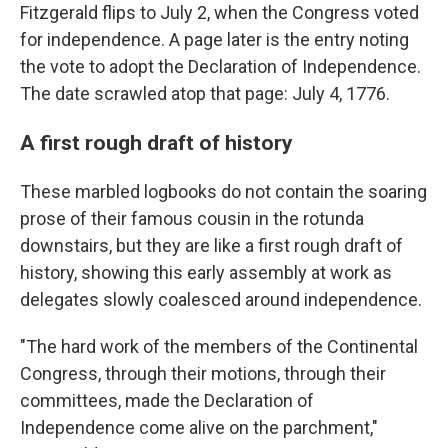
Fitzgerald flips to July 2, when the Congress voted
for independence. A page later is the entry noting
the vote to adopt the Declaration of Independence.
The date scrawled atop that page: July 4, 1776.
A first rough draft of history
These marbled logbooks do not contain the soaring
prose of their famous cousin in the rotunda
downstairs, but they are like a first rough draft of
history, showing this early assembly at work as
delegates slowly coalesced around independence.
"The hard work of the members of the Continental
Congress, through their motions, through their
committees, made the Declaration of
Independence come alive on the parchment,"