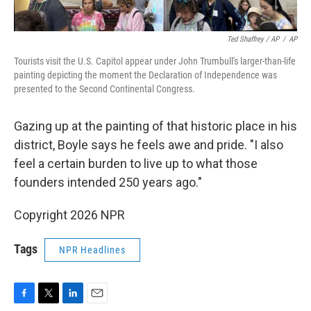
Ted Shaffrey / AP
/
AP
Tourists visit the U.S. Capitol appear under John Trumbull's larger-than-life
painting depicting the moment the Declaration of Independence was
presented to the Second Continental Congress.
Gazing up at the painting of that historic place in his
district, Boyle says he feels awe and pride. "I also
feel a certain burden to live up to what those
founders intended 250 years ago."
Copyright 2026 NPR
Tags
NPR Headlines
F
T
L
E