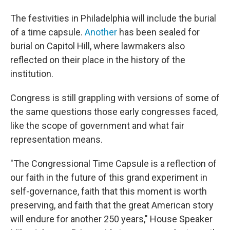
The festivities in Philadelphia will include the burial
of a time capsule.
Another
has been sealed for
burial on Capitol Hill, where lawmakers also
reflected on their place in the history of the
institution.
Congress is still grappling with versions of some of
the same questions those early congresses faced,
like the scope of government and what fair
representation means.
"The Congressional Time Capsule is a reflection of
our faith in the future of this grand experiment in
self-governance, faith that this moment is worth
preserving, and faith that the great American story
will endure for another 250 years," House Speaker