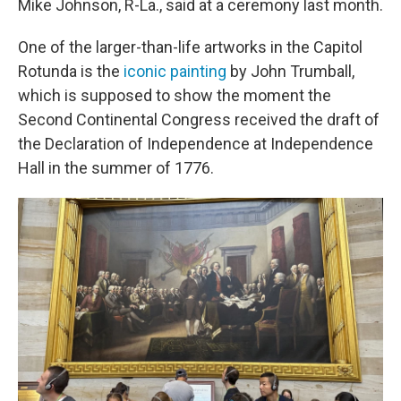
Mike Johnson, R-La., said at a ceremony last month.
One of the larger-than-life artworks in the Capitol
Rotunda is the
iconic painting
by John Trumball,
which is supposed to show the moment the
Second Continental Congress received the draft of
the Declaration of Independence at Independence
Hall in the summer of 1776.