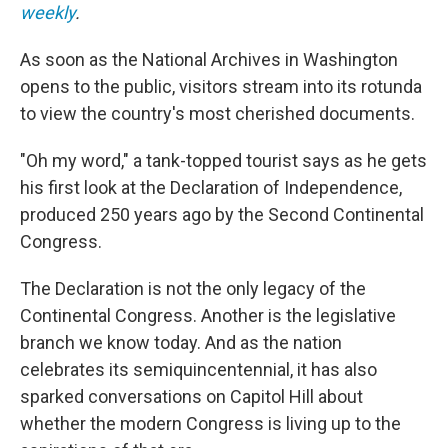
weekly
.
As soon as the National Archives in Washington
opens to the public, visitors stream into its rotunda
to view the country's most cherished documents.
"Oh my word," a tank-topped tourist says as he gets
his first look at the Declaration of Independence,
produced 250 years ago by the Second Continental
Congress.
The Declaration is not the only legacy of the
Continental Congress. Another is the legislative
branch we know today. And as the nation
celebrates its semiquincentennial, it has also
sparked conversations on Capitol Hill about
whether the modern Congress is living up to the