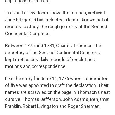
aspirations of that era.
In a vault a few floors above the rotunda, archivist
Jane Fitzgerald has selected a lesser known set of
records to study, the rough journals of the Second
Continental Congress.
Between 1775 and 1781, Charles Thomson, the
secretary of the Second Continental Congress,
kept meticulous daily records of resolutions,
motions and correspondence.
Like the entry for June 11, 1776 when a committee
of five was appointed to draft the declaration. Their
names are scrawled on the page in Thomson's neat
cursive: Thomas Jefferson, John Adams, Benjamin
Franklin, Robert Livingston and Roger Sherman.