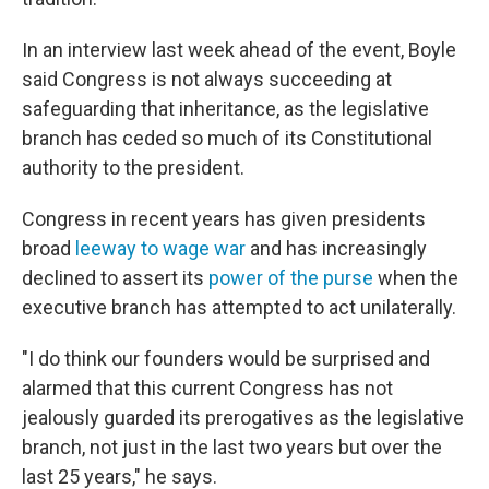
In an interview last week ahead of the event, Boyle
said Congress is not always succeeding at
safeguarding that inheritance, as the legislative
branch has ceded so much of its Constitutional
authority to the president.
Congress in recent years has given presidents
broad
leeway to wage war
and has increasingly
declined to assert its
power of the purse
when the
executive branch has attempted to act unilaterally.
"I do think our founders would be surprised and
alarmed that this current Congress has not
jealously guarded its prerogatives as the legislative
branch, not just in the last two years but over the
last 25 years," he says.