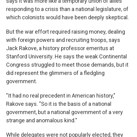
says it was more like a temporary union of allies
responding to a crisis than a national legislature, of
which colonists would have been deeply skeptical.
But the war effort required raising money, dealing
with foreign powers and recruiting troops, says
Jack Rakove, a history professor emeritus at
Stanford University. He says the weak Continental
Congress struggled to meet those demands, but it
did represent the glimmers of a fledgling
government.
"It had no real precedent in American history,"
Rakove says. "So it is the basis of a national
government, but a national government of a very
strange and anomalous kind."
While delegates were not popularly elected, they