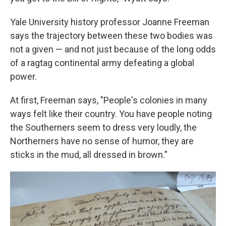
Yale University history professor Joanne Freeman
says the trajectory between these two bodies was
not a given — and not just because of the long odds
of a ragtag continental army defeating a global
power.
At first, Freeman says, "People's colonies in many
ways felt like their country. You have people noting
the Southerners seem to dress very loudly, the
Northerners have no sense of humor, they are
sticks in the mud, all dressed in brown."