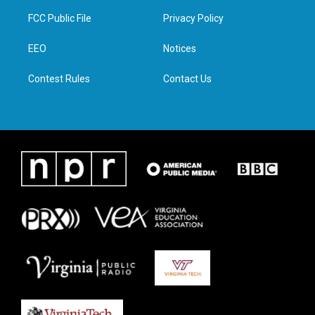
t
a
b
e
FCC Public File
Privacy Policy
e
g
o
d
r
r
o
i
a
k
n
EEO
Notices
m
Contest Rules
Contact Us