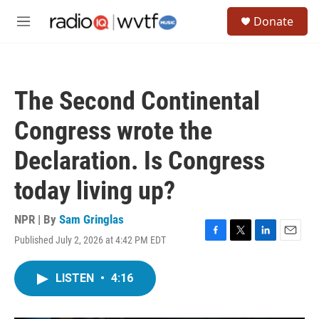
Skip to main content
S
Donate
e
M
a
e
r
n
c
u
h
The Second Continental
u
e
Congress wrote the
r
y
Declaration. Is Congress
today living up?
NPR | By
Sam Gringlas
Published July 2, 2026 at 4:42 PM EDT
F
T
L
E
a
w
i
m
c
i
n
a
LISTEN
•
4:16
e
t
k
i
b
t
e
l
o
e
d