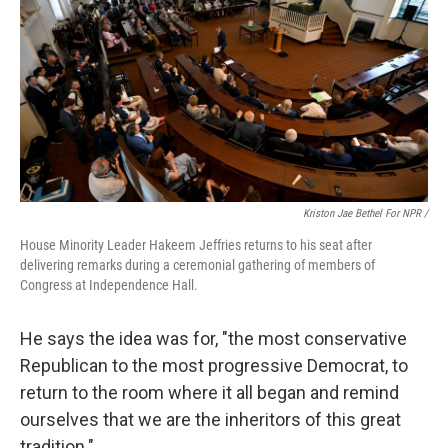
Kriston Jae Bethel For NPR /
House Minority Leader Hakeem Jeffries returns to his seat after
delivering remarks during a ceremonial gathering of members of
Congress at Independence Hall.
He says the idea was for, "the most conservative
Republican to the most progressive Democrat, to
return to the room where it all began and remind
ourselves that we are the inheritors of this great
tradition."