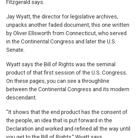
Fitzgerald says.
Jay Wyatt, the director for legislative archives,
unpacks another faded document, this one written
by Oliver Ellsworth from Connecticut, who served
in the Continental Congress and later the U.S.
Senate.
Wyatt says the Bill of Rights was the seminal
product of that first session of the U.S. Congress.
On these pages, you can see a throughline
between the Continental Congress and its modern
descendant.
"It shows that the end product has the consent of
the people, an idea that is put forward in the
Declaration and worked and refined all the way until
you get to the Bill of Rights," Wyatt says.