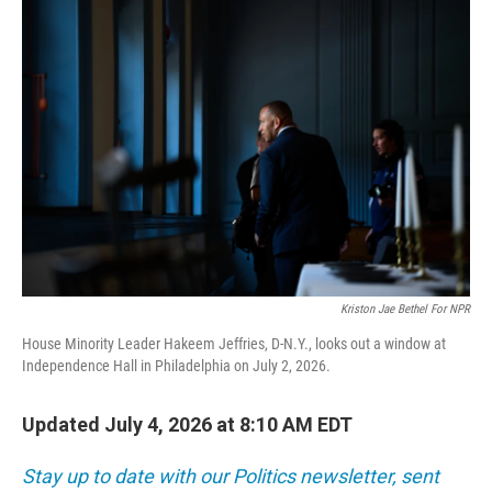
o
r
I
k
n
Kriston Jae Bethel For NPR
House Minority Leader Hakeem Jeffries, D-N.Y., looks out a window at
Independence Hall in Philadelphia on July 2, 2026.
Updated July 4, 2026 at 8:10 AM EDT
Stay up to date with our Politics newsletter, sent