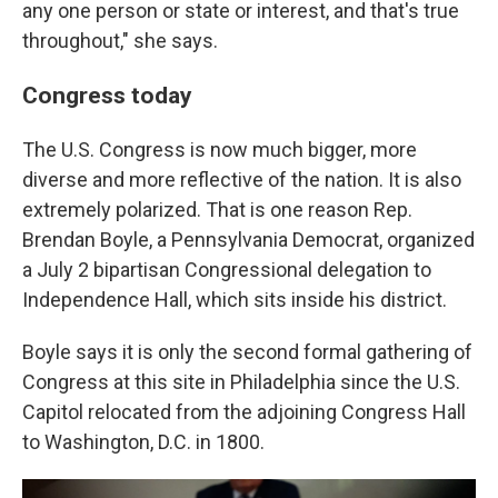
any one person or state or interest, and that's true
throughout," she says.
Congress today
The U.S. Congress is now much bigger, more
diverse and more reflective of the nation. It is also
extremely polarized. That is one reason Rep.
Brendan Boyle, a Pennsylvania Democrat, organized
a July 2 bipartisan Congressional delegation to
Independence Hall, which sits inside his district.
Boyle says it is only the second formal gathering of
Congress at this site in Philadelphia since the U.S.
Capitol relocated from the adjoining Congress Hall
to Washington, D.C. in 1800.