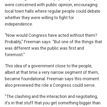
were concerned with public opinion, encouraging
local town halls where regular people could debate
whether they were willing to fight for
independence.
"Now would Congress have acted without them?
Probably," Freeman says. "But one of the things that
was different was the public was first and
foremost."
This idea of a government close to the people,
albeit at that time a very narrow segment of them,
became foundational. Freeman says this moment
also previewed the role a Congress could serve.
"The clashing and the interaction and negotiating,
it's in that stuff that you get something bigger than