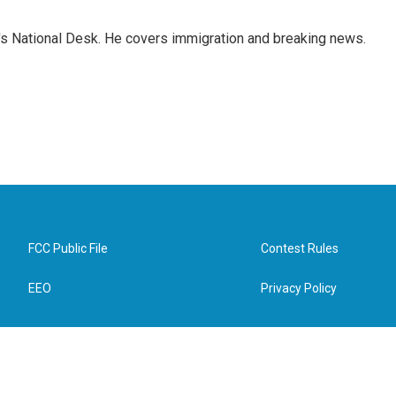
s National Desk. He covers immigration and breaking news.
FCC Public File
Contest Rules
EEO
Privacy Policy