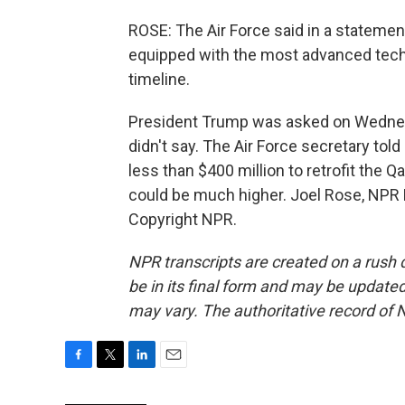
ROSE: The Air Force said in a statement
equipped with the most advanced techn
timeline.
President Trump was asked on Wednesd
didn't say. The Air Force secretary tol
less than $400 million to retrofit the 
could be much higher. Joel Rose, NPR
Copyright NPR.
NPR transcripts are created on a rush 
be in its final form and may be updated 
may vary. The authoritative record of 
F
T
L
E
a
w
i
m