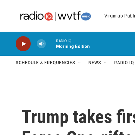
Skip to main content
Virginia's Publ
RADIO IQ
Morning Edition
SCHEDULE & FREQUENCIES
NEWS
RADIO I
Trump takes firs