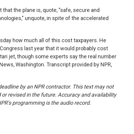
 that the plane is, quote, "safe, secure and
ologies," unquote, in spite of the accelerated
ay how much all of this cost taxpayers. He
d Congress last year that it would probably cost
Qatari jet, though some experts say the real number
 News, Washington. Transcript provided by NPR,
deadline by an NPR contractor. This text may not
or revised in the future. Accuracy and availability
NPR’s programming is the audio record.