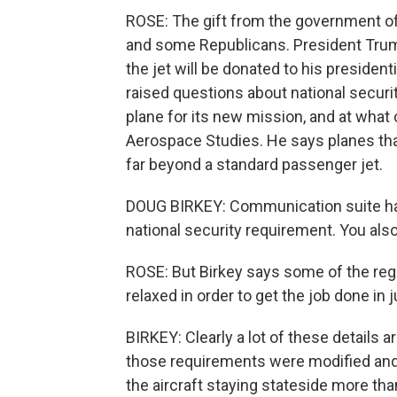
ROSE: The gift from the government o
and some Republicans. President Trump
the jet will be donated to his president
raised questions about national securit
plane for its new mission, and at what c
Aerospace Studies. He says planes that
far beyond a standard passenger jet.
DOUG BIRKEY: Communication suite has 
national security requirement. You als
ROSE: But Birkey says some of the reg
relaxed in order to get the job done in j
BIRKEY: Clearly a lot of these details a
those requirements were modified and
the aircraft staying stateside more tha