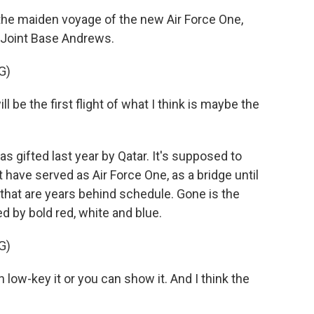
e maiden voyage of the new Air Force One,
t Joint Base Andrews.
G)
e the first flight of what I think is maybe the
gifted last year by Qatar. It's supposed to
 have served as Air Force One, as a bridge until
that are years behind schedule. Gone is the
d by bold red, white and blue.
G)
low-key it or you can show it. And I think the