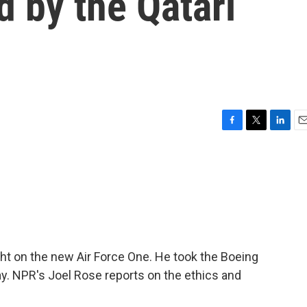
d by the Qatari
F
T
L
E
a
w
i
m
c
i
n
a
e
t
k
i
b
t
e
l
o
e
d
o
r
I
k
n
ight on the new Air Force One. He took the Boeing
ay. NPR's Joel Rose reports on the ethics and