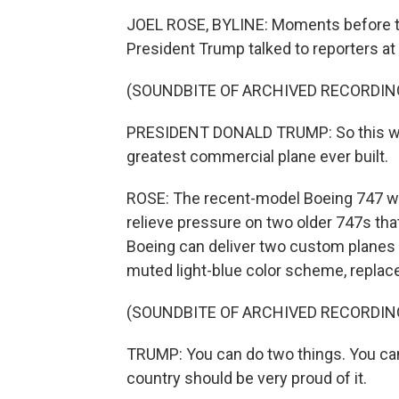
JOEL ROSE, BYLINE: Moments before th
President Trump talked to reporters a
(SOUNDBITE OF ARCHIVED RECORDIN
PRESIDENT DONALD TRUMP: So this will b
greatest commercial plane ever built.
ROSE: The recent-model Boeing 747 was 
relieve pressure on two older 747s that
Boeing can deliver two custom planes 
muted light-blue color scheme, replace
(SOUNDBITE OF ARCHIVED RECORDIN
TRUMP: You can do two things. You can 
country should be very proud of it.