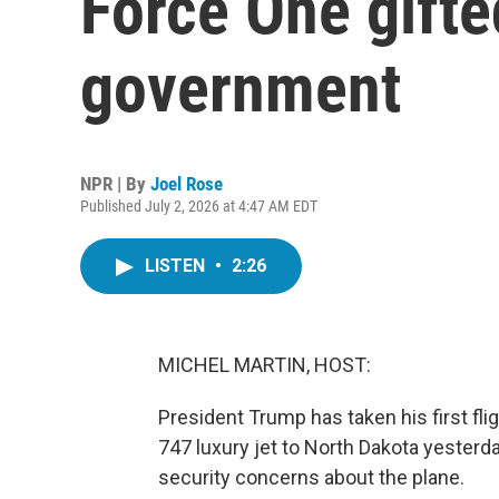
Force One gifte
government
NPR | By
Joel Rose
Published July 2, 2026 at 4:47 AM EDT
LISTEN
•
2:26
MICHEL MARTIN, HOST:
President Trump has taken his first fl
747 luxury jet to North Dakota yesterd
security concerns about the plane.