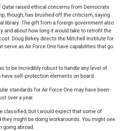
f Qatar raised ethical concerns from Democrats
, though, has brushed off the criticism, saying
ial library. The gift from a foreign government also
y and about how long it would take to retrofit the
ost. Doug Birkey directs the Mitchell Institute for
 serve as Air Force One have capabilities that go
to be incredibly robust to handle any level of
o have self-protection elements on board.
ular standards for Air Force One may have been
ust over a year.
re classified, but I would expect that some of
 they might be doing workarounds. You might see
n going abroad.