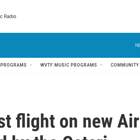
ic Radio 
N
Q PROGRAMS
WVTF MUSIC PROGRAMS
COMMUNITY
t flight on new Air