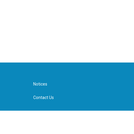
Notices
Contact Us