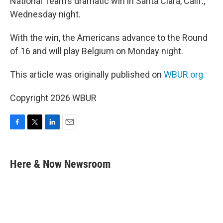
National Team’s dramatic win in Santa Clara, Calif.,
Wednesday night.
With the win, the Americans advance to the Round
of 16 and will play Belgium on Monday night.
This article was originally published on
WBUR.org.
Copyright 2026 WBUR
F
T
L
E
a
w
i
m
c
i
n
a
e
t
k
i
Here & Now Newsroom
b
t
e
l
o
e
d
o
r
I
k
n