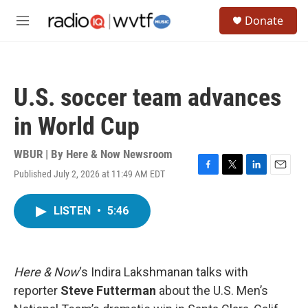
Skip to main content
S
Donate
e
M
a
e
r
n
c
u
h
U.S. soccer team advances
u
e
in World Cup
r
y
WBUR | By
Here & Now Newsroom
Published July 2, 2026 at 11:49 AM EDT
F
T
L
E
a
w
i
m
c
i
n
a
LISTEN
•
5:46
e
t
k
i
b
t
e
l
o
e
d
o
r
I
k
n
Here & Now
‘s Indira Lakshmanan talks with
reporter
Steve Futterman
about the U.S. Men’s