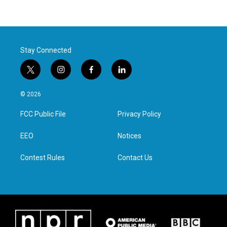
Stay Connected
t
i
f
l
w
n
a
i
i
s
c
n
© 2026
t
t
e
k
t
a
b
e
FCC Public File
Privacy Policy
e
g
o
d
r
r
o
i
a
k
n
EEO
Notices
m
Contest Rules
Contact Us