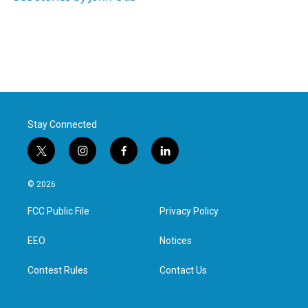
Stay Connected
t
i
f
l
w
n
a
i
i
s
c
n
© 2026
t
t
e
k
t
a
b
e
FCC Public File
Privacy Policy
e
g
o
d
r
r
o
i
a
k
n
EEO
Notices
m
Contest Rules
Contact Us