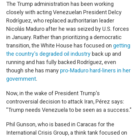
The Trump administration has been working
closely with acting Venezuelan President Delcy
Rodríguez, who replaced authoritarian leader
Nicolás Maduro after he was seized by U.S. forces
in January. Rather than prioritizing a democratic
transition, the White House has focused on
getting
the country's degraded oil industry
back up and
running and has fully backed Rodríguez, even
though she has many
pro-Maduro hard-liners in her
government
.
Now, in the wake of President Trump's
controversial decision to attack Iran, Pérez says:
"Trump needs Venezuela to be seen as a success."
Phil Gunson, who is based in Caracas for the
International Crisis Group, a think tank focused on