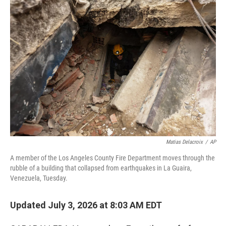
o
r
I
k
n
Matias Delacroix
/
AP
A member of the Los Angeles County Fire Department moves through the
rubble of a building that collapsed from earthquakes in La Guaira,
Venezuela, Tuesday.
Updated July 3, 2026 at 8:03 AM EDT