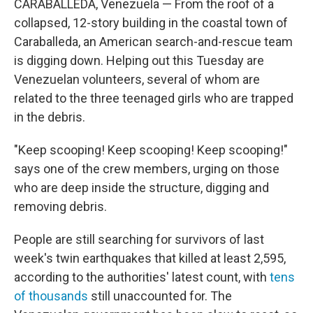
CARABALLEDA, Venezuela — From the roof of a
collapsed, 12-story building in the coastal town of
Caraballeda, an American search-and-rescue team
is digging down. Helping out this Tuesday are
Venezuelan volunteers, several of whom are
related to the three teenaged girls who are trapped
in the debris.
"Keep scooping! Keep scooping! Keep scooping!"
says one of the crew members, urging on those
who are deep inside the structure, digging and
removing debris.
People are still searching for survivors of last
week's twin earthquakes that killed at least 2,595,
according to the authorities' latest count, with
tens
of thousands
still unaccounted for. The