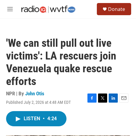
Skip to main content
S
Donate
e
M
a
e
r
n
c
u
h
'We can still pull out live
u
e
victims': LA rescuers join
r
y
Venezuela quake rescue
efforts
NPR | By
John Otis
Published July 2, 2026 at 4:48 AM EDT
F
T
L
E
a
w
i
m
c
i
n
a
LISTEN
•
4:24
e
t
k
i
b
t
e
l
o
e
d