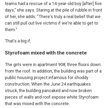
teams had a rescue of a 14-year-old boy [after] five
days," she says. Staring at the pile of rubble in front
of her, she adds: "There's truly a real belief that we
can still pull out live victims if we're able to get to
them."
That's a big if.
Styrofoam mixed with the concrete
The girls were in apartment 908, three floors down
from the roof. In addition, the building was part of a
public housing project infamous for shoddy
construction. When the June 24 earthquakes
struck, the building pancaked and now broken
pieces of walls and roof expose white Styrofoam
that was mixed with the concrete.