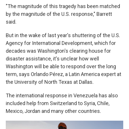
"The magnitude of this tragedy has been matched
by the magnitude of the U.S. response," Barrett
said.
But in the wake of last year's shuttering of the U.S.
Agency for International Development, which for
decades was Washington's clearing house for
disaster assistance, it's unclear how well
Washington will be able to respond over the long
term, says Orlando Pérez, a Latin America expert at
the University of North Texas at Dallas.
The international response in Venezuela has also
included help from Switzerland to Syria, Chile,
Mexico, Jordan and many other countries.