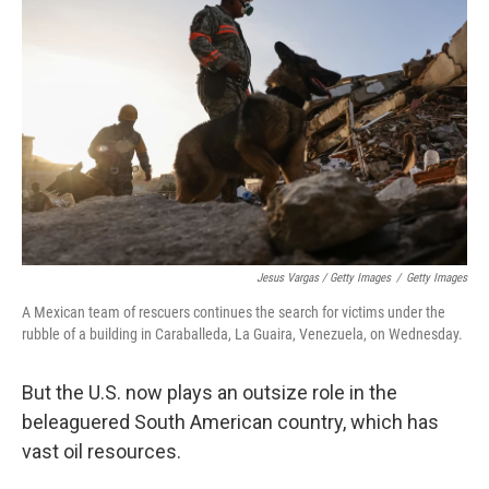
Jesus Vargas / Getty Images
/
Getty Images
A Mexican team of rescuers continues the search for victims under the
rubble of a building in Caraballeda, La Guaira, Venezuela, on Wednesday.
But the U.S. now plays an outsize role in the
beleaguered South American country, which has
vast oil resources.