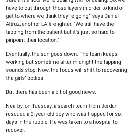
have to cut through those layers in order to kind of
get to where we think they're going," says Daniel
Altruz, another LA firefighter. "We still have the
tapping from the patient but it's just so hard to
pinpoint their location."
Eventually, the sun goes down. The team keeps
working but sometime after midnight the tapping
sounds stop. Now, the focus will shift to recovering
the girls' bodies.
But there has been a bit of good news.
Nearby, on Tuesday, a search team from Jordan
rescued a 2-year-old boy who was trapped for six
days in the rubble. He was taken to a hospital to
recover.