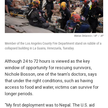
Matias Delacroix / AP
/
AP
Member of the Los Angeles County Fire Department stand on rubble of a
collapsed building in La Guaira, Venezuela, Tuesday.
Although 24 to 72 hours is viewed as the key
window of opportunity for rescuing survivors,
Nichole Bosson, one of the team's doctors, says
that under the right conditions, such as having
access to food and water, victims can survive for
longer periods.
"My first deployment was to Nepal. The U.S. aid