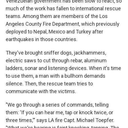
Venezuelan government has been slow to react, so
much of the work has fallen to international rescue
teams. Among them are members of the Los
Angeles County Fire Department, which previously
deployed to Nepal, Mexico and Turkey after
earthquakes in those countries.
They've brought sniffer dogs, jackhammers,
electric saws to cut through rebar, aluminum
ladders, sonar and listening devices. When it's time
to use them, a man with a bullhorn demands
silence. Then, the rescue team tries to
communicate with the victims.
"We go through a series of commands, telling
them: 'If you can hear me, tap or knock twice, or
three times,'" says LA fire Capt. Michael Toepfer.
"What we're hearing is faint knocking, tapping. The