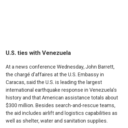
U.S. ties with Venezuela
At a news conference Wednesday, John Barrett,
the chargé d'affaires at the U.S. Embassy in
Caracas, said the U.S. is leading the largest
international earthquake response in Venezuela's
history and that American assistance totals about
$300 million. Besides search-and-rescue teams,
the aid includes airlift and logistics capabilities as
well as shelter, water and sanitation supplies.