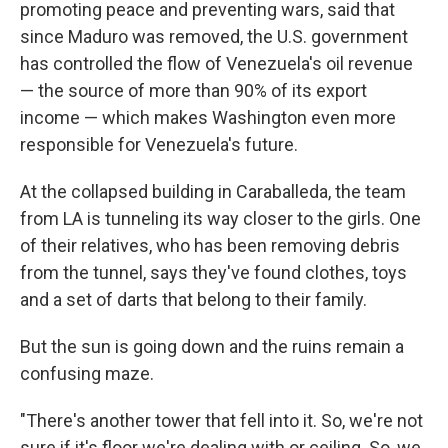
promoting peace and preventing wars, said that
since Maduro was removed, the U.S. government
has controlled the flow of Venezuela's oil revenue
— the source of more than 90% of its export
income — which makes Washington even more
responsible for Venezuela's future.
At the collapsed building in Caraballeda, the team
from LA is tunneling its way closer to the girls. One
of their relatives, who has been removing debris
from the tunnel, says they've found clothes, toys
and a set of darts that belong to their family.
But the sun is going down and the ruins remain a
confusing maze.
"There's another tower that fell into it. So, we're not
sure if it's floor we're dealing with or ceiling. So, we