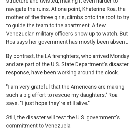
structure and twisted, making it even harder to
navigate the ruins. At one point, Khaterine Roa, the
mother of the three girls, climbs onto the roof to try
to guide the team to the apartment. A few
Venezuelan military officers show up to watch. But
Roa says her government has mostly been absent.
By contrast, the LA firefighters, who arrived Monday
and are part of the U.S. State Department's disaster
response, have been working around the clock.
"I am very grateful that the Americans are making
such a big effort to rescue my daughters," Roa
says. "I just hope they're still alive."
Still, the disaster will test the U.S. government's
commitment to Venezuela.