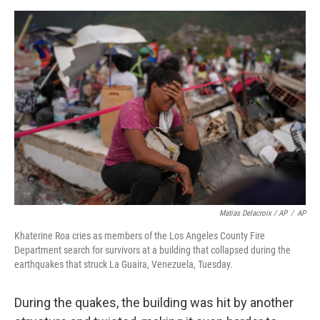
Matias Delacroix / AP
/
AP
Khaterine Roa cries as members of the Los Angeles County Fire
Department search for survivors at a building that collapsed during the
earthquakes that struck La Guaira, Venezuela, Tuesday.
During the quakes, the building was hit by another