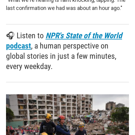
last confirmation we had was about an hour ago."
🎧 Listen to
NPR's State of the World
podcast
, a human perspective on
global stories in just a few minutes,
every weekday.