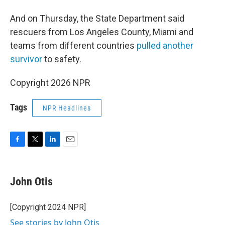
And on Thursday, the State Department said
rescuers from Los Angeles County, Miami and
teams from different countries
pulled another
survivor
to safety.
Copyright 2026 NPR
Tags
NPR Headlines
F
T
L
E
a
w
i
m
c
i
n
a
e
t
k
i
John Otis
b
t
e
l
o
e
d
o
r
I
[Copyright 2024 NPR]
k
n
See stories by John Otis