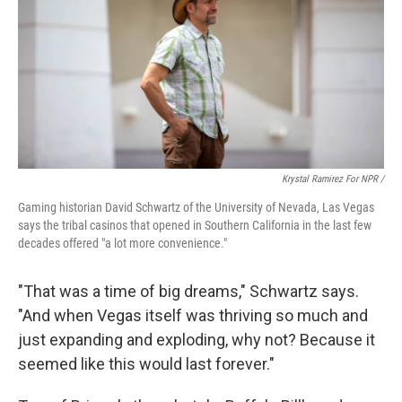
Krystal Ramirez For NPR /
Gaming historian David Schwartz of the University of Nevada, Las Vegas
says the tribal casinos that opened in Southern California in the last few
decades offered "a lot more convenience."
"That was a time of big dreams," Schwartz says.
"And when Vegas itself was thriving so much and
just expanding and exploding, why not? Because it
seemed like this would last forever."