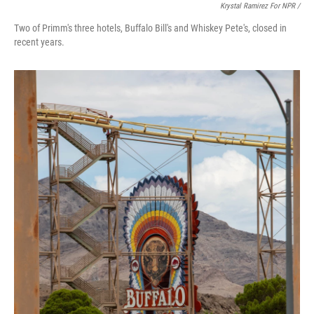
Krystal Ramirez For NPR /
Two of Primm's three hotels, Buffalo Bill's and Whiskey Pete's, closed in
recent years.