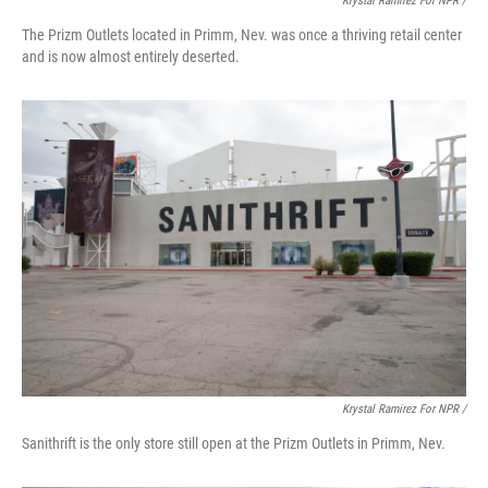
Krystal Ramirez For NPR /
The Prizm Outlets located in Primm, Nev. was once a thriving retail center
and is now almost entirely deserted.
Krystal Ramirez For NPR /
Sanithrift is the only store still open at the Prizm Outlets in Primm, Nev.