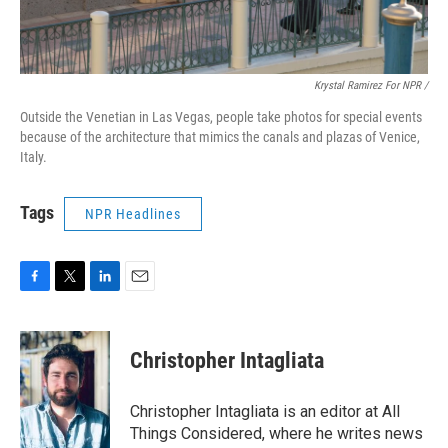
Krystal Ramirez For NPR /
Outside the Venetian in Las Vegas, people take photos for special events
because of the architecture that mimics the canals and plazas of Venice,
Italy.
Tags
NPR Headlines
F
T
L
E
a
w
i
m
c
i
n
a
e
t
k
i
Christopher Intagliata
b
t
e
l
o
e
d
o
r
I
Christopher Intagliata is an editor at All
k
n
Things Considered, where he writes news