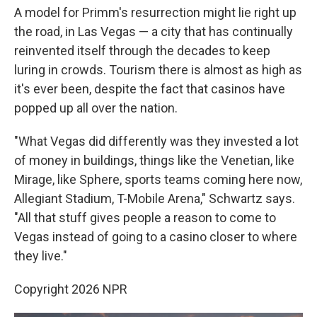
A model for Primm's resurrection might lie right up
the road, in Las Vegas — a city that has continually
reinvented itself through the decades to keep
luring in crowds. Tourism there is almost as high as
it's ever been, despite the fact that casinos have
popped up all over the nation.
"What Vegas did differently was they invested a lot
of money in buildings, things like the Venetian, like
Mirage, like Sphere, sports teams coming here now,
Allegiant Stadium, T-Mobile Arena," Schwartz says.
"All that stuff gives people a reason to come to
Vegas instead of going to a casino closer to where
they live."
Copyright 2026 NPR