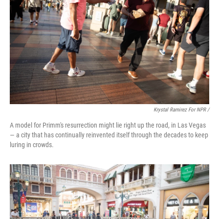
Krystal Ramirez For NPR /
A model for Primm's resurrection might lie right up the road, in Las Vegas
— a city that has continually reinvented itself through the decades to keep
luring in crowds.