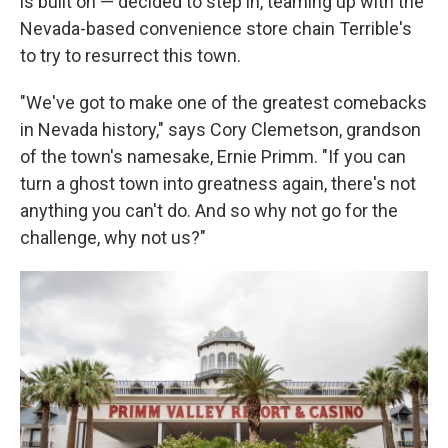
is built on — decided to step in, teaming up with the
Nevada-based convenience store chain Terrible's
to try to resurrect this town.
"We've got to make one of the greatest comebacks
in Nevada history," says Cory Clemetson, grandson
of the town's namesake, Ernie Primm. "If you can
turn a ghost town into greatness again, there's not
anything you can't do. And so why not go for the
challenge, why not us?"