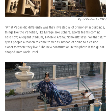
Krystal Ramirez For NPR /
"What Vegas did differently was they invested a lot of money in buildings,
things like the Venetian, like Mirage, like Sphere, sports teams coming
here now, Allegiant Stadium, T-Mobile Arena," Schwartz says. "All that stuff
gives people a reason to come to Vegas instead of going to a casino
closer to where they live." The new construction in this photo is the guitar-
shaped Hard Rock Hotel.