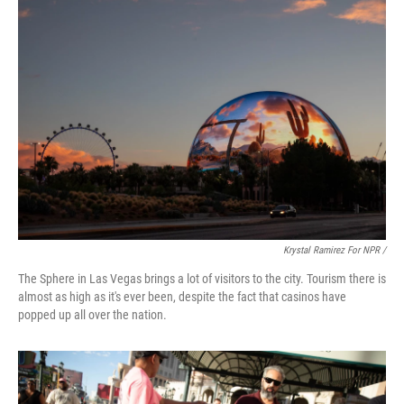
Krystal Ramirez For NPR /
The Sphere in Las Vegas brings a lot of visitors to the city. Tourism there is
almost as high as it's ever been, despite the fact that casinos have
popped up all over the nation.