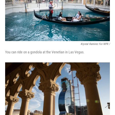
Krystal Ramirez For NPR /
You can ride on a gondola at the Venetian in Las Vegas.