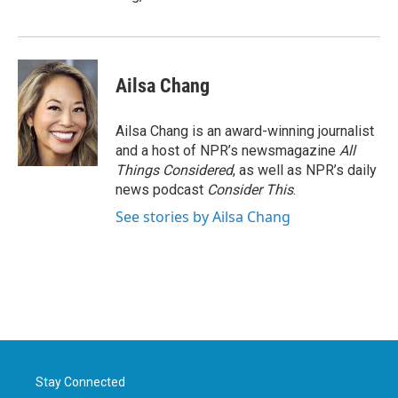
Ailsa Chang
Ailsa Chang is an award-winning journalist
and a host of NPR’s newsmagazine
All
Things Considered
, as well as NPR’s daily
news podcast
Consider This
.
See stories by Ailsa Chang
Stay Connected