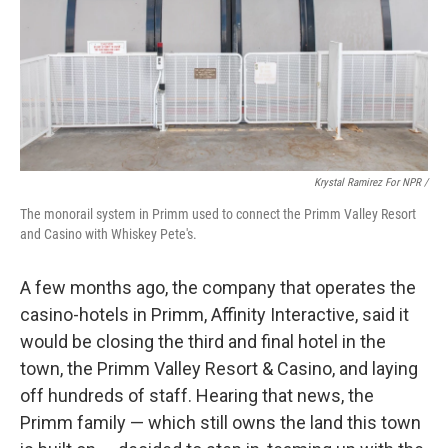
Krystal Ramirez For NPR /
The monorail system in Primm used to connect the Primm Valley Resort
and Casino with Whiskey Pete's.
A few months ago, the company that operates the
casino-hotels in Primm, Affinity Interactive, said it
would be closing the third and final hotel in the
town, the Primm Valley Resort & Casino, and laying
off hundreds of staff. Hearing that news, the
Primm family — which still owns the land this town