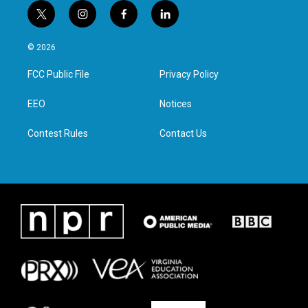
t
i
f
l
w
n
a
i
i
s
c
n
© 2026
t
t
e
k
t
a
b
e
FCC Public File
Privacy Policy
e
g
o
d
r
r
o
i
a
k
n
EEO
Notices
m
Contest Rules
Contact Us