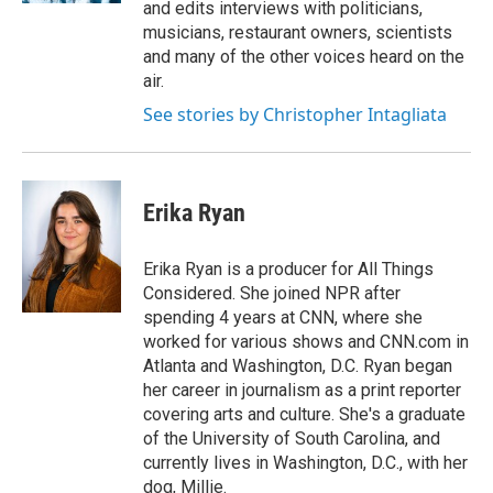
and edits interviews with politicians,
musicians, restaurant owners, scientists
and many of the other voices heard on the
air.
See stories by Christopher Intagliata
Erika Ryan
Erika Ryan is a producer for All Things
Considered. She joined NPR after
spending 4 years at CNN, where she
worked for various shows and CNN.com in
Atlanta and Washington, D.C. Ryan began
her career in journalism as a print reporter
covering arts and culture. She's a graduate
of the University of South Carolina, and
currently lives in Washington, D.C., with her
dog, Millie.