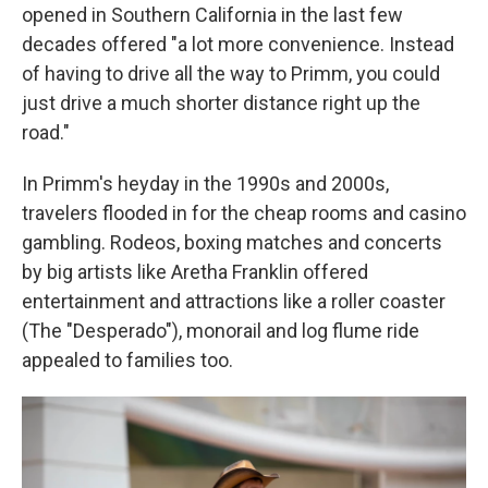
opened in Southern California in the last few
decades offered "a lot more convenience. Instead
of having to drive all the way to Primm, you could
just drive a much shorter distance right up the
road."
In Primm's heyday in the 1990s and 2000s,
travelers flooded in for the cheap rooms and casino
gambling. Rodeos, boxing matches and concerts
by big artists like Aretha Franklin offered
entertainment and attractions like a roller coaster
(The "Desperado"), monorail and log flume ride
appealed to families too.