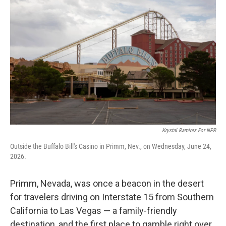
Krystal Ramirez For NPR
Outside the Buffalo Bill's Casino in Primm, Nev., on Wednesday, June 24,
2026.
Primm, Nevada, was once a beacon in the desert
for travelers driving on Interstate 15 from Southern
California to Las Vegas — a family-friendly
destination, and the first place to gamble right over