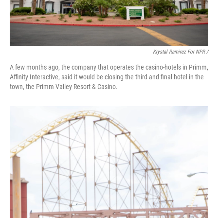
Krystal Ramirez For NPR /
A few months ago, the company that operates the casino-hotels in Primm,
Affinity Interactive, said it would be closing the third and final hotel in the
town, the Primm Valley Resort & Casino.