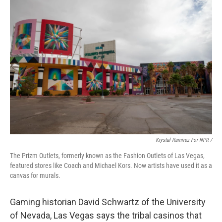
Krystal Ramirez For NPR /
The Prizm Outlets, formerly known as the Fashion Outlets of Las Vegas,
featured stores like Coach and Michael Kors. Now artists have used it as a
canvas for murals.
Gaming historian David Schwartz of the University
of Nevada, Las Vegas says the tribal casinos that