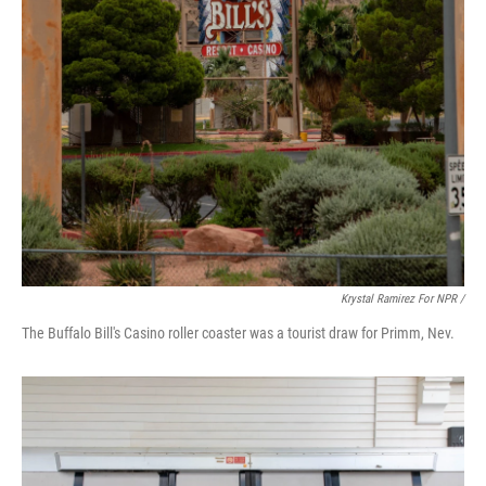
Krystal Ramirez For NPR /
The Buffalo Bill's Casino roller coaster was a tourist draw for Primm, Nev.