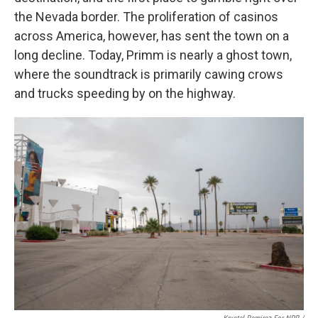
the Nevada border. The proliferation of casinos
across America, however, has sent the town on a
long decline. Today, Primm is nearly a ghost town,
where the soundtrack is primarily cawing crows
and trucks speeding by on the highway.