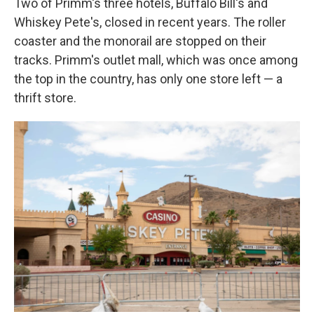
Two of Primm's three hotels, Buffalo Bill's and
Whiskey Pete's, closed in recent years. The roller
coaster and the monorail are stopped on their
tracks. Primm's outlet mall, which was once among
the top in the country, has only one store left — a
thrift store.