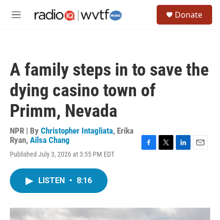
Skip to main content
S
Donate
e
M
a
e
r
n
c
u
h
A family steps in to save the
u
e
dying casino town of
r
y
Primm, Nevada
NPR | By
Christopher Intagliata
,
Erika
Ryan
,
Ailsa Chang
F
T
L
E
Published July 3, 2026 at 3:55 PM EDT
a
w
i
m
c
i
n
a
e
t
k
i
LISTEN
•
8:16
b
t
e
l
o
e
d
o
r
I
k
n