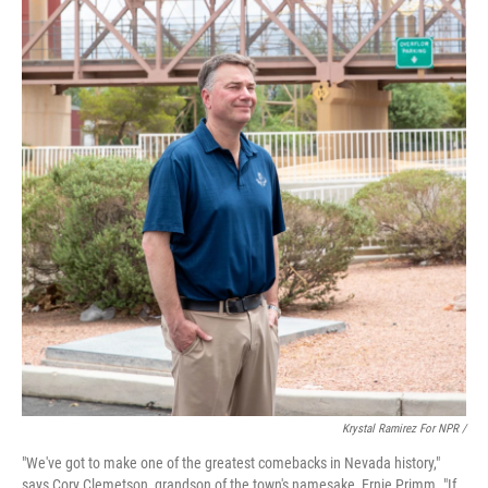
Krystal Ramirez For NPR /
"We've got to make one of the greatest comebacks in Nevada history,"
says Cory Clemetson, grandson of the town's namesake, Ernie Primm. "If