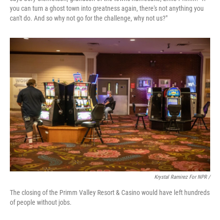
you can turn a ghost town into greatness again, there's not anything you
can't do. And so why not go for the challenge, why not us?"
Krystal Ramirez For NPR /
The closing of the Primm Valley Resort & Casino would have left hundreds
of people without jobs.