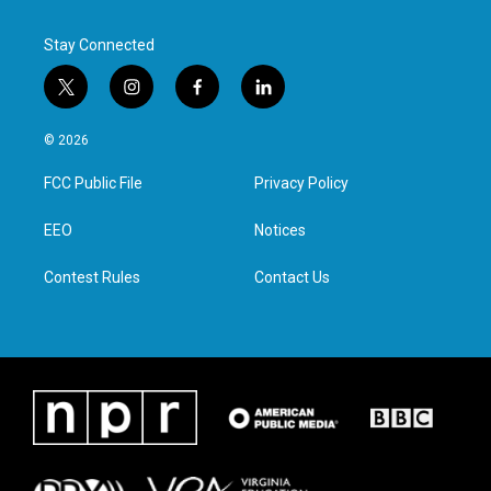
Stay Connected
t
i
f
l
w
n
a
i
i
s
c
n
© 2026
t
t
e
k
t
a
b
e
FCC Public File
Privacy Policy
e
g
o
d
r
r
o
i
a
k
n
EEO
Notices
m
Contest Rules
Contact Us