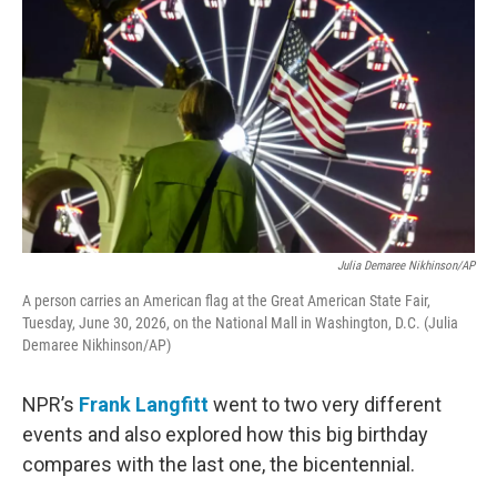
Julia Demaree Nikhinson/AP
A person carries an American flag at the Great American State Fair,
Tuesday, June 30, 2026, on the National Mall in Washington, D.C. (Julia
Demaree Nikhinson/AP)
NPR’s
Frank Langfitt
went to two very different
events and also explored how this big birthday
compares with the last one, the bicentennial.