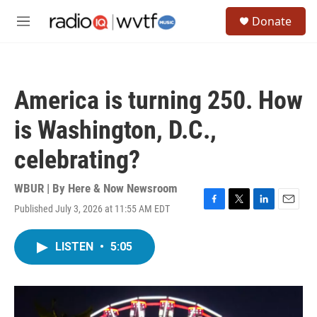
Skip to main content
S
Donate
e
M
a
e
r
n
c
u
h
America is turning 250. How
u
e
is Washington, D.C.,
r
y
celebrating?
WBUR | By
Here & Now Newsroom
Published July 3, 2026 at 11:55 AM EDT
F
T
L
E
a
w
i
m
c
i
n
a
LISTEN
•
5:05
e
t
k
i
b
t
e
l
o
e
d
o
r
I
k
n