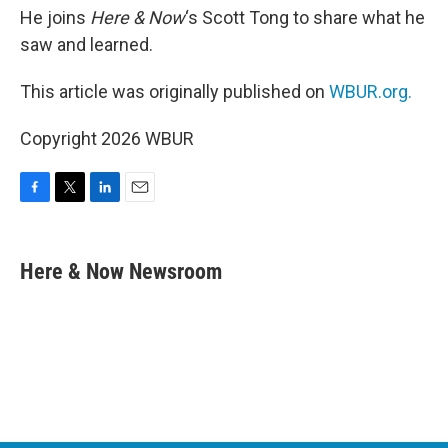
He joins
Here & Now
‘s Scott Tong to share what he
saw and learned.
This article was originally published on
WBUR.org.
Copyright 2026 WBUR
F
T
L
E
a
w
i
m
c
i
n
a
e
t
k
i
Here & Now Newsroom
b
t
e
l
o
e
d
o
r
I
k
n