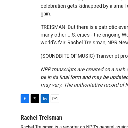
celebration gets kidnapped by a small c
gain.
TREISMAN: But there is a patriotic even
many other U.S. cities - the ongoing 
world's fair. Rachel Treisman, NPR Ne
(SOUNDBITE OF MUSIC) Transcript pro
NPR transcripts are created on a rush 
be in its final form and may be updated 
may vary. The authoritative record of 
F
T
L
E
a
w
i
m
c
i
n
a
Rachel Treisman
e
t
k
i
Rachel Treisman is a reporter on NPR's general assi