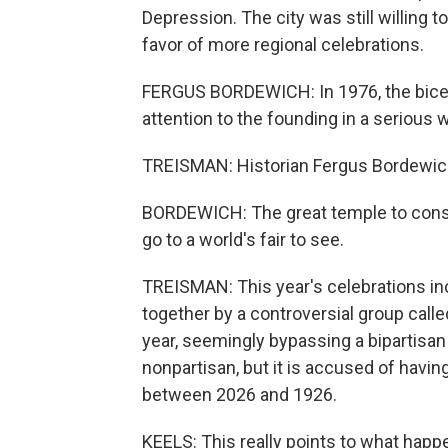
Depression. The city was still willing to
favor of more regional celebrations.
FERGUS BORDEWICH: In 1976, the bicente
attention to the founding in a serious 
TREISMAN: Historian Fergus Bordewich 
BORDEWICH: The great temple to cons
go to a world's fair to see.
TREISMAN: This year's celebrations incl
together by a controversial group call
year, seemingly bypassing a bipartisan
nonpartisan, but it is accused of having
between 2026 and 1926.
KEELS: This really points to what happ