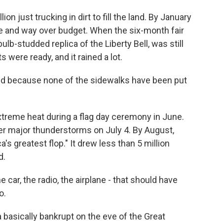
n just trucking in dirt to fill the land. By January
le and way over budget. When the six-month fair
ulb-studded replica of the Liberty Bell, was still
s were ready, and it rained a lot.
ud because none of the sidewalks have been put
treme heat during a flag day ceremony in June.
ter major thunderstorms on July 4. By August,
a's greatest flop." It drew less than 5 million
d.
he car, the radio, the airplane - that should have
o.
 basically bankrupt on the eve of the Great