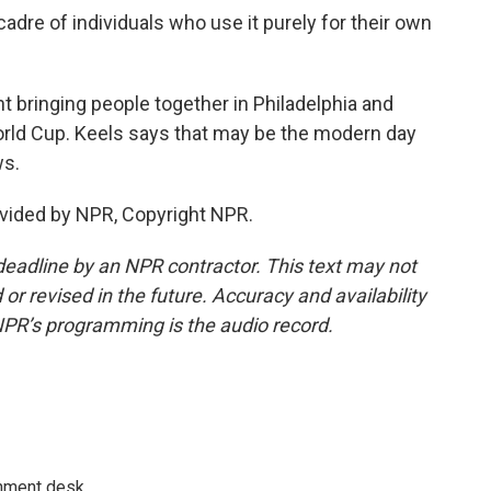
adre of individuals who use it purely for their own
t bringing people together in Philadelphia and
World Cup. Keels says that may be the modern day
ws.
vided by NPR, Copyright NPR.
deadline by an NPR contractor. This text may not
or revised in the future. Accuracy and availability
NPR’s programming is the audio record.
gnment desk.