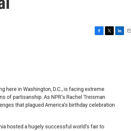
al
F
T
L
E
a
w
i
m
c
i
n
a
e
t
k
i
b
t
e
l
o
e
d
o
r
I
k
n
g here in Washington, D.C., is facing extreme
ns of partisanship. As NPR's Rachel Treisman
llenges that plagued America's birthday celebration
a hosted a hugely successful world's fair to