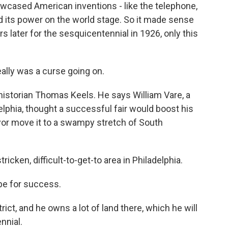
howcased American inventions - like the telephone,
 its power on the world stage. So it made sense
s later for the sesquicentennial in 1926, only this
ally was a curse going on.
istorian Thomas Keels. He says William Vare, a
lphia, thought a successful fair would boost his
or move it to a swampy stretch of South
ricken, difficult-to-get-to area in Philadelphia.
pe for success.
rict, and he owns a lot of land there, which he will
nnial.