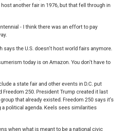
 host another fair in 1976, but that fell through in
nnial - I think there was an effort to pay
way.
says the U.S. doesn't host world fairs anymore.
umerism today is on Amazon. You don't have to
ude a state fair and other events in D.C. put
ed Freedom 250. President Trump created it last
 group that already existed. Freedom 250 says it's
 a political agenda. Keels sees similarities
ens when what is meant to be a national civic