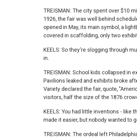
TREISMAN: The city spent over $10 millio
1926, the fair was well behind schedu
opened in May, its main symbol, a lightb
covered in scaffolding, only two exhibit
KEELS: So they're slogging through m
in.
TREISMAN: School kids collapsed in ex
Pavilions leaked and exhibits broke af
Variety declared the fair, quote, "Americ
visitors, half the size of the 1876 crow
KEELS: You had little inventions - like t
made it easier, but nobody wanted to g
TREISMAN: The ordeal left Philadelphia