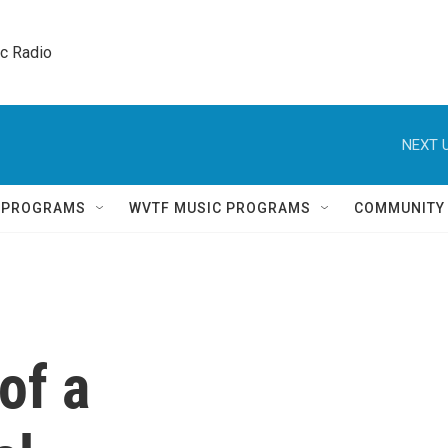
ic Radio 
NEXT U
Q PROGRAMS
WVTF MUSIC PROGRAMS
COMMUNITY
 of a