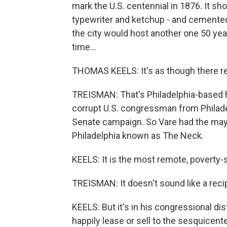
mark the U.S. centennial in 1876. It s
typewriter and ketchup - and cemented
the city would host another one 50 year
time...
THOMAS KEELS: It's as though there re
TREISMAN: That's Philadelphia-based h
corrupt U.S. congressman from Philade
Senate campaign. So Vare had the may
Philadelphia known as The Neck.
KEELS: It is the most remote, poverty-st
TREISMAN: It doesn't sound like a reci
KEELS: But it's in his congressional dist
happily lease or sell to the sesquicente