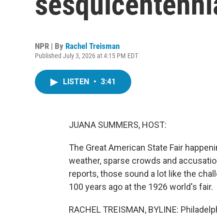
sesquicentenni
NPR | By
Rachel Treisman
Published July 3, 2026 at 4:15 PM EDT
LISTEN
•
3:41
JUANA SUMMERS, HOST:
The Great American State Fair happenin
weather, sparse crowds and accusatio
reports, those sound a lot like the cha
100 years ago at the 1926 world's fair.
RACHEL TREISMAN, BYLINE: Philadelphi