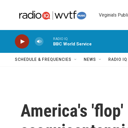
Skip to main content
Virginia's Publ
RADIO IQ
BBC World Service
SCHEDULE & FREQUENCIES
NEWS
RADIO I
America's 'flop'