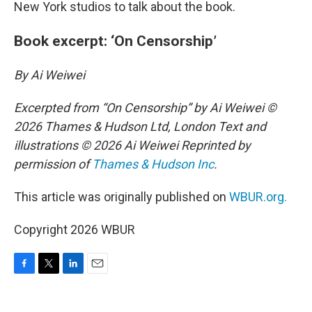
New York studios to talk about the book.
Book excerpt: ‘On Censorship’
By Ai Weiwei
Excerpted from “On Censorship” by Ai Weiwei ©
2026 Thames & Hudson Ltd, London Text and
illustrations © 2026 Ai Weiwei Reprinted by
permission of
Thames & Hudson Inc
.
This article was originally published on
WBUR.org.
Copyright 2026 WBUR
F
T
L
E
a
w
i
m
c
i
n
a