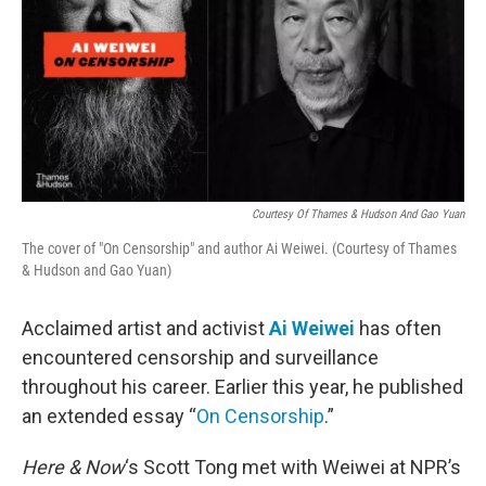
Courtesy Of Thames & Hudson And Gao Yuan
The cover of "On Censorship" and author Ai Weiwei. (Courtesy of Thames
& Hudson and Gao Yuan)
Acclaimed artist and activist
Ai Weiwei
has often
encountered censorship and surveillance
throughout his career. Earlier this year, he published
an extended essay “
On Censorship
.”
Here & Now
‘s Scott Tong met with Weiwei at NPR’s