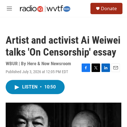
Skip to main content
S
Donate
e
M
a
e
r
n
c
u
h
Artist and activist Ai Weiwei
u
e
talks 'On Censorship' essay
r
y
WBUR | By
Here & Now Newsroom
Published July 3, 2026 at 12:05 PM EDT
F
T
L
E
a
w
i
m
c
i
n
a
LISTEN
•
10:50
e
t
k
i
b
t
e
l
o
e
d
o
r
I
k
n