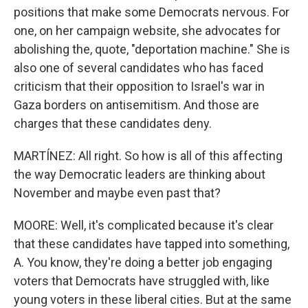
positions that make some Democrats nervous. For
one, on her campaign website, she advocates for
abolishing the, quote, "deportation machine." She is
also one of several candidates who has faced
criticism that their opposition to Israel's war in
Gaza borders on antisemitism. And those are
charges that these candidates deny.
MARTÍNEZ: All right. So how is all of this affecting
the way Democratic leaders are thinking about
November and maybe even past that?
MOORE: Well, it's complicated because it's clear
that these candidates have tapped into something,
A. You know, they're doing a better job engaging
voters that Democrats have struggled with, like
young voters in these liberal cities. But at the same