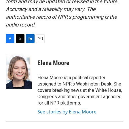
form and may be updated or revised in the future.
Accuracy and availability may vary. The
authoritative record of NPR’s programming is the
audio record.
F
T
L
E
a
w
i
m
c
i
n
a
e
t
k
i
Elena Moore
b
t
e
l
o
e
d
o
r
I
Elena Moore is a political reporter
k
n
assigned to NPR’s Washington Desk. She
covers breaking news at the White House,
Congress and other government agencies
for all NPR platforms.
See stories by Elena Moore