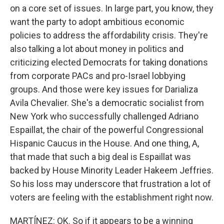
on a core set of issues. In large part, you know, they
want the party to adopt ambitious economic
policies to address the affordability crisis. They're
also talking a lot about money in politics and
criticizing elected Democrats for taking donations
from corporate PACs and pro-Israel lobbying
groups. And those were key issues for Darializa
Avila Chevalier. She's a democratic socialist from
New York who successfully challenged Adriano
Espaillat, the chair of the powerful Congressional
Hispanic Caucus in the House. And one thing, A,
that made that such a big deal is Espaillat was
backed by House Minority Leader Hakeem Jeffries.
So his loss may underscore that frustration a lot of
voters are feeling with the establishment right now.
MARTÍNEZ: OK. So if it appears to be a winning