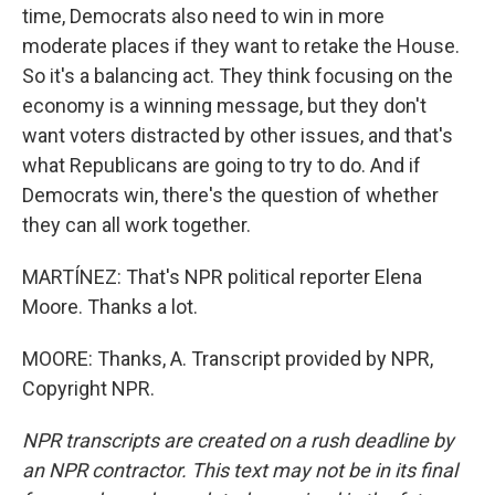
time, Democrats also need to win in more
moderate places if they want to retake the House.
So it's a balancing act. They think focusing on the
economy is a winning message, but they don't
want voters distracted by other issues, and that's
what Republicans are going to try to do. And if
Democrats win, there's the question of whether
they can all work together.
MARTÍNEZ: That's NPR political reporter Elena
Moore. Thanks a lot.
MOORE: Thanks, A. Transcript provided by NPR,
Copyright NPR.
NPR transcripts are created on a rush deadline by
an NPR contractor. This text may not be in its final