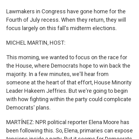
Lawmakers in Congress have gone home for the
Fourth of July recess. When they return, they will
focus largely on this fall's midterm elections.
MICHEL MARTIN, HOST:
This morning, we wanted to focus on the race for
the House, where Democrats hope to win back the
majority. In a few minutes, we'll hear from
someone at the heart of that effort, House Minority
Leader Hakeem Jeffries. But we're going to begin
with how fighting within the party could complicate
Democrats' plans.
MARTÍNEZ: NPR political reporter Elena Moore has
been following this. So, Elena, primaries can expose
tensions inside a party. But it seems for Democrats