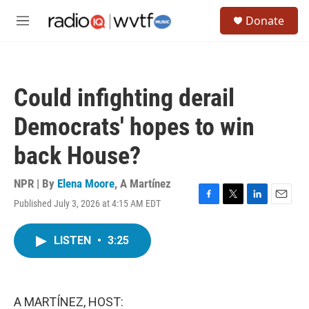
Skip to main content
S
Donate
e
M
a
e
r
n
c
u
h
Could infighting derail
u
e
Democrats' hopes to win
r
y
back House?
NPR | By
Elena Moore
,
A Martínez
Published July 3, 2026 at 4:15 AM EDT
F
T
L
E
a
w
i
m
c
i
n
a
LISTEN
•
3:25
e
t
k
i
b
t
e
l
o
e
d
o
r
I
k
n
A MARTÍNEZ, HOST: