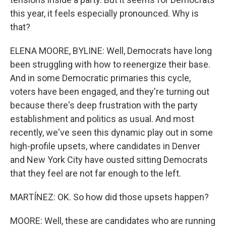
this year, it feels especially pronounced. Why is
that?
ELENA MOORE, BYLINE: Well, Democrats have long
been struggling with how to reenergize their base.
And in some Democratic primaries this cycle,
voters have been engaged, and they're turning out
because there's deep frustration with the party
establishment and politics as usual. And most
recently, we've seen this dynamic play out in some
high-profile upsets, where candidates in Denver
and New York City have ousted sitting Democrats
that they feel are not far enough to the left.
MARTÍNEZ: OK. So how did those upsets happen?
MOORE: Well, these are candidates who are running