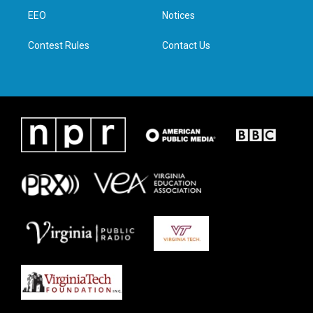
r
r
o
i
a
k
n
EEO
Notices
m
Contest Rules
Contact Us