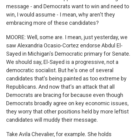
message - and Democrats want to win and need to
win, I would assume - I mean, why aren't they
embracing more of these candidates?
MOORE: Well, some are. I mean, just yesterday, we
saw Alexandria Ocasio-Cortez endorse Abdul El-
Sayed in Michigan's Democratic primary for Senate.
We should say, El-Sayed is a progressive, not a
democratic socialist. But he's one of several
candidates that's being painted as too extreme by
Republicans. And now that's an attack that all
Democrats are bracing for because even though
Democrats broadly agree on key economic issues,
they worry that other positions held by more leftist
candidates will muddy their message.
Take Avila Chevalier, for example. She holds