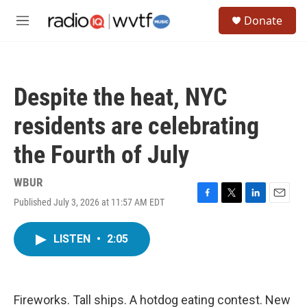
Skip to main content
S
Donate
e
M
a
e
r
n
c
u
h
Despite the heat, NYC
u
e
residents are celebrating
r
y
the Fourth of July
WBUR
Published July 3, 2026 at 11:57 AM EDT
F
T
L
E
a
w
i
m
c
i
n
a
LISTEN
•
2:05
e
t
k
i
b
t
e
l
o
e
d
o
r
I
k
n
Fireworks. Tall ships. A hotdog eating contest. New