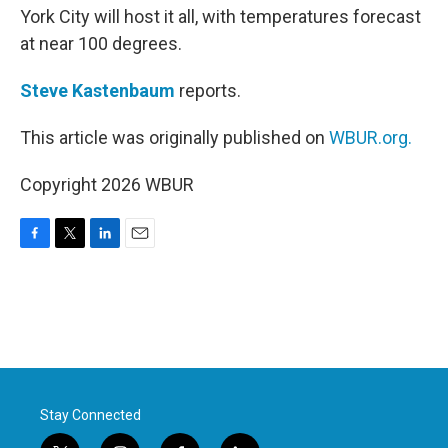
York City will host it all, with temperatures forecast
at near 100 degrees.
Steve Kastenbaum
reports.
This article was originally published on
WBUR.org.
Copyright 2026 WBUR
F
T
L
E
a
w
i
m
c
i
n
a
e
t
k
i
b
t
e
l
o
e
d
o
r
I
k
n
Stay Connected