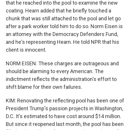
that he reached into the pool to examine the new
coating. Hearn added that he briefly touched a
chunk that was still attached to the pool and let go
after a park worker told him to do so. Norm Eisen is
an attorney with the Democracy Defenders Fund,
and he's representing Hearn. He told NPR that his
client is innocent.
NORM EISEN: These charges are outrageous and
should be alarming to every American. The
indictment reflects the administration's effort to
shift blame for their own failures.
KIM: Renovating the reflecting pool has been one of
President Trump's passion projects in Washington,
D.C. It's estimated to have cost around $14 million.
But since it reopened last month, the pool has been