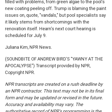
filled with problems, from green algae to the pool's
new coating peeling off. Trump is blaming the paint
issues on, quote, "vandals," but pool specialists say
it likely stems from shortcomings with the
renovation itself. Hearn's next court hearing is
scheduled for July 9.
Juliana Kim, NPR News.
(SOUNDBITE OF ANDREW BIRD'S "YAWNY AT THE
APOCALYPSE") Transcript provided by NPR,
Copyright NPR.
NPR transcripts are created on a rush deadline by
an NPR contractor. This text may not be in its final
form and may be updated or revised in the future.
Accuracy and availability may vary. The
authoritative record of NPR’s programming is the