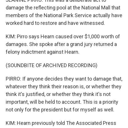
damage the reflecting pool at the National Mall that
members of the National Park Service actually have
worked hard to restore and have witnessed.
KIM: Pirro says Hearn caused over $1,000 worth of
damages. She spoke after a grand jury returned a
felony indictment against Hearn.
(SOUNDBITE OF ARCHIVED RECORDING)
PIRRO: If anyone decides they want to damage that,
whatever they think their reason is, or whether they
think it's justified, or whether they think it's not
important, will be held to account. This is a priority
not only for the president but for myself as well.
KIM: Hearn previously told The Associated Press