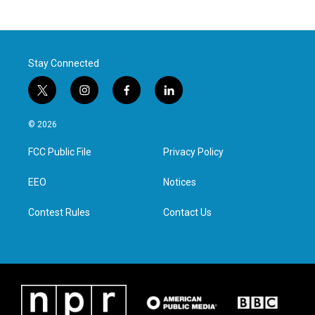
Stay Connected
t
i
f
l
w
n
a
i
i
s
c
n
© 2026
t
t
e
k
t
a
b
e
FCC Public File
Privacy Policy
e
g
o
d
r
r
o
i
a
k
n
EEO
Notices
m
Contest Rules
Contact Us