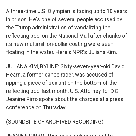
A three-time U.S. Olympian is facing up to 10 years
in prison. He's one of several people accused by
the Trump administration of vandalizing the
reflecting pool on the National Mall after chunks of
its new multimillion-dollar coating were seen
floating in the water. Here's NPR's Juliana Kim.
JULIANA KIM, BYLINE: Sixty-seven-year-old David
Hearn, a former canoe racer, was accused of
ripping a piece of sealant on the bottom of the
reflecting pool last month. U.S. Attorney for D.C.
Jeanine Pirro spoke about the charges at a press
conference on Thursday.
(SOUNDBITE OF ARCHIVED RECORDING)
JEANINE PIRRO: This was a deliberate act to