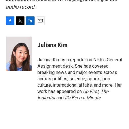
audio record.
F
T
L
E
a
w
i
m
c
i
n
a
e
t
k
i
Juliana Kim
b
t
e
l
o
e
d
o
r
I
Juliana Kim is a reporter on NPR's General
k
n
Assignment desk. She has covered
breaking news and major events across
across politics, science, sports, pop
culture, international affairs, and more. Her
work has appeared on
Up First
,
The
Indicator
and
It’s Been a Minute
.