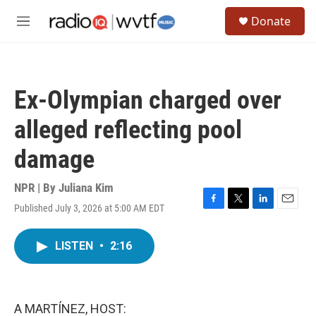
Skip to main content
S
Donate
e
M
a
e
r
n
c
u
h
Ex-Olympian charged over
u
e
alleged reflecting pool
r
y
damage
NPR | By
Juliana Kim
Published July 3, 2026 at 5:00 AM EDT
F
T
L
E
a
w
i
m
c
i
n
a
LISTEN
•
2:16
e
t
k
i
b
t
e
l
o
e
d
o
r
I
k
n
A MARTÍNEZ, HOST: