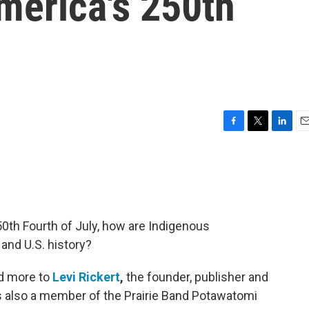
merica's 250th
F
T
L
E
a
w
i
m
c
i
n
a
e
t
k
i
b
t
e
l
o
e
d
o
r
I
250th Fourth of July, how are Indigenous
k
n
and U.S. history?
nd more to
Levi Rickert
,
the founder, publisher and
is also a member of the Prairie Band Potawatomi