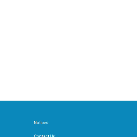
Notices
Contact Us