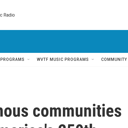
ic Radio 
Q PROGRAMS
WVTF MUSIC PROGRAMS
COMMUNITY
nous communities