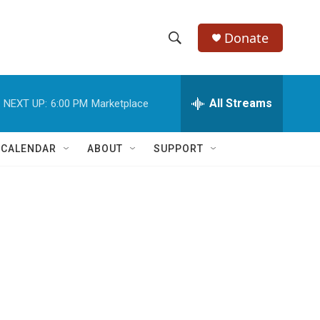
Donate
S
S
e
h
a
r
All Streams
NEXT UP:
6:00 PM
Marketplace
o
c
h
w
Q
 CALENDAR
ABOUT
SUPPORT
u
S
e
r
e
y
a
r
c
h