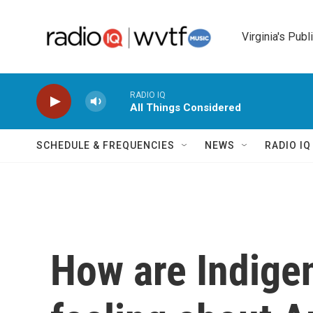
Skip to main content
Virginia's Publ
RADIO IQ
All Things Considered
SCHEDULE & FREQUENCIES
NEWS
RADIO I
How are Indige