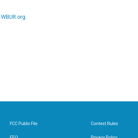
n
WBUR.org.
FCC Public File
Contest Rules
EEO
Privacy Policy