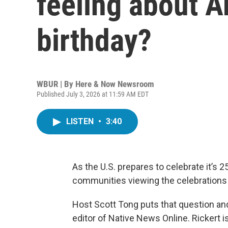
feeling about A
birthday?
WBUR | By
Here & Now Newsroom
Published July 3, 2026 at 11:59 AM EDT
LISTEN
•
3:40
As the U.S. prepares to celebrate it’s 
communities viewing the celebrations 
Host Scott Tong puts that question a
editor of Native News Online. Rickert 