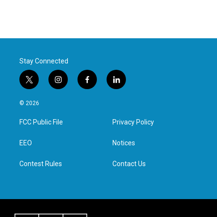
Stay Connected
t
i
f
l
w
n
a
i
i
s
c
n
© 2026
t
t
e
k
t
a
b
e
FCC Public File
Privacy Policy
e
g
o
d
r
r
o
i
a
k
n
EEO
Notices
m
Contest Rules
Contact Us