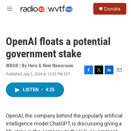
Skip to main content
S
Donate
e
M
a
e
r
n
c
u
h
OpenAI floats a potential
u
e
government stake
r
y
WBUR | By
Here & Now Newsroom
Published July 3, 2026 at 12:02 PM EDT
F
T
L
E
a
w
i
m
c
i
n
a
LISTEN
•
4:25
e
t
k
i
b
t
e
l
o
e
d
o
r
I
k
n
OpenAI, the company behind the popularly artificial
intelligence model ChatGPT, is discussing giving a