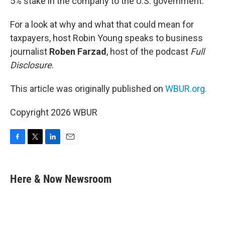
5% stake in the company to the U.S. government.
For a look at why and what that could mean for
taxpayers, host Robin Young speaks to business
journalist
Roben Farzad
, host of the podcast
Full
Disclosure
.
This article was originally published on
WBUR.org.
Copyright 2026 WBUR
F
T
L
E
a
w
i
m
c
i
n
a
e
t
k
i
Here & Now Newsroom
b
t
e
l
o
e
d
o
r
I
k
n