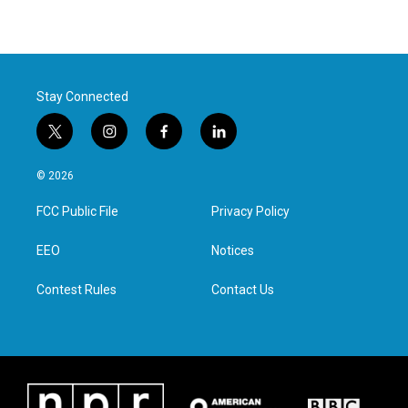
Stay Connected
t
i
f
l
w
n
a
i
i
s
c
n
© 2026
t
t
e
k
t
a
b
e
FCC Public File
Privacy Policy
e
g
o
d
r
r
o
i
a
k
n
EEO
Notices
m
Contest Rules
Contact Us