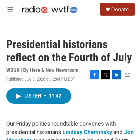
Skip to main content
S
Donate
e
M
a
e
r
n
c
u
h
Presidential historians
u
e
reflect on the Fourth of July
r
y
WBUR | By
Here & Now Newsroom
Published July 3, 2026 at 12:04 PM EDT
F
T
L
E
a
w
i
m
c
i
n
a
LISTEN
•
11:42
e
t
k
i
b
t
e
l
o
e
d
o
r
I
k
n
Our Friday politics roundtable convenes with
presidential historians
Lindsay Chervinsky
and
Jon