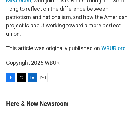
Meacham
, who join hosts Robin Young and Scott
Tong to reflect on the difference between
patriotism and nationalism, and how the American
project is about working toward a more perfect
union.
This article was originally published on
WBUR.org.
Copyright 2026 WBUR
F
T
L
E
a
w
i
m
c
i
n
a
e
t
k
i
Here & Now Newsroom
b
t
e
l
o
e
d
o
r
I
k
n