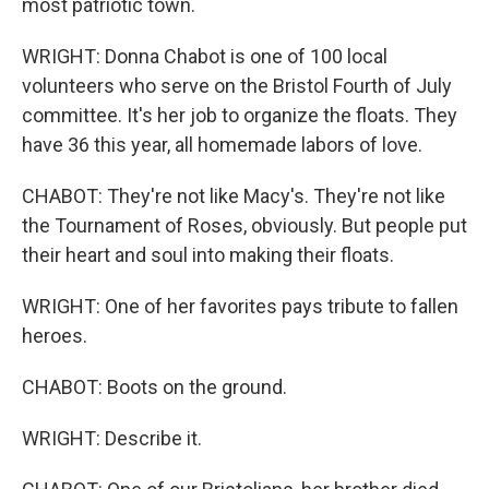
most patriotic town.
WRIGHT: Donna Chabot is one of 100 local
volunteers who serve on the Bristol Fourth of July
committee. It's her job to organize the floats. They
have 36 this year, all homemade labors of love.
CHABOT: They're not like Macy's. They're not like
the Tournament of Roses, obviously. But people put
their heart and soul into making their floats.
WRIGHT: One of her favorites pays tribute to fallen
heroes.
CHABOT: Boots on the ground.
WRIGHT: Describe it.