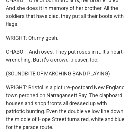
CHABOT: One of our Bristolians, her brother died.
And she does it in memory of her brother. All the
soldiers that have died, they put all their boots with
flags.
WRIGHT: Oh, my gosh.
CHABOT: And roses. They put roses in it. It's heart-
wrenching. But it's a crowd-pleaser, too.
(SOUNDBITE OF MARCHING BAND PLAYING)
WRIGHT: Bristol is a picture-postcard New England
town perched on Narragansett Bay. The clapboard
houses and shop fronts all dressed up with
patriotic bunting. Even the double yellow line down
the middle of Hope Street turns red, white and blue
for the parade route.