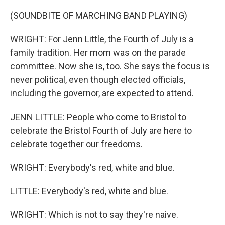
(SOUNDBITE OF MARCHING BAND PLAYING)
WRIGHT: For Jenn Little, the Fourth of July is a
family tradition. Her mom was on the parade
committee. Now she is, too. She says the focus is
never political, even though elected officials,
including the governor, are expected to attend.
JENN LITTLE: People who come to Bristol to
celebrate the Bristol Fourth of July are here to
celebrate together our freedoms.
WRIGHT: Everybody's red, white and blue.
LITTLE: Everybody's red, white and blue.
WRIGHT: Which is not to say they're naive.