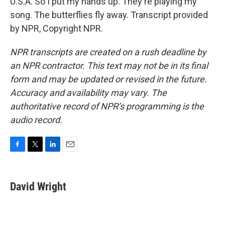
U.S.A. So I put my hands up. They're playing my
song. The butterflies fly away. Transcript provided
by NPR, Copyright NPR.
NPR transcripts are created on a rush deadline by
an NPR contractor. This text may not be in its final
form and may be updated or revised in the future.
Accuracy and availability may vary. The
authoritative record of NPR’s programming is the
audio record.
F
T
L
E
a
w
i
m
c
i
n
a
e
t
k
i
David Wright
b
t
e
l
o
e
d
o
r
I
k
n