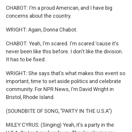
CHABOT: I'm a proud American, and I have big
concerns about the country.
WRIGHT: Again, Donna Chabot.
CHABOT: Yeah, I'm scared. I'm scared 'cause it's
never been like this before. I don't like the division.
It has to be fixed.
WRIGHT: She says that's what makes this event so
important, time to set aside politics and celebrate
community. For NPR News, I'm David Wright in
Bristol, Rhode Island.
(SOUNDBITE OF SONG, "PARTY IN THE U.S.A")
MILEY CYRUS: (Singing) Yeah, it's a party in the