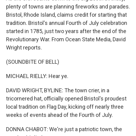
plenty of towns are planning fireworks and parades.
Bristol, Rhode Island, claims credit for starting that
tradition. Bristol's annual Fourth of July celebration
started in 1785, just two years after the end of the
Revolutionary War. From Ocean State Media, David
Wright reports.
(SOUNDBITE OF BELL)
MICHAEL RIELLY: Hear ye.
DAVID WRIGHT, BYLINE: The town crier, in a
tricornered hat, officially opened Bristol's proudest
local tradition on Flag Day, kicking off nearly three
weeks of events ahead of the Fourth of July.
DONNA CHABOT: We're just a patriotic town, the