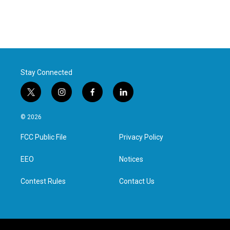
Stay Connected
t
i
f
l
w
n
a
i
i
s
c
n
© 2026
t
t
e
k
t
a
b
e
FCC Public File
Privacy Policy
e
g
o
d
r
r
o
i
a
k
n
EEO
Notices
m
Contest Rules
Contact Us