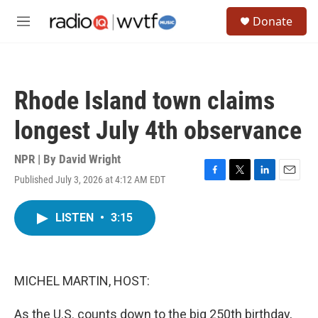
Skip to main content
S
Donate
e
M
a
e
r
n
c
u
h
Rhode Island town claims
u
e
longest July 4th observance
r
y
NPR | By
David Wright
Published July 3, 2026 at 4:12 AM EDT
F
T
L
E
a
w
i
m
c
i
n
a
LISTEN
•
3:15
e
t
k
i
b
t
e
l
o
e
d
o
r
I
k
n
MICHEL MARTIN, HOST:
As the U.S. counts down to the big 250th birthday,