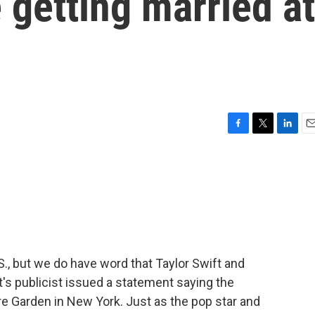
 getting married at
F
T
L
E
a
w
i
m
c
i
n
a
e
t
k
i
b
t
e
l
o
e
d
o
r
I
k
n
S., but we do have word that Taylor Swift and
ft's publicist issued a statement saying the
 Garden in New York. Just as the pop star and