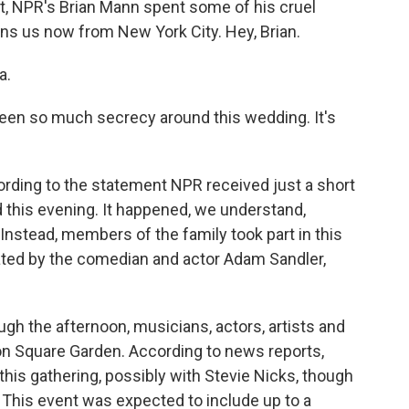
not, NPR's Brian Mann spent some of his cruel
ns us now from New York City. Hey, Brian.
a.
been so much secrecy around this wedding. It's
ording to the statement NPR received just a short
 this evening. It happened, we understand,
stead, members of the family took part in this
ated by the comedian and actor Adam Sandler,
ough the afternoon, musicians, actors, artists and
son Square Garden. According to news reports,
his gathering, possibly with Stevie Nicks, though
 This event was expected to include up to a