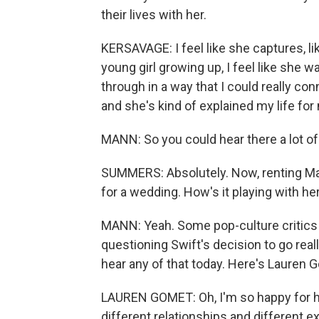
their lives with her.
KERSAVAGE: I feel like she captures, li
young girl growing up, I feel like she 
through in a way that I could really con
and she's kind of explained my life for
MANN: So you could hear there a lot of
SUMMERS: Absolutely. Now, renting Mad
for a wedding. How's it playing with he
MANN: Yeah. Some pop-culture critics 
questioning Swift's decision to go reall
hear any of that today. Here's Lauren 
LAUREN GOMET: Oh, I'm so happy for he
different relationships and different e