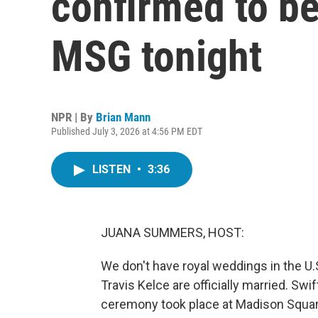
confirmed to be
MSG tonight
NPR | By
Brian Mann
Published July 3, 2026 at 4:56 PM EDT
LISTEN
•
3:36
JUANA SUMMERS, HOST:
We don't have royal weddings in the U.
Travis Kelce are officially married. Swi
ceremony took place at Madison Square