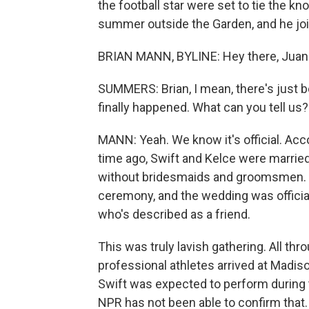
the football star were set to tie the k
summer outside the Garden, and he joi
BRIAN MANN, BYLINE: Hey there, Juan
SUMMERS: Brian, I mean, there's just 
finally happened. What can you tell us?
MANN: Yeah. We know it's official. Acc
time ago, Swift and Kelce were married
without bridesmaids and groomsmen. In
ceremony, and the wedding was offici
who's described as a friend.
This was truly lavish gathering. All thr
professional athletes arrived at Madi
Swift was expected to perform during t
NPR has not been able to confirm that.