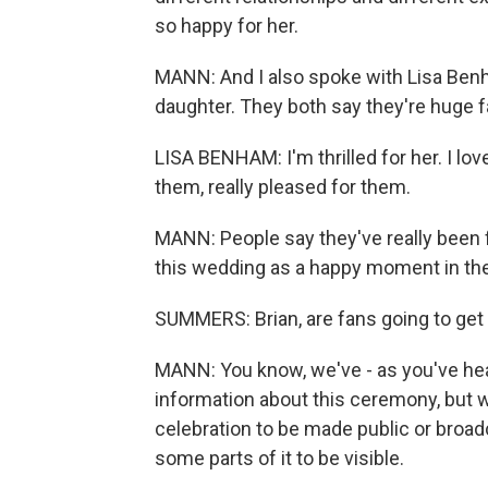
so happy for her.
MANN: And I also spoke with Lisa Benh
daughter. They both say they're huge f
LISA BENHAM: I'm thrilled for her. I love
them, really pleased for them.
MANN: People say they've really been 
this wedding as a happy moment in thei
SUMMERS: Brian, are fans going to ge
MANN: You know, we've - as you've heard
information about this ceremony, but w
celebration to be made public or broadc
some parts of it to be visible.