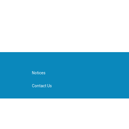
Notices
Contact Us