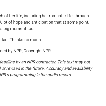
f her life, including her romantic life, through
ot of hope and anticipation that at some point,
this big moment too.
ttan. Thanks so much.
ided by NPR, Copyright NPR.
deadline by an NPR contractor. This text may not
or revised in the future. Accuracy and availability
NPR’s programming is the audio record.