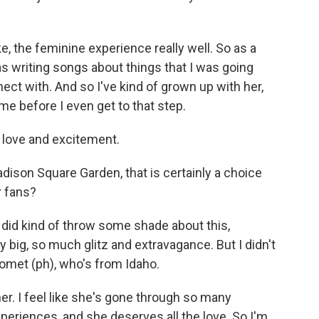
ke, the feminine experience really well. So as a
was writing songs about things that I was going
nect with. And so I've kind of grown up with her,
 me before I even get to that step.
 love and excitement.
ison Square Garden, that is certainly a choice
r fans?
did kind of throw some shade about this,
y big, so much glitz and extravagance. But I didn't
Gomet (ph), who's from Idaho.
r. I feel like she's gone through so many
xperiences, and she deserves all the love. So I'm