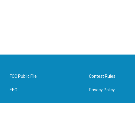
FCC Public File
Contest Rules
EEO
Privacy Policy