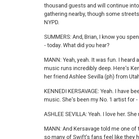
thousand guests and will continue into
gathering nearby, though some streets
NYPD.
SUMMERS: And, Brian, I know you spent 
- today. What did you hear?
MANN: Yeah, yeah. It was fun. I heard a
music runs incredibly deep. Here's Ken
her friend Ashlee Sevilla (ph) from Uta
KENNEDI KERSAVAGE: Yeah. I have been
music. She's been my No. 1 artist for - 
ASHLEE SEVILLA: Yeah. I love her. She r
MANN: And Kersavage told me one of t
so many of Swift's fans feel like they