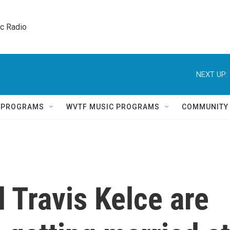
ic Radio 
NEXT UP:
Q PROGRAMS
WVTF MUSIC PROGRAMS
COMMUNITY
d Travis Kelce are