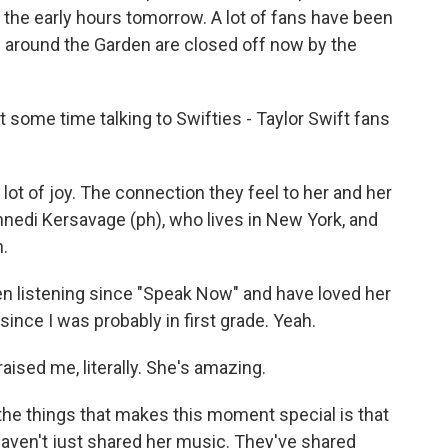
 the early hours tomorrow. A lot of fans have been
 around the Garden are closed off now by the
some time talking to Swifties - Taylor Swift fans
 lot of joy. The connection they feel to her and her
nedi Kersavage (ph), who lives in New York, and
h.
 listening since "Speak Now" and have loved her
since I was probably in first grade. Yeah.
aised me, literally. She's amazing.
he things that makes this moment special is that
 haven't just shared her music. They've shared