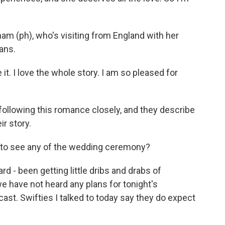
am (ph), who's visiting from England with her
ans.
 it. I love the whole story. I am so pleased for
following this romance closely, and they describe
r story.
t to see any of the wedding ceremony?
 - been getting little dribs and drabs of
e have not heard any plans for tonight's
ast. Swifties I talked to today say they do expect