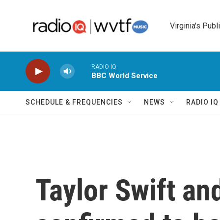
Skip to main content
Virginia's Publ
RADIO IQ
BBC World Service
SCHEDULE & FREQUENCIES
NEWS
RADIO I
Taylor Swift an