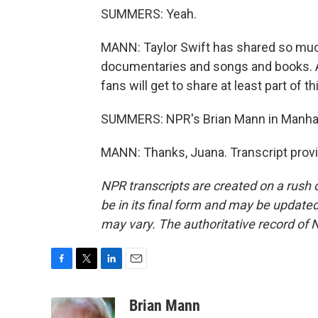
SUMMERS: Yeah.
MANN: Taylor Swift has shared so much o
documentaries and songs and books. A l
fans will get to share at least part of 
SUMMERS: NPR's Brian Mann in Manha
MANN: Thanks, Juana. Transcript prov
NPR transcripts are created on a rush 
be in its final form and may be updated 
may vary. The authoritative record of 
F
T
L
E
a
w
i
m
c
i
n
a
Brian Mann