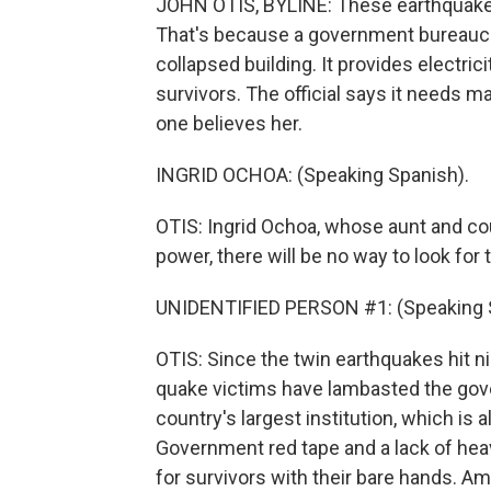
JOHN OTIS, BYLINE: These earthquake s
That's because a government bureaucrat
collapsed building. It provides electric
survivors. The official says it needs ma
one believes her.
INGRID OCHOA: (Speaking Spanish).
OTIS: Ingrid Ochoa, whose aunt and cous
power, there will be no way to look for
UNIDENTIFIED PERSON #1: (Speaking 
OTIS: Since the twin earthquakes hit n
quake victims have lambasted the gov
country's largest institution, which is 
Government red tape and a lack of he
for survivors with their bare hands. Am