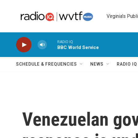
Skip to main content
Virginia's Publ
RADIO IQ
BBC World Service
SCHEDULE & FREQUENCIES
NEWS
RADIO I
Venezuelan gov