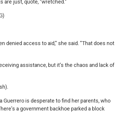
s are just, quote, "wretched."
G)
denied access to aid," she said. "That does not
ceiving assistance, but it's the chaos and lack of
sh).
a Guerrero is desperate to find her parents, who
. There's a government backhoe parked a block