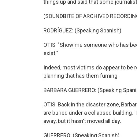
things up and said that some journalist
(SOUNDBITE OF ARCHIVED RECORDIN
RODRÍGUEZ: (Speaking Spanish).
OTIS: "Show me someone who has been 
exist."
Indeed, most victims do appear to be re
planning that has them fuming.
BARBARA GUERRERO: (Speaking Spani
OTIS: Back in the disaster zone, Barbar
are buried under a collapsed building
away, but it hasn't moved all day.
GUERRERO: (Speaking Spanish).