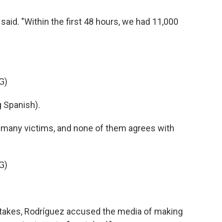
aid. "Within the first 48 hours, we had 11,000
G)
 Spanish).
h many victims, and none of them agrees with
G)
stakes, Rodríguez accused the media of making