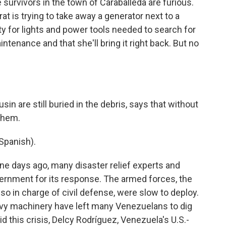
urvivors in the town of Caraballeda are furious.
 is trying to take away a generator next to a
ity for lights and power tools needed to search for
intenance and that she'll bring it right back. But no
in are still buried in the debris, says that without
 them.
Spanish).
ine days ago, many disaster relief experts and
ernment for its response. The armed forces, the
also in charge of civil defense, were slow to deploy.
avy machinery have left many Venezuelans to dig
id this crisis, Delcy Rodríguez, Venezuela's U.S.-