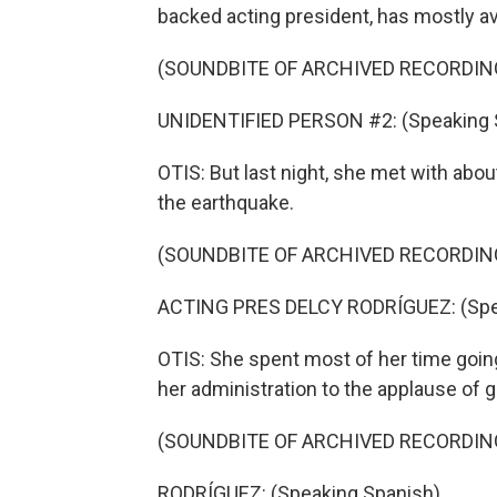
backed acting president, has mostly a
(SOUNDBITE OF ARCHIVED RECORDIN
UNIDENTIFIED PERSON #2: (Speaking 
OTIS: But last night, she met with ab
the earthquake.
(SOUNDBITE OF ARCHIVED RECORDIN
ACTING PRES DELCY RODRÍGUEZ: (Spea
OTIS: She spent most of her time going
her administration to the applause of
(SOUNDBITE OF ARCHIVED RECORDIN
RODRÍGUEZ: (Speaking Spanish).