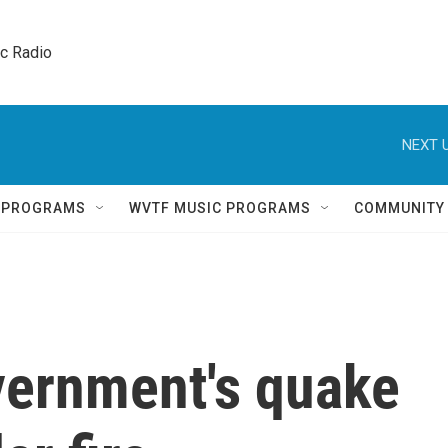
ic Radio 
NEXT U
Q PROGRAMS
WVTF MUSIC PROGRAMS
COMMUNITY
ernment's quake