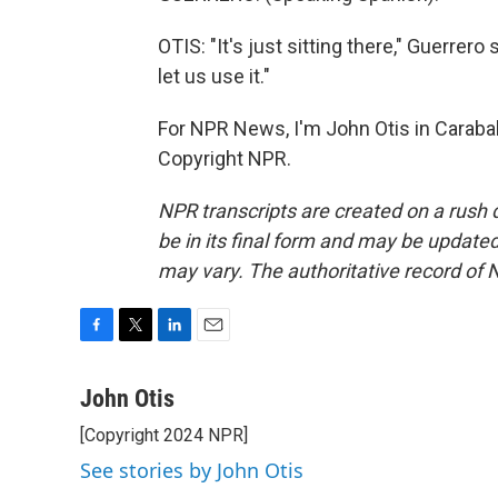
OTIS: "It's just sitting there," Guerrer
let us use it."
For NPR News, I'm John Otis in Carabal
Copyright NPR.
NPR transcripts are created on a rush 
be in its final form and may be updated 
may vary. The authoritative record of 
F
T
L
E
a
w
i
m
c
i
n
a
John Otis
e
t
k
i
[Copyright 2024 NPR]
b
t
e
l
o
e
d
See stories by John Otis
o
r
I