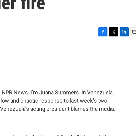
er fire
F
T
L
E
a
w
i
m
c
i
n
a
e
t
k
i
b
t
e
l
o
e
d
o
r
I
k
n
 NPR News. I'm Juana Summers. In Venezuela,
slow and chaotic response to last week's two
, Venezuela's acting president blames the media.