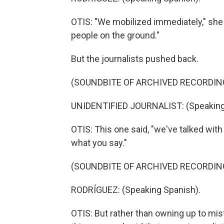
OTIS: "We mobilized immediately," she s
people on the ground."
But the journalists pushed back.
(SOUNDBITE OF ARCHIVED RECORDIN
UNIDENTIFIED JOURNALIST: (Speaking
OTIS: This one said, "we've talked wit
what you say."
(SOUNDBITE OF ARCHIVED RECORDIN
RODRÍGUEZ: (Speaking Spanish).
OTIS: But rather than owning up to mi