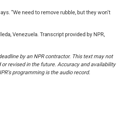
o says. "We need to remove rubble, but they won't
leda, Venezuela. Transcript provided by NPR,
deadline by an NPR contractor. This text may not
or revised in the future. Accuracy and availability
NPR’s programming is the audio record.