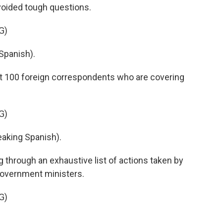
voided tough questions.
G)
Spanish).
out 100 foreign correspondents who are covering
G)
king Spanish).
 through an exhaustive list of actions taken by
 government ministers.
G)