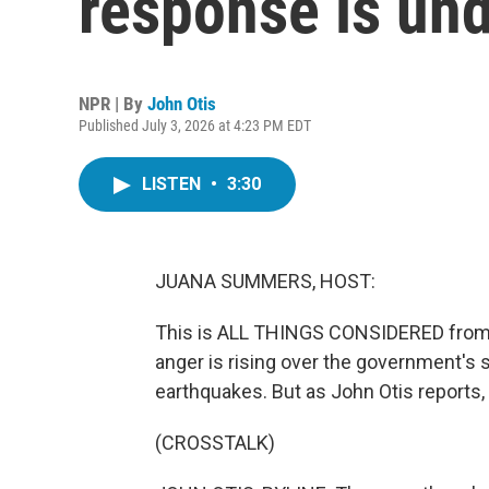
response is und
NPR | By
John Otis
Published July 3, 2026 at 4:23 PM EDT
LISTEN
•
3:30
JUANA SUMMERS, HOST:
This is ALL THINGS CONSIDERED from
anger is rising over the government's 
earthquakes. But as John Otis reports
(CROSSTALK)