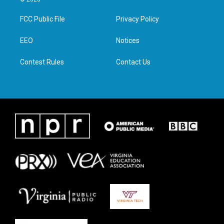
t
t
e
k
t
a
b
e
FCC Public File
Privacy Policy
e
g
o
d
r
r
o
i
a
k
n
EEO
Notices
m
Contest Rules
Contact Us