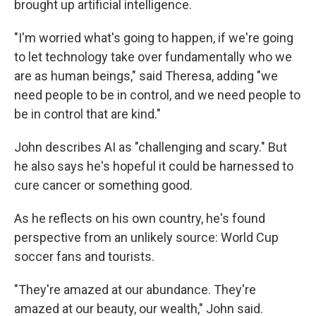
brought up artificial intelligence.
"I'm worried what's going to happen, if we're going
to let technology take over fundamentally who we
are as human beings," said Theresa, adding "we
need people to be in control, and we need people to
be in control that are kind."
John describes AI as "challenging and scary." But
he also says he's hopeful it could be harnessed to
cure cancer or something good.
As he reflects on his own country, he's found
perspective from an unlikely source: World Cup
soccer fans and tourists.
"They're amazed at our abundance. They're
amazed at our beauty, our wealth," John said.