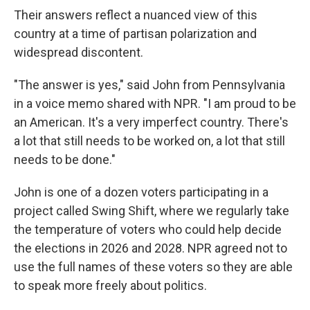
Their answers reflect a nuanced view of this
country at a time of partisan polarization and
widespread discontent.
"The answer is yes," said John from Pennsylvania
in a voice memo shared with NPR. "I am proud to be
an American. It's a very imperfect country. There's
a lot that still needs to be worked on, a lot that still
needs to be done."
John is one of a dozen voters participating in a
project called Swing Shift, where we regularly take
the temperature of voters who could help decide
the elections in 2026 and 2028. NPR agreed not to
use the full names of these voters so they are able
to speak more freely about politics.