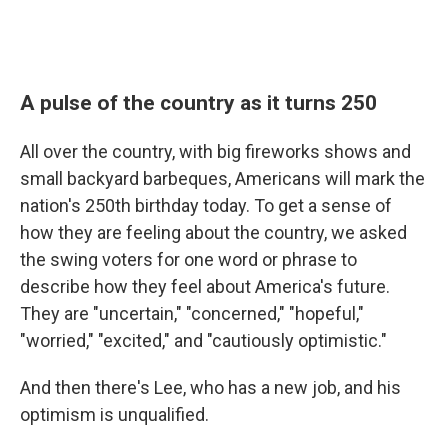
A pulse of the country as it turns 250
All over the country, with big fireworks shows and
small backyard barbeques, Americans will mark the
nation's 250th birthday today. To get a sense of
how they are feeling about the country, we asked
the swing voters for one word or phrase to
describe how they feel about America's future.
They are "uncertain," "concerned," "hopeful,"
"worried," "excited," and "cautiously optimistic."
And then there's Lee, who has a new job, and his
optimism is unqualified.