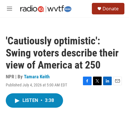
Skip to main content
S
Donate
e
M
a
e
r
n
c
u
h
'Cautiously optimistic':
u
e
Swing voters describe their
r
y
view of America at 250
NPR | By
Tamara Keith
Published July 4, 2026 at 5:00 AM EDT
F
T
L
E
a
w
i
m
c
i
n
a
LISTEN
•
3:38
e
t
k
i
b
t
e
l
o
e
d
o
r
I
k
n