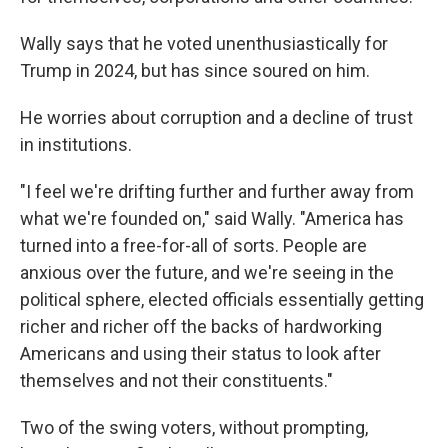
Wally says that he voted unenthusiastically for
Trump in 2024, but has since soured on him.
He worries about corruption and a decline of trust
in institutions.
"I feel we're drifting further and further away from
what we're founded on," said Wally. "America has
turned into a free-for-all of sorts. People are
anxious over the future, and we're seeing in the
political sphere, elected officials essentially getting
richer and richer off the backs of hardworking
Americans and using their status to look after
themselves and not their constituents."
Two of the swing voters, without prompting,