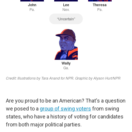
Are you proud to be an American? That's a question
we posed to a
group of swing voters
from swing
states, who have a history of voting for candidates
from both major political parties.