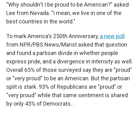
"Why shouldn't I be proud to be American?" asked
Lee from Nevada. "I mean, we live in one of the
best countries in the world."
To mark America's 250th Anniversary,
a new poll
from NPR/PBS News/Marist asked that question
and found a partisan divide in whether people
express pride, and a divergence in intensity as well.
Overall 65% of those surveyed say they are "proud"
or "very proud" to be an American. But the partisan
split is stark. 93% of Republicans are "proud" or
"very proud" while that same sentiment is shared
by only 45% of Democrats. .