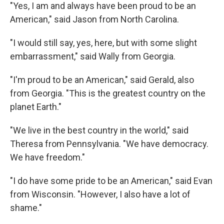
"Yes, I am and always have been proud to be an
American," said Jason from North Carolina.
"I would still say, yes, here, but with some slight
embarrassment," said Wally from Georgia.
"I'm proud to be an American," said Gerald, also
from Georgia. "This is the greatest country on the
planet Earth."
"We live in the best country in the world," said
Theresa from Pennsylvania. "We have democracy.
We have freedom."
"I do have some pride to be an American," said Evan
from Wisconsin. "However, I also have a lot of
shame."