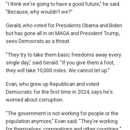
"I think we're going to have a good future," he said.
"Because, why wouldn't we?"
Gerald, who voted for Presidents Obama and Biden
but has gone all in on MAGA and President Trump,
sees Democrats as a threat.
"They try to take them basic freedoms away every
single day," said Gerald. "If you give them a foot,
they will take 10,000 miles. We cannot let up."
Evan, who grew up Republican and voted
Democratic for the first time in 2024, says he's
worried about corruption.
"The government is not working for people or the
population anymore," Evan said. "They're working
for themselves, corporations and other countries."