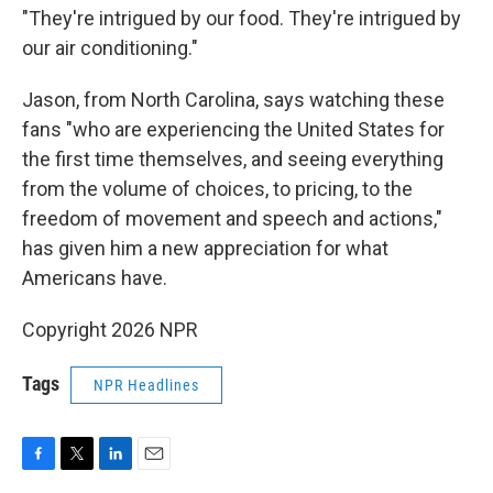
"They're intrigued by our food. They're intrigued by
our air conditioning."
Jason, from North Carolina, says watching these
fans "who are experiencing the United States for
the first time themselves, and seeing everything
from the volume of choices, to pricing, to the
freedom of movement and speech and actions,"
has given him a new appreciation for what
Americans have.
Copyright 2026 NPR
Tags
NPR Headlines
F
T
L
E