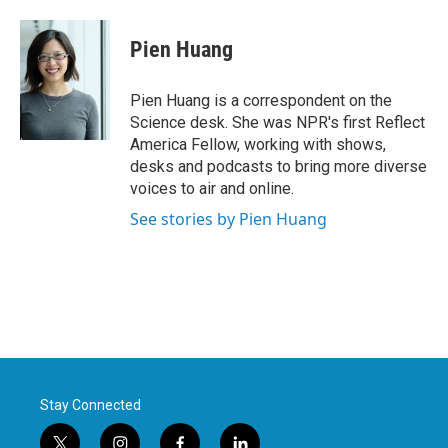
a
w
i
m
c
i
n
a
e
t
k
i
Pien Huang
b
t
e
l
o
e
d
o
r
I
Pien Huang is a correspondent on the
k
n
Science desk. She was NPR's first Reflect
America Fellow, working with shows,
desks and podcasts to bring more diverse
voices to air and online.
See stories by Pien Huang
Stay Connected