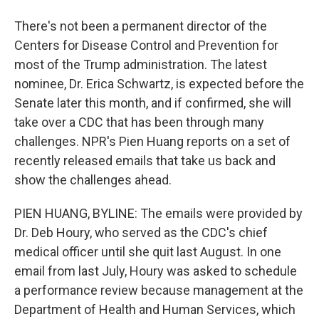
There's not been a permanent director of the
Centers for Disease Control and Prevention for
most of the Trump administration. The latest
nominee, Dr. Erica Schwartz, is expected before the
Senate later this month, and if confirmed, she will
take over a CDC that has been through many
challenges. NPR's Pien Huang reports on a set of
recently released emails that take us back and
show the challenges ahead.
PIEN HUANG, BYLINE: The emails were provided by
Dr. Deb Houry, who served as the CDC's chief
medical officer until she quit last August. In one
email from last July, Houry was asked to schedule
a performance review because management at the
Department of Health and Human Services, which