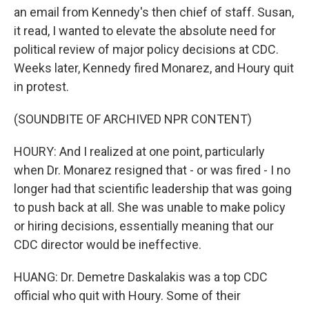
an email from Kennedy's then chief of staff. Susan,
it read, I wanted to elevate the absolute need for
political review of major policy decisions at CDC.
Weeks later, Kennedy fired Monarez, and Houry quit
in protest.
(SOUNDBITE OF ARCHIVED NPR CONTENT)
HOURY: And I realized at one point, particularly
when Dr. Monarez resigned that - or was fired - I no
longer had that scientific leadership that was going
to push back at all. She was unable to make policy
or hiring decisions, essentially meaning that our
CDC director would be ineffective.
HUANG: Dr. Demetre Daskalakis was a top CDC
official who quit with Houry. Some of their