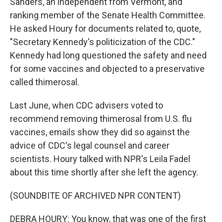
Sanders, an independent from Vermont, and
ranking member of the Senate Health Committee.
He asked Houry for documents related to, quote,
"Secretary Kennedy's politicization of the CDC."
Kennedy had long questioned the safety and need
for some vaccines and objected to a preservative
called thimerosal.
Last June, when CDC advisers voted to
recommend removing thimerosal from U.S. flu
vaccines, emails show they did so against the
advice of CDC's legal counsel and career
scientists. Houry talked with NPR's Leila Fadel
about this time shortly after she left the agency.
(SOUNDBITE OF ARCHIVED NPR CONTENT)
DEBRA HOURY: You know, that was one of the first