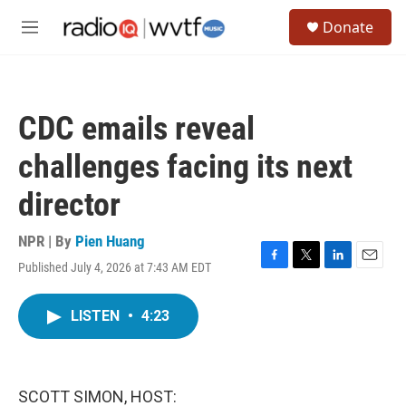
Skip to main content
S
Donate
e
M
a
e
r
n
c
u
h
CDC emails reveal
u
e
challenges facing its next
r
y
director
NPR | By
Pien Huang
Published July 4, 2026 at 7:43 AM EDT
F
T
L
E
a
w
i
m
c
i
n
a
LISTEN
•
4:23
e
t
k
i
b
t
e
l
o
e
d
o
r
I
k
n
SCOTT SIMON, HOST: