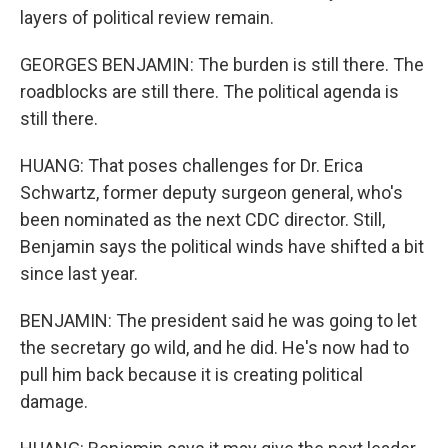
layers of political review remain.
GEORGES BENJAMIN: The burden is still there. The
roadblocks are still there. The political agenda is
still there.
HUANG: That poses challenges for Dr. Erica
Schwartz, former deputy surgeon general, who's
been nominated as the next CDC director. Still,
Benjamin says the political winds have shifted a bit
since last year.
BENJAMIN: The president said he was going to let
the secretary go wild, and he did. He's now had to
pull him back because it is creating political
damage.