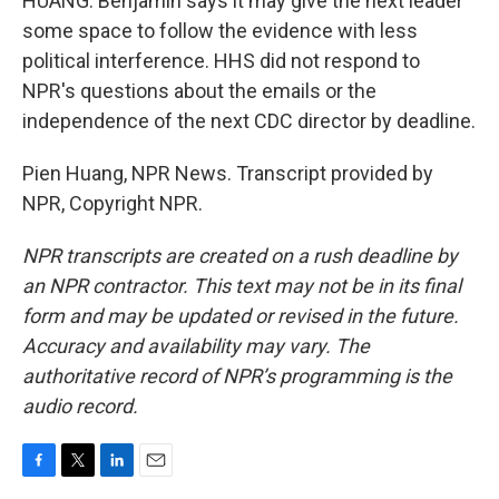
HUANG: Benjamin says it may give the next leader
some space to follow the evidence with less
political interference. HHS did not respond to
NPR's questions about the emails or the
independence of the next CDC director by deadline.
Pien Huang, NPR News. Transcript provided by
NPR, Copyright NPR.
NPR transcripts are created on a rush deadline by
an NPR contractor. This text may not be in its final
form and may be updated or revised in the future.
Accuracy and availability may vary. The
authoritative record of NPR’s programming is the
audio record.
F
T
L
E