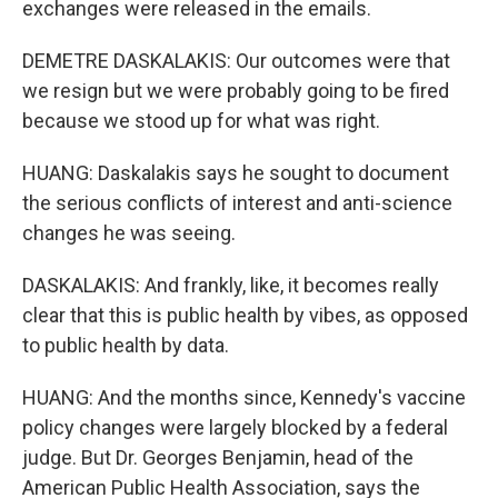
exchanges were released in the emails.
DEMETRE DASKALAKIS: Our outcomes were that
we resign but we were probably going to be fired
because we stood up for what was right.
HUANG: Daskalakis says he sought to document
the serious conflicts of interest and anti-science
changes he was seeing.
DASKALAKIS: And frankly, like, it becomes really
clear that this is public health by vibes, as opposed
to public health by data.
HUANG: And the months since, Kennedy's vaccine
policy changes were largely blocked by a federal
judge. But Dr. Georges Benjamin, head of the
American Public Health Association, says the