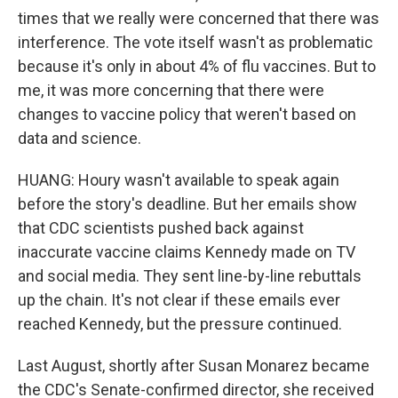
times that we really were concerned that there was
interference. The vote itself wasn't as problematic
because it's only in about 4% of flu vaccines. But to
me, it was more concerning that there were
changes to vaccine policy that weren't based on
data and science.
HUANG: Houry wasn't available to speak again
before the story's deadline. But her emails show
that CDC scientists pushed back against
inaccurate vaccine claims Kennedy made on TV
and social media. They sent line-by-line rebuttals
up the chain. It's not clear if these emails ever
reached Kennedy, but the pressure continued.
Last August, shortly after Susan Monarez became
the CDC's Senate-confirmed director, she received