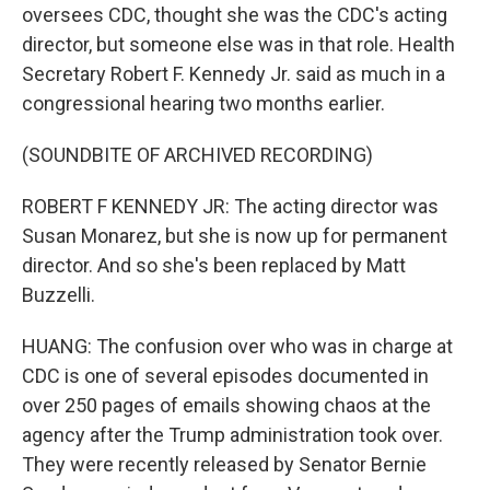
oversees CDC, thought she was the CDC's acting
director, but someone else was in that role. Health
Secretary Robert F. Kennedy Jr. said as much in a
congressional hearing two months earlier.
(SOUNDBITE OF ARCHIVED RECORDING)
ROBERT F KENNEDY JR: The acting director was
Susan Monarez, but she is now up for permanent
director. And so she's been replaced by Matt
Buzzelli.
HUANG: The confusion over who was in charge at
CDC is one of several episodes documented in
over 250 pages of emails showing chaos at the
agency after the Trump administration took over.
They were recently released by Senator Bernie