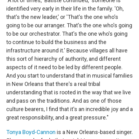
"A lot of times," Batiste continued, "someone is
identified very early in their life in the family. 'Oh,
that's the new leader,' or 'That's the one who's
going to be our arranger. That's the one who's going
to be our orchestrator. That's the one who's going
to continue to build the business and the
infrastructure around it.' Because villages all have
this sort of hierarchy of authority, and different
aspects of it need to be led by different people.
And you start to understand that in musical families
in New Orleans that there's a real tribal
understanding that is rooted in the way that we live
and pass on the traditions. And as one of those
culture bearers, I find that it's an incredible joy and a
great responsibility, and a great pressure."
Tonya Boyd-Cannon
is a New Orleans-based singer.