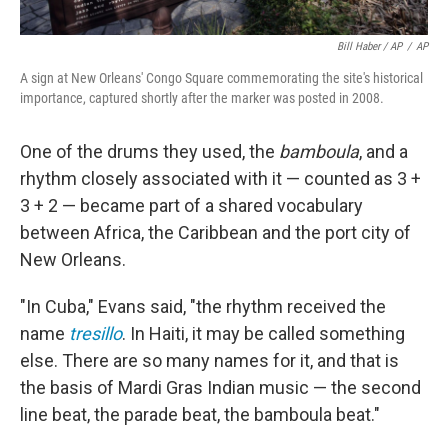
Bill Haber / AP
/
AP
A sign at New Orleans' Congo Square commemorating the site's historical
importance, captured shortly after the marker was posted in 2008.
One of the drums they used, the
bamboula
, and a
rhythm closely associated with it — counted as 3 +
3 + 2 — became part of a shared vocabulary
between Africa, the Caribbean and the port city of
New Orleans.
"In Cuba," Evans said, "the rhythm received the
name
tresillo
. In Haiti, it may be called something
else. There are so many names for it, and that is
the basis of Mardi Gras Indian music — the second
line beat, the parade beat, the bamboula beat."