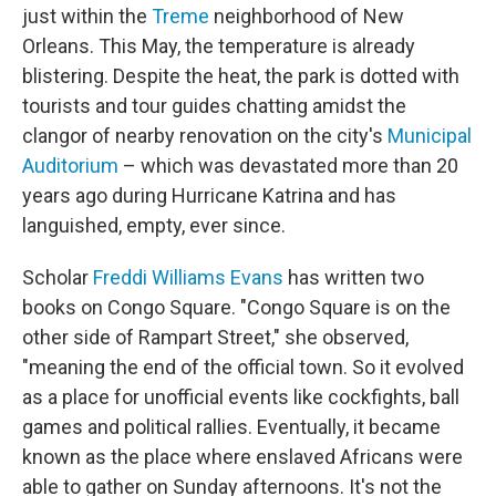
just within the
Treme
neighborhood of New
Orleans. This May, the temperature is already
blistering. Despite the heat, the park is dotted with
tourists and tour guides chatting amidst the
clangor of nearby renovation on the city's
Municipal
Auditorium
– which was devastated more than 20
years ago during Hurricane Katrina and has
languished, empty, ever since.
Scholar
Freddi Williams Evans
has written two
books on Congo Square. "Congo Square is on the
other side of Rampart Street," she observed,
"meaning the end of the official town. So it evolved
as a place for unofficial events like cockfights, ball
games and political rallies. Eventually, it became
known as the place where enslaved Africans were
able to gather on Sunday afternoons. It's not the