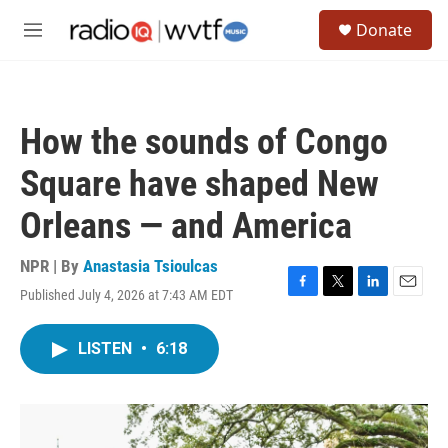
Skip to main content
S
Donate
e
M
a
e
r
n
c
u
h
How the sounds of Congo
u
e
Square have shaped New
r
y
Orleans — and America
NPR | By
Anastasia Tsioulcas
Published July 4, 2026 at 7:43 AM EDT
F
T
L
E
a
w
i
m
c
i
n
a
LISTEN
•
6:18
e
t
k
i
b
t
e
l
o
e
d
o
r
I
k
n