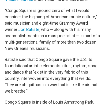
"Congo Square is ground zero of what I would
consider the big bang
of American music culture,"
said musician and eight-time Grammy Award
winner
Jon Batiste
, who — along with his many
accomplishments as a marquee artist — is part of a
multi-generational family of more than two dozen
New Orleans musicians.
Batiste said that Congo Square gave the U.S. its
foundational artistic elements: ritual, rhythm, song
and dance that "exist in the very fabric of this
country, interwoven into everything that we do.
They are ubiquitous in a way that is like the air that
we breathe."
Congo Square is inside of Louis Armstrong Park,