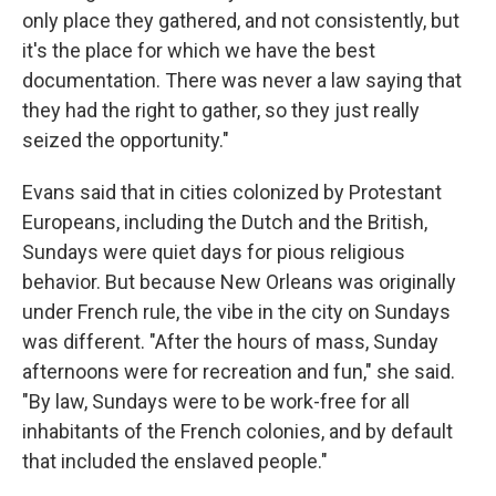
only place they gathered, and not consistently, but
it's the place for which we have the best
documentation. There was never a law saying that
they had the right to gather, so they just really
seized the opportunity."
Evans said that in cities colonized by Protestant
Europeans, including the Dutch and the British,
Sundays were quiet days for pious religious
behavior. But because New Orleans was originally
under French rule, the vibe in the city on Sundays
was different. "After the hours of mass, Sunday
afternoons were for recreation and fun," she said.
"By law, Sundays were to be work-free for all
inhabitants of the French colonies, and by default
that included the enslaved people."