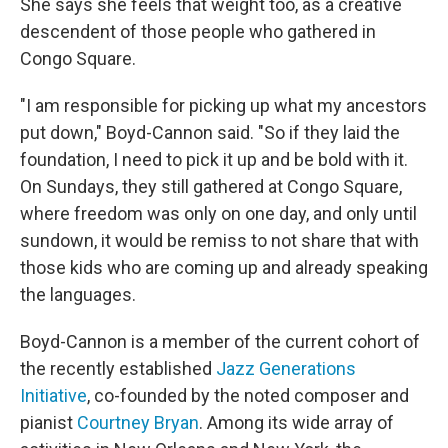
She says she feels that weight too, as a creative
descendent of those people who gathered in
Congo Square.
"I am responsible for picking up what my ancestors
put down," Boyd-Cannon said. "So if they laid the
foundation, I need to pick it up and be bold with it.
On Sundays, they still gathered at Congo Square,
where freedom was only on one day, and only until
sundown, it would be remiss to not share that with
those kids who are coming up and already speaking
the languages.
Boyd-Cannon is a member of the current cohort of
the recently established
Jazz Generations
Initiative
, co-founded by the noted composer and
pianist
Courtney Bryan
. Among its wide array of