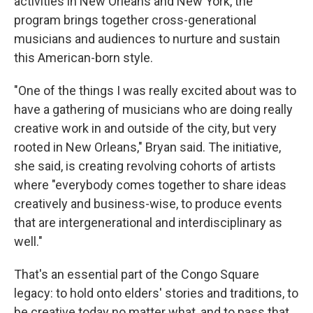
activities in New Orleans and New York, the
program brings together cross-generational
musicians and audiences to nurture and sustain
this American-born style.
"One of the things I was really excited about was to
have a gathering of musicians who are doing really
creative work in and outside of the city, but very
rooted in New Orleans," Bryan said. The initiative,
she said, is creating revolving cohorts of artists
where "everybody comes together to share ideas
creatively and business-wise, to produce events
that are intergenerational and interdisciplinary as
well."
That's an essential part of the Congo Square
legacy: to hold onto elders' stories and traditions, to
be creative today no matter what, and to pass that