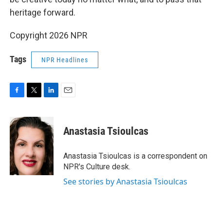
heritage forward.
Copyright 2026 NPR
Tags
NPR Headlines
F
T
L
E
a
w
i
m
c
i
n
a
e
t
k
i
Anastasia Tsioulcas
b
t
e
l
o
e
d
o
r
I
Anastasia Tsioulcas is a correspondent on
k
n
NPR's Culture desk.
See stories by Anastasia Tsioulcas