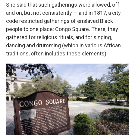
She said that such gatherings were allowed, off
and on, but not consistently — and in 1817, a city
code restricted gatherings of enslaved Black
people to one place: Congo Square. There, they
gathered for religious rituals, and for singing,
dancing and drumming (which in various African
traditions, often includes these elements).