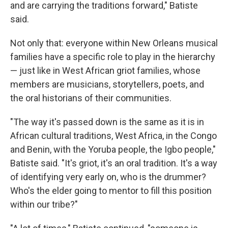
and are carrying the traditions forward," Batiste
said.
Not only that: everyone within New Orleans musical
families have a specific role to play in the hierarchy
— just like in West African griot families, whose
members are musicians, storytellers, poets, and
the oral historians of their communities.
"The way it's passed down is the same as it is in
African cultural traditions, West Africa, in the Congo
and Benin, with the Yoruba people, the Igbo people,"
Batiste said. "It's griot, it's an oral tradition. It's a way
of identifying very early on, who is the drummer?
Who's the elder going to mentor to fill this position
within our tribe?"