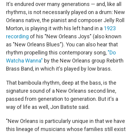
It's endured over many generations — and, like all
rhythms, is not necessarily played on a drum: New
Orleans native, the pianist and composer Jelly Roll
Morton, is playing it with his left hand in a
1923
recording
of his "New Orleans Joys" (also known
as "New Orleans Blues"). You can also hear that
rhythm propelling this contemporary song,
"Do
Watcha Wanna"
by the New Orleans group Rebirth
Brass Band, in which it's played by low brass.
That bamboula rhythm, deep at the bass, is the
signature sound of a New Orleans second line,
passed from generation to generation. But it's a
way of life as well, Jon Batiste said.
"New Orleans is particularly unique in that we have
this lineage of musicians whose families still exist