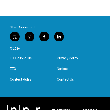
Stay Connected
t
i
f
l
w
n
a
i
i
s
c
n
© 2026
t
t
e
k
t
a
b
e
FCC Public File
Privacy Policy
e
g
o
d
r
r
o
i
a
k
n
EEO
Notices
m
Contest Rules
Contact Us