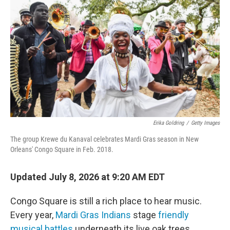
Erika Goldring
/
Getty Images
The group Krewe du Kanaval celebrates Mardi Gras season in New
Orleans' Congo Square in Feb. 2018.
Updated July 8, 2026 at 9:20 AM EDT
Congo Square is still a rich place to hear music.
Every year,
Mardi Gras Indians
stage
friendly
musical battles
underneath its live oak trees.