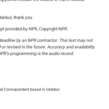
anbul, thank you.
pt provided by NPR, Copyright NPR.
deadline by an NPR contractor. This text may not
or revised in the future. Accuracy and availability
NPR’s programming is the audio record.
nal Correspondent based in Istanbul.