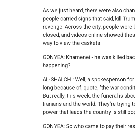
As we just heard, there were also chan
people carried signs that said, kill Tr
revenge. Across the city, people were
closed, and videos online showed thes
way to view the caskets.
GONYEA: Khamenei - he was killed back 
happening?
AL-SHALCHI: Well, a spokesperson for t
long because of, quote, "the war condit
But really, this week, the funeral is abo
Iranians and the world. They're trying 
power that leads the country is still pop
GONYEA: So who came to pay their re