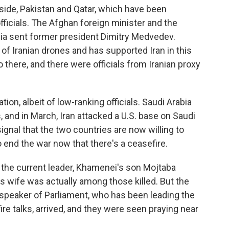
 side, Pakistan and Qatar, which have been
officials. The Afghan foreign minister and the
sia sent former president Dimitry Medvedev.
 of Iranian drones and has supported Iran in this
there, and there were officials from Iranian proxy
tion, albeit of low-ranking officials. Saudi Arabia
 and in March, Iran attacked a U.S. base on Saudi
 signal that the two countries are now willing to
 end the war now that there's a ceasefire.
 if the current leader, Khamenei's son Mojtaba
 wife was actually among those killed. But the
d speaker of Parliament, who has been leading the
ire talks, arrived, and they were seen praying near