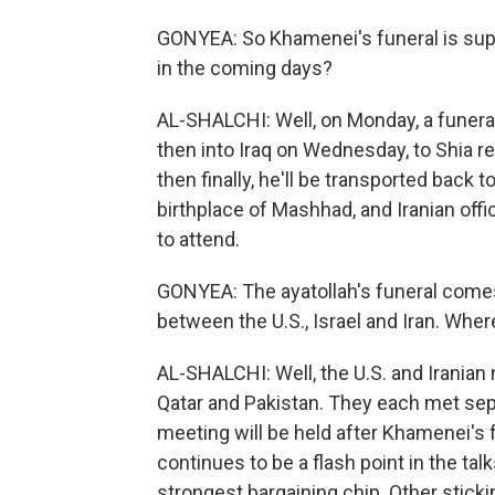
GONYEA: So Khamenei's funeral is sup
in the coming days?
AL-SHALCHI: Well, on Monday, a funeral
then into Iraq on Wednesday, to Shia rel
then finally, he'll be transported back t
birthplace of Mashhad, and Iranian offi
to attend.
GONYEA: The ayatollah's funeral comes 
between the U.S., Israel and Iran. Whe
AL-SHALCHI: Well, the U.S. and Iranian
Qatar and Pakistan. They each met separ
meeting will be held after Khamenei's f
continues to be a flash point in the tal
strongest bargaining chip. Other sticki