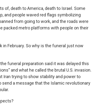
ts of, death to America, death to Israel. Some
ump, and people waved red flags symbolizing
 banned from going to work, and the roads were
e packed metro platforms with people on their
in February. So why is the funeral just now
he funeral preparation said it was delayed this
ions" and what he called the brutal U.S. invasion.
ut Iran trying to show stability and power to
to send a message that the Islamic revolutionary
ular.
spects?