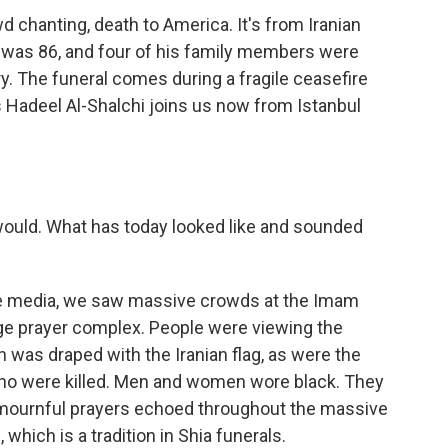
 chanting, death to America. It's from Iranian
 was 86, and four of his family members were
uary. The funeral comes during a fragile ceasefire
's Hadeel Al-Shalchi joins us now from Istanbul
 would. What has today looked like and sounded
te media, we saw massive crowds at the Imam
rge prayer complex. People were viewing the
h was draped with the Iranian flag, as were the
ho were killed. Men and women wore black. They
 mournful prayers echoed throughout the massive
which is a tradition in Shia funerals.