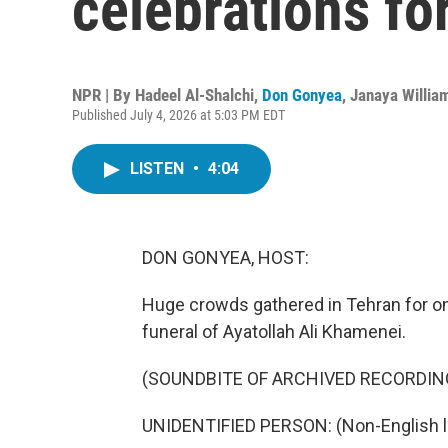
celebrations f
NPR | By
Hadeel Al-Shalchi
,
Don Gonyea
,
Janaya Willia
Published July 4, 2026 at 5:03 PM EDT
LISTEN
•
4:04
DON GONYEA, HOST:
Huge crowds gathered in Tehran for on
funeral of Ayatollah Ali Khamenei.
(SOUNDBITE OF ARCHIVED RECORDIN
UNIDENTIFIED PERSON: (Non-English 