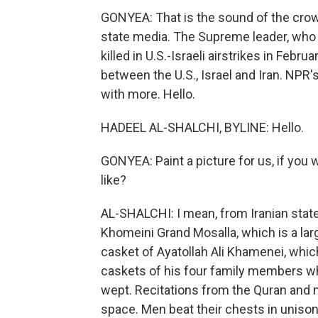
GONYEA: That is the sound of the crowd
state media. The Supreme leader, who
killed in U.S.-Israeli airstrikes in Febr
between the U.S., Israel and Iran. NPR
with more. Hello.
HADEEL AL-SHALCHI, BYLINE: Hello.
GONYEA: Paint a picture for us, if you
like?
AL-SHALCHI: I mean, from Iranian sta
Khomeini Grand Mosalla, which is a la
casket of Ayatollah Ali Khamenei, whic
caskets of his four family members w
wept. Recitations from the Quran and
space. Men beat their chests in unison, 