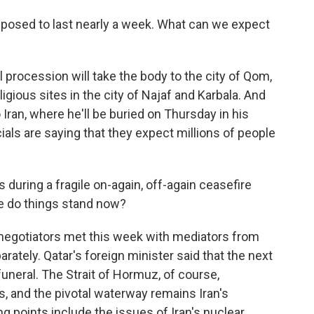
posed to last nearly a week. What can we expect
 procession will take the body to the city of Qom,
igious sites in the city of Najaf and Karbala. And
o Iran, where he'll be buried on Thursday in his
cials are saying that they expect millions of people
during a fragile on-again, off-again ceasefire
re do things stand now?
 negotiators met this week with mediators from
ately. Qatar's foreign minister said that the next
uneral. The Strait of Hormuz, of course,
ks, and the pivotal waterway remains Iran's
ng points include the issues of Iran's nuclear