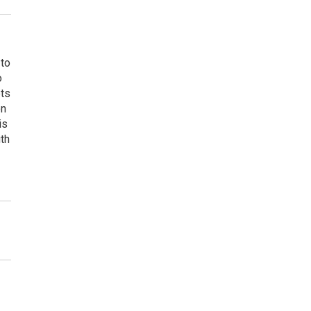
 to
o
ets
on
is
uth