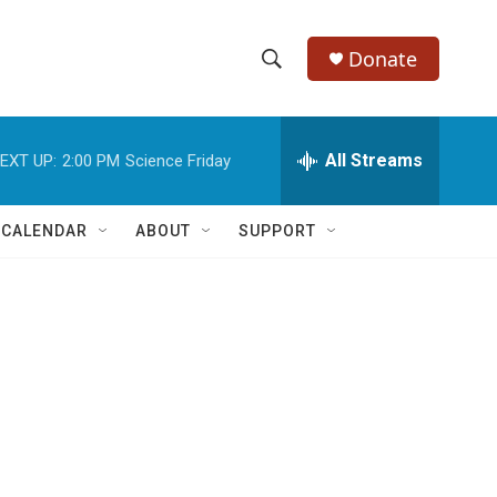
Donate
S
S
e
h
a
r
All Streams
EXT UP:
2:00 PM
Science Friday
o
c
h
w
Q
 CALENDAR
ABOUT
SUPPORT
u
S
e
r
e
y
a
r
c
h