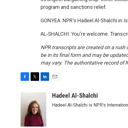
program and sanctions relief.
GONYEA: NPR's Hadeel Al-Shalchi in Ist
AL-SHALCHI: You're welcome. Transcri
NPR transcripts are created on a rush 
be in its final form and may be updated 
may vary. The authoritative record of 
F
T
L
E
a
w
i
m
c
i
n
a
Hadeel Al-Shalchi
e
t
k
i
Hadeel Al-Shalchi is NPR’s Internatio
b
t
e
l
o
e
d
o
r
I
k
n