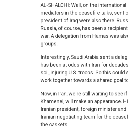
AL-SHALCHI: Well, on the international
mediators in the ceasefire talks, sent 
president of Iraq were also there. Rus
Russia, of course, has been a recipient
war. A delegation from Hamas was also 
groups.
Interestingly, Saudi Arabia sent a delega
has been at odds with Iran for decades,
soil, injuring U.S. troops. So this could
work together towards a shared goal to
Now, in Iran, we're still waiting to see
Khamenei, will make an appearance. His
Iranian president, foreign minister an
Iranian negotiating team for the ceasef
the caskets.