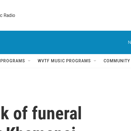
ic Radio 
N
Q PROGRAMS
WVTF MUSIC PROGRAMS
COMMUNITY
k of funeral