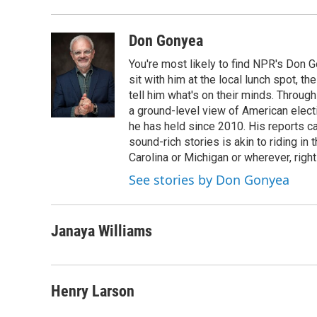
Don Gonyea
You're most likely to find NPR's Don G
sit with him at the local lunch spot, the
tell him what's on their minds. Throug
a ground-level view of American elect
he has held since 2010. His reports c
sound-rich stories is akin to riding in
Carolina or Michigan or wherever, right
See stories by Don Gonyea
Janaya Williams
Henry Larson