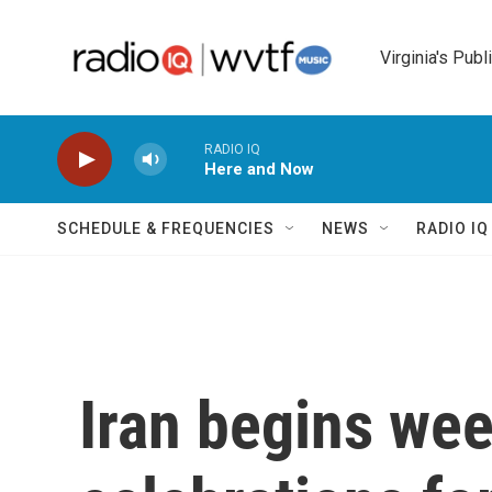
Skip to main content
Virginia's Publ
RADIO IQ
Here and Now
SCHEDULE & FREQUENCIES
NEWS
RADIO I
Iran begins wee