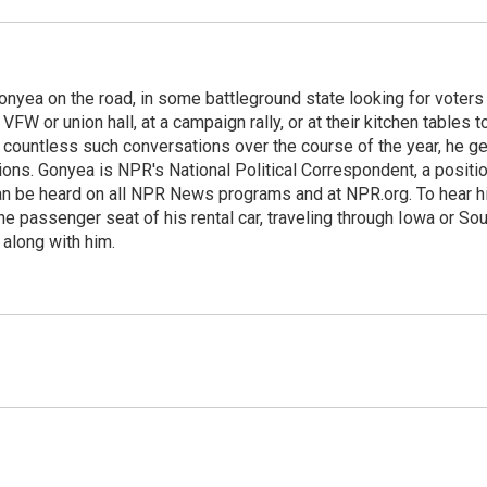
onyea on the road, in some battleground state looking for voters
 VFW or union hall, at a campaign rally, or at their kitchen tables t
h countless such conversations over the course of the year, he g
ions. Gonyea is NPR's National Political Correspondent, a positi
an be heard on all NPR News programs and at NPR.org. To hear h
 the passenger seat of his rental car, traveling through Iowa or So
 along with him.