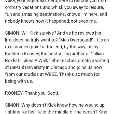
Valor, your high-seas hero, here to rescue you from
ordinary vacations and whisk you away to leisure,
fun and amazing destinations, knows I'm here, and
nobody knows how it happened, not even me.
SIMON: Will Kick survive? And as he reviews his
life, does he truly want to? "Man Overboard!" - it's an
exclamation point at the end, by the way - is by
Kathleen Rooney, the bestselling author of "Lillian
Boxfish Takes A Walk." She teaches creative writing
at DePaul University in Chicago and joins us now
from our studios at WBEZ. Thanks so much for
being with us.
ROONEY: Thank you, Scott.
SIMON: Why doesn't Kick know how he wound up
fighting for his life in the middle of the ocean? Kind