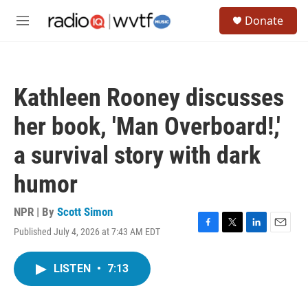
Skip to main content
S
Donate
e
M
a
e
r
n
c
u
h
Kathleen Rooney discusses
u
e
her book, 'Man Overboard!,'
r
y
a survival story with dark
humor
NPR | By
Scott Simon
Published July 4, 2026 at 7:43 AM EDT
F
T
L
E
a
w
i
m
c
i
n
a
LISTEN
•
7:13
e
t
k
i
b
t
e
l
o
e
d