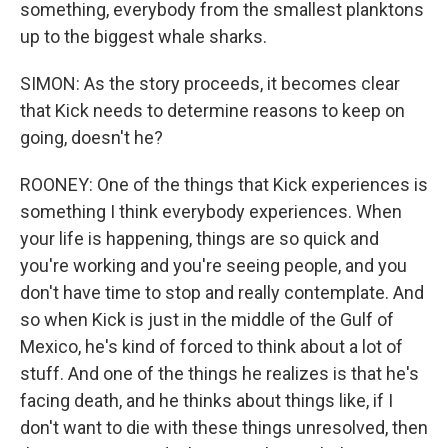
something, everybody from the smallest planktons
up to the biggest whale sharks.
SIMON: As the story proceeds, it becomes clear
that Kick needs to determine reasons to keep on
going, doesn't he?
ROONEY: One of the things that Kick experiences is
something I think everybody experiences. When
your life is happening, things are so quick and
you're working and you're seeing people, and you
don't have time to stop and really contemplate. And
so when Kick is just in the middle of the Gulf of
Mexico, he's kind of forced to think about a lot of
stuff. And one of the things he realizes is that he's
facing death, and he thinks about things like, if I
don't want to die with these things unresolved, then