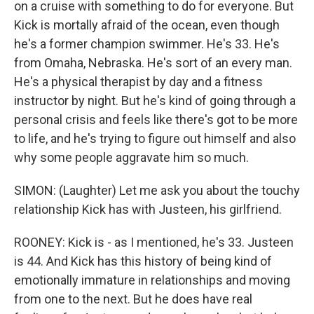
on a cruise with something to do for everyone. But
Kick is mortally afraid of the ocean, even though
he's a former champion swimmer. He's 33. He's
from Omaha, Nebraska. He's sort of an every man.
He's a physical therapist by day and a fitness
instructor by night. But he's kind of going through a
personal crisis and feels like there's got to be more
to life, and he's trying to figure out himself and also
why some people aggravate him so much.
SIMON: (Laughter) Let me ask you about the touchy
relationship Kick has with Justeen, his girlfriend.
ROONEY: Kick is - as I mentioned, he's 33. Justeen
is 44. And Kick has this history of being kind of
emotionally immature in relationships and moving
from one to the next. But he does have real