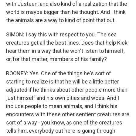
with Justeen, and also kind of a realization that the
world is maybe bigger than he thought. And I think
the animals are a way to kind of point that out.
SIMON: I say this with respect to you. The sea
creatures get all the best lines. Does that help Kick
hear them in a way that he won't listen to himself,
or, for that matter, members of his family?
ROONEY: Yes. One of the things he's sort of
starting to realize is that he will be a little better
adjusted if he thinks about other people more than
just himself and his own pities and woes. And I
include people to mean animals, and I think his
encounters with these other sentient creatures are
sort of a way - you know, as one of the creatures
tells him, everybody out here is going through