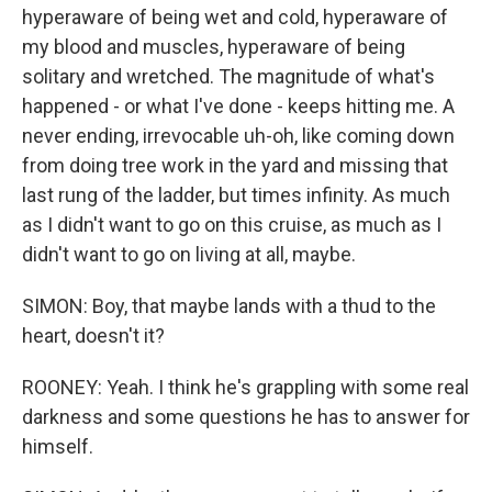
hyperaware of being wet and cold, hyperaware of
my blood and muscles, hyperaware of being
solitary and wretched. The magnitude of what's
happened - or what I've done - keeps hitting me. A
never ending, irrevocable uh-oh, like coming down
from doing tree work in the yard and missing that
last rung of the ladder, but times infinity. As much
as I didn't want to go on this cruise, as much as I
didn't want to go on living at all, maybe.
SIMON: Boy, that maybe lands with a thud to the
heart, doesn't it?
ROONEY: Yeah. I think he's grappling with some real
darkness and some questions he has to answer for
himself.