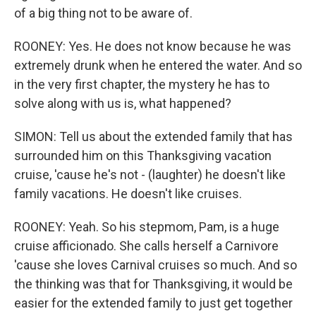
of a big thing not to be aware of.
ROONEY: Yes. He does not know because he was
extremely drunk when he entered the water. And so
in the very first chapter, the mystery he has to
solve along with us is, what happened?
SIMON: Tell us about the extended family that has
surrounded him on this Thanksgiving vacation
cruise, 'cause he's not - (laughter) he doesn't like
family vacations. He doesn't like cruises.
ROONEY: Yeah. So his stepmom, Pam, is a huge
cruise afficionado. She calls herself a Carnivore
'cause she loves Carnival cruises so much. And so
the thinking was that for Thanksgiving, it would be
easier for the extended family to just get together