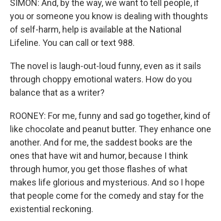
SIMON: And, by the way, we want to tell people, if
you or someone you know is dealing with thoughts
of self-harm, help is available at the National
Lifeline. You can call or text 988.
The novel is laugh-out-loud funny, even as it sails
through choppy emotional waters. How do you
balance that as a writer?
ROONEY: For me, funny and sad go together, kind of
like chocolate and peanut butter. They enhance one
another. And for me, the saddest books are the
ones that have wit and humor, because I think
through humor, you get those flashes of what
makes life glorious and mysterious. And so I hope
that people come for the comedy and stay for the
existential reckoning.