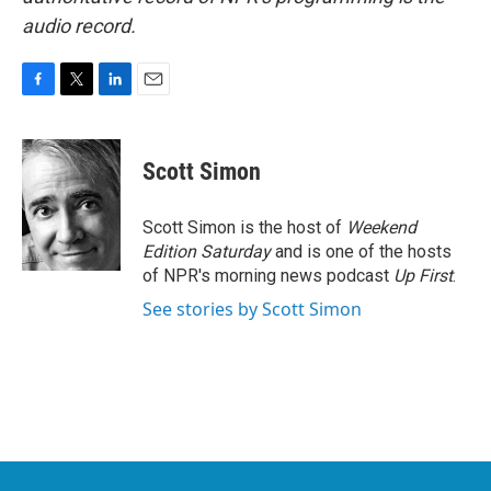
audio record.
F
T
L
E
a
w
i
m
c
i
n
a
e
t
k
i
Scott Simon
b
t
e
l
o
e
d
o
r
I
Scott Simon is the host of
Weekend
k
n
Edition Saturday
and is one of the hosts
of NPR's morning news podcast
Up First
.
See stories by Scott Simon