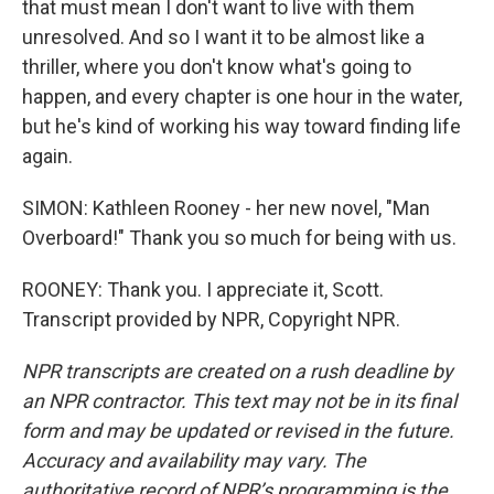
that must mean I don't want to live with them
unresolved. And so I want it to be almost like a
thriller, where you don't know what's going to
happen, and every chapter is one hour in the water,
but he's kind of working his way toward finding life
again.
SIMON: Kathleen Rooney - her new novel, "Man
Overboard!" Thank you so much for being with us.
ROONEY: Thank you. I appreciate it, Scott.
Transcript provided by NPR, Copyright NPR.
NPR transcripts are created on a rush deadline by
an NPR contractor. This text may not be in its final
form and may be updated or revised in the future.
Accuracy and availability may vary. The
authoritative record of NPR’s programming is the