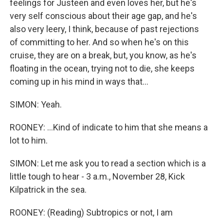
feelings for Justeen and even loves her, but he's
very self conscious about their age gap, and he's
also very leery, I think, because of past rejections
of committing to her. And so when he's on this
cruise, they are on a break, but, you know, as he's
floating in the ocean, trying not to die, she keeps
coming up in his mind in ways that...
SIMON: Yeah.
ROONEY: ...Kind of indicate to him that she means a
lot to him.
SIMON: Let me ask you to read a section which is a
little tough to hear - 3 a.m., November 28, Kick
Kilpatrick in the sea.
ROONEY: (Reading) Subtropics or not, I am