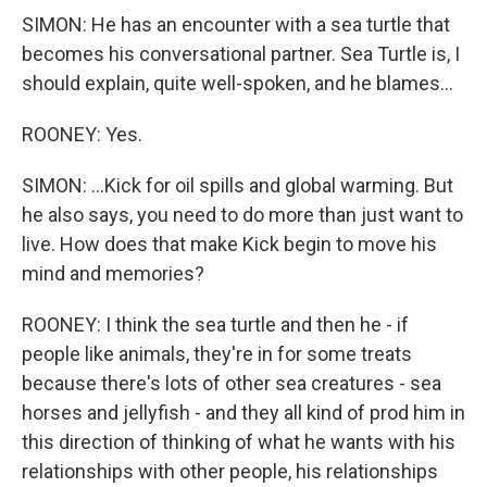
SIMON: He has an encounter with a sea turtle that
becomes his conversational partner. Sea Turtle is, I
should explain, quite well-spoken, and he blames...
ROONEY: Yes.
SIMON: ...Kick for oil spills and global warming. But
he also says, you need to do more than just want to
live. How does that make Kick begin to move his
mind and memories?
ROONEY: I think the sea turtle and then he - if
people like animals, they're in for some treats
because there's lots of other sea creatures - sea
horses and jellyfish - and they all kind of prod him in
this direction of thinking of what he wants with his
relationships with other people, his relationships