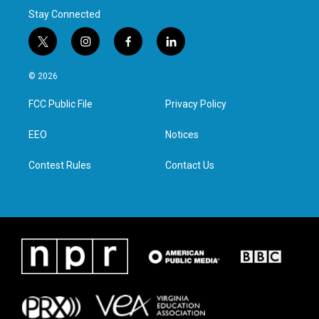
Stay Connected
t
i
f
l
w
n
a
i
i
s
c
n
© 2026
t
t
e
k
t
a
b
e
FCC Public File
Privacy Policy
e
g
o
d
r
r
o
i
a
k
n
EEO
Notices
m
Contest Rules
Contact Us