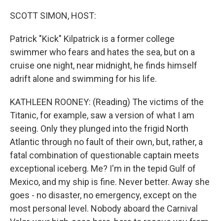
o
r
I
k
n
SCOTT SIMON, HOST:
Patrick "Kick" Kilpatrick is a former college
swimmer who fears and hates the sea, but on a
cruise one night, near midnight, he finds himself
adrift alone and swimming for his life.
KATHLEEN ROONEY: (Reading) The victims of the
Titanic, for example, saw a version of what I am
seeing. Only they plunged into the frigid North
Atlantic through no fault of their own, but, rather, a
fatal combination of questionable captain meets
exceptional iceberg. Me? I'm in the tepid Gulf of
Mexico, and my ship is fine. Never better. Away she
goes - no disaster, no emergency, except on the
most personal level. Nobody aboard the Carnival