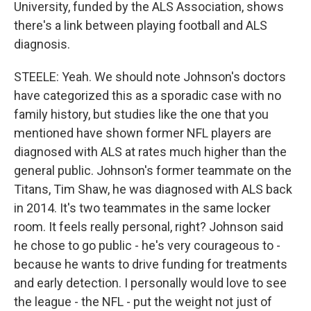
University, funded by the ALS Association, shows
there's a link between playing football and ALS
diagnosis.
STEELE: Yeah. We should note Johnson's doctors
have categorized this as a sporadic case with no
family history, but studies like the one that you
mentioned have shown former NFL players are
diagnosed with ALS at rates much higher than the
general public. Johnson's former teammate on the
Titans, Tim Shaw, he was diagnosed with ALS back
in 2014. It's two teammates in the same locker
room. It feels really personal, right? Johnson said
he chose to go public - he's very courageous to -
because he wants to drive funding for treatments
and early detection. I personally would love to see
the league - the NFL - put the weight not just of