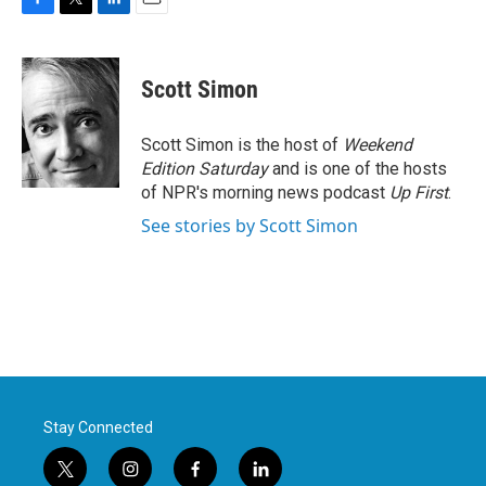
F
T
L
E
a
w
i
m
c
i
n
a
e
t
k
i
Scott Simon
b
t
e
l
o
e
d
o
r
I
Scott Simon is the host of
Weekend
k
n
Edition Saturday
and is one of the hosts
of NPR's morning news podcast
Up First
.
See stories by Scott Simon
Stay Connected
t
i
f
l