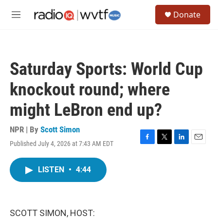
Skip to main content
S
Donate
e
M
a
e
r
n
c
u
h
Saturday Sports: World Cup
u
e
knockout round; where
r
y
might LeBron end up?
NPR | By
Scott Simon
Published July 4, 2026 at 7:43 AM EDT
F
T
L
E
a
w
i
m
c
i
n
a
LISTEN
•
4:44
e
t
k
i
b
t
e
l
o
e
d
o
r
I
k
n
SCOTT SIMON, HOST: