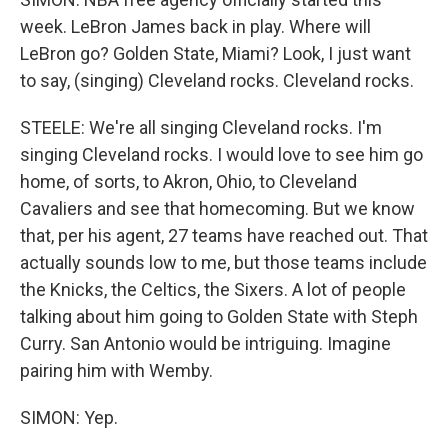
week. LeBron James back in play. Where will
LeBron go? Golden State, Miami? Look, I just want
to say, (singing) Cleveland rocks. Cleveland rocks.
STEELE: We're all singing Cleveland rocks. I'm
singing Cleveland rocks. I would love to see him go
home, of sorts, to Akron, Ohio, to Cleveland
Cavaliers and see that homecoming. But we know
that, per his agent, 27 teams have reached out. That
actually sounds low to me, but those teams include
the Knicks, the Celtics, the Sixers. A lot of people
talking about him going to Golden State with Steph
Curry. San Antonio would be intriguing. Imagine
pairing him with Wemby.
SIMON: Yep.