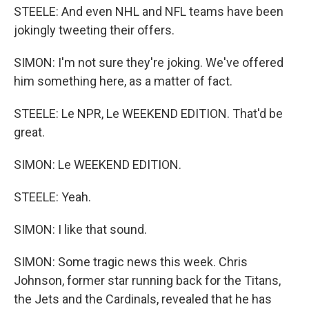
STEELE: And even NHL and NFL teams have been
jokingly tweeting their offers.
SIMON: I'm not sure they're joking. We've offered
him something here, as a matter of fact.
STEELE: Le NPR, Le WEEKEND EDITION. That'd be
great.
SIMON: Le WEEKEND EDITION.
STEELE: Yeah.
SIMON: I like that sound.
SIMON: Some tragic news this week. Chris
Johnson, former star running back for the Titans,
the Jets and the Cardinals, revealed that he has