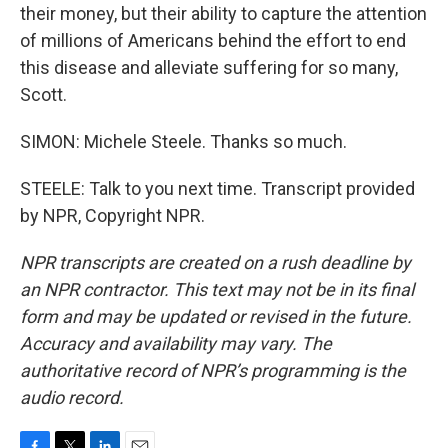
their money, but their ability to capture the attention
of millions of Americans behind the effort to end
this disease and alleviate suffering for so many,
Scott.
SIMON: Michele Steele. Thanks so much.
STEELE: Talk to you next time. Transcript provided
by NPR, Copyright NPR.
NPR transcripts are created on a rush deadline by
an NPR contractor. This text may not be in its final
form and may be updated or revised in the future.
Accuracy and availability may vary. The
authoritative record of NPR’s programming is the
audio record.