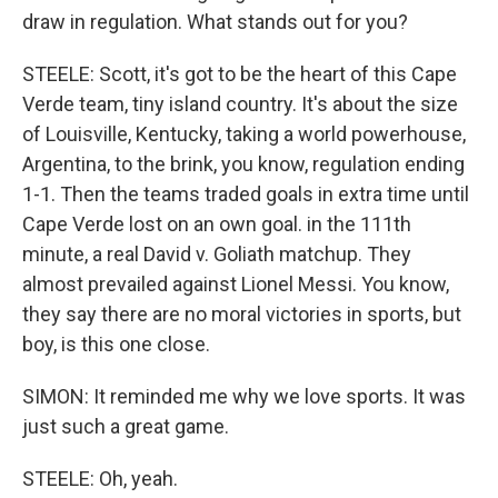
draw in regulation. What stands out for you?
STEELE: Scott, it's got to be the heart of this Cape
Verde team, tiny island country. It's about the size
of Louisville, Kentucky, taking a world powerhouse,
Argentina, to the brink, you know, regulation ending
1-1. Then the teams traded goals in extra time until
Cape Verde lost on an own goal. in the 111th
minute, a real David v. Goliath matchup. They
almost prevailed against Lionel Messi. You know,
they say there are no moral victories in sports, but
boy, is this one close.
SIMON: It reminded me why we love sports. It was
just such a great game.
STEELE: Oh, yeah.