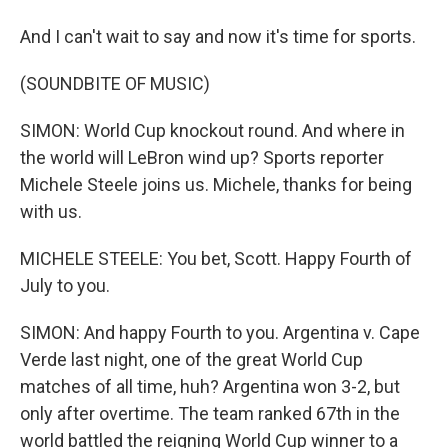
And I can't wait to say and now it's time for sports.
(SOUNDBITE OF MUSIC)
SIMON: World Cup knockout round. And where in
the world will LeBron wind up? Sports reporter
Michele Steele joins us. Michele, thanks for being
with us.
MICHELE STEELE: You bet, Scott. Happy Fourth of
July to you.
SIMON: And happy Fourth to you. Argentina v. Cape
Verde last night, one of the great World Cup
matches of all time, huh? Argentina won 3-2, but
only after overtime. The team ranked 67th in the
world battled the reigning World Cup winner to a