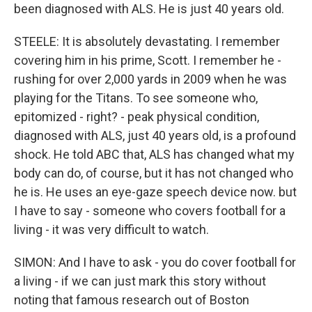
been diagnosed with ALS. He is just 40 years old.
STEELE: It is absolutely devastating. I remember
covering him in his prime, Scott. I remember he -
rushing for over 2,000 yards in 2009 when he was
playing for the Titans. To see someone who,
epitomized - right? - peak physical condition,
diagnosed with ALS, just 40 years old, is a profound
shock. He told ABC that, ALS has changed what my
body can do, of course, but it has not changed who
he is. He uses an eye-gaze speech device now. but
I have to say - someone who covers football for a
living - it was very difficult to watch.
SIMON: And I have to ask - you do cover football for
a living - if we can just mark this story without
noting that famous research out of Boston