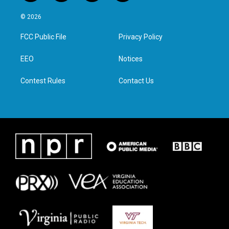
w
n
a
i
i
s
c
n
© 2026
t
t
e
k
t
a
b
e
FCC Public File
Privacy Policy
e
g
o
d
r
r
o
i
a
k
n
EEO
Notices
m
Contest Rules
Contact Us