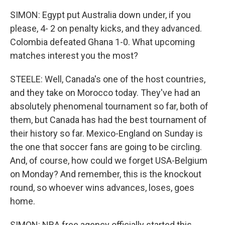
SIMON: Egypt put Australia down under, if you
please, 4- 2 on penalty kicks, and they advanced.
Colombia defeated Ghana 1-0. What upcoming
matches interest you the most?
STEELE: Well, Canada's one of the host countries,
and they take on Morocco today. They've had an
absolutely phenomenal tournament so far, both of
them, but Canada has had the best tournament of
their history so far. Mexico-England on Sunday is
the one that soccer fans are going to be circling.
And, of course, how could we forget USA-Belgium
on Monday? And remember, this is the knockout
round, so whoever wins advances, loses, goes
home.
SIMON: NBA free agency officially started this