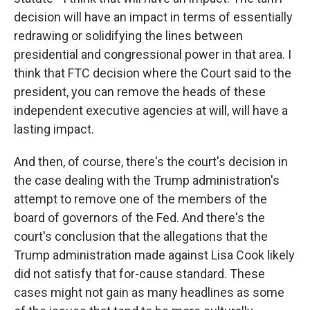
decision will have an impact in terms of essentially
redrawing or solidifying the lines between
presidential and congressional power in that area. I
think that FTC decision where the Court said to the
president, you can remove the heads of these
independent executive agencies at will, will have a
lasting impact.
And then, of course, there's the court's decision in
the case dealing with the Trump administration's
attempt to remove one of the members of the
board of governors of the Fed. And there's the
court's conclusion that the allegations that the
Trump administration made against Lisa Cook likely
did not satisfy that for-cause standard. These
cases might not gain as many headlines as some