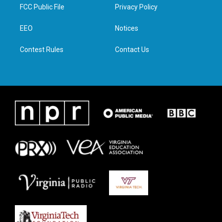
t
a
b
e
FCC Public File
Privacy Policy
e
g
o
d
r
r
o
i
a
k
n
EEO
Notices
m
Contest Rules
Contact Us