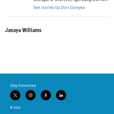
See stories by Don Gonyea
Janaya Williams
Stay Connected
t
i
f
l
w
n
a
i
i
s
c
n
© 2026
t
t
e
k