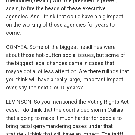
mentioned, dealing with the president's power,
again, to fire the heads of these executive
agencies. And I think that could have a big impact
on the working of those agencies for years to
come.
GONYEA: Some of the biggest headlines were
about those hot-button social issues, but some of
the biggest legal changes came in cases that
maybe got a lot less attention. Are there rulings that
you think will have a really large, important impact
over, say, the next 5 or 10 years?
LEVINSON: So you mentioned the Voting Rights Act
case. I do think that the court's decision in Callais
that's going to make it much harder for people to
bring racial gerrymandering cases under that
statute - I think that will have an impact. The tariff