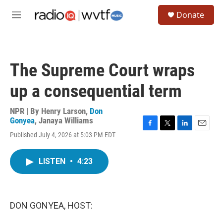
Skip to main content
S
Donate
e
M
a
e
r
n
c
u
h
The Supreme Court wraps
u
e
up a consequential term
r
y
NPR | By
Henry Larson
,
Don
Gonyea
,
Janaya Williams
F
T
L
E
Published July 4, 2026 at 5:03 PM EDT
a
w
i
m
c
i
n
a
e
t
k
i
LISTEN
•
4:23
b
t
e
l
o
e
d
o
r
I
k
n
DON GONYEA, HOST: