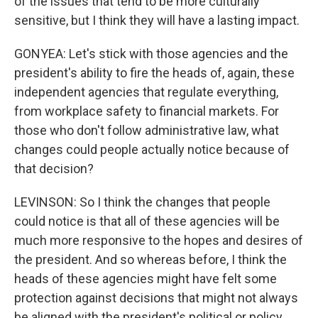
of the issues that tend to be more culturally
sensitive, but I think they will have a lasting impact.
GONYEA: Let's stick with those agencies and the
president's ability to fire the heads of, again, these
independent agencies that regulate everything,
from workplace safety to financial markets. For
those who don't follow administrative law, what
changes could people actually notice because of
that decision?
LEVINSON: So I think the changes that people
could notice is that all of these agencies will be
much more responsive to the hopes and desires of
the president. And so whereas before, I think the
heads of these agencies might have felt some
protection against decisions that might not always
be aligned with the president's political or policy