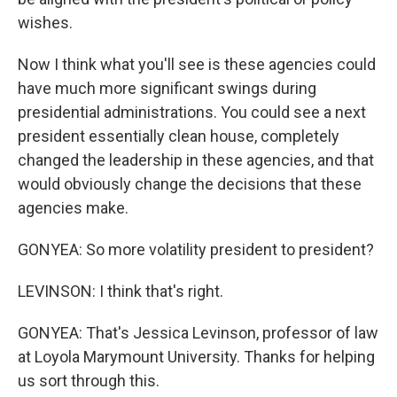
wishes.
Now I think what you'll see is these agencies could
have much more significant swings during
presidential administrations. You could see a next
president essentially clean house, completely
changed the leadership in these agencies, and that
would obviously change the decisions that these
agencies make.
GONYEA: So more volatility president to president?
LEVINSON: I think that's right.
GONYEA: That's Jessica Levinson, professor of law
at Loyola Marymount University. Thanks for helping
us sort through this.