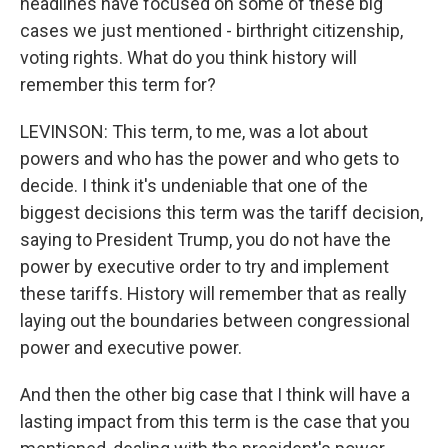
headlines have focused on some of these big
cases we just mentioned - birthright citizenship,
voting rights. What do you think history will
remember this term for?
LEVINSON: This term, to me, was a lot about
powers and who has the power and who gets to
decide. I think it's undeniable that one of the
biggest decisions this term was the tariff decision,
saying to President Trump, you do not have the
power by executive order to try and implement
these tariffs. History will remember that as really
laying out the boundaries between congressional
power and executive power.
And then the other big case that I think will have a
lasting impact from this term is the case that you