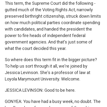
This term, the Supreme Court did the following -
gutted much of the Voting Rights Act, narrowly
preserved birthright citizenship, struck down limits
on how much political parties coordinate spending
with candidates, and handed the president the
power to fire heads of independent federal
government agencies. And that's just some of
what the court decided this year.
So where does this term fit in the bigger picture?
To help us sort through it all, we're joined by
Jessica Levinson. She's a professor of law at
Loyola Marymount University. Welcome.
JESSICA LEVINSON: Good to be here.
GONYEA: You have had a busy week, no doubt. The