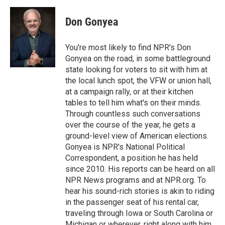
Don Gonyea
You're most likely to find NPR's Don
Gonyea on the road, in some battleground
state looking for voters to sit with him at
the local lunch spot, the VFW or union hall,
at a campaign rally, or at their kitchen
tables to tell him what's on their minds.
Through countless such conversations
over the course of the year, he gets a
ground-level view of American elections.
Gonyea is NPR's National Political
Correspondent, a position he has held
since 2010. His reports can be heard on all
NPR News programs and at NPR.org. To
hear his sound-rich stories is akin to riding
in the passenger seat of his rental car,
traveling through Iowa or South Carolina or
Michigan or wherever, right along with him.