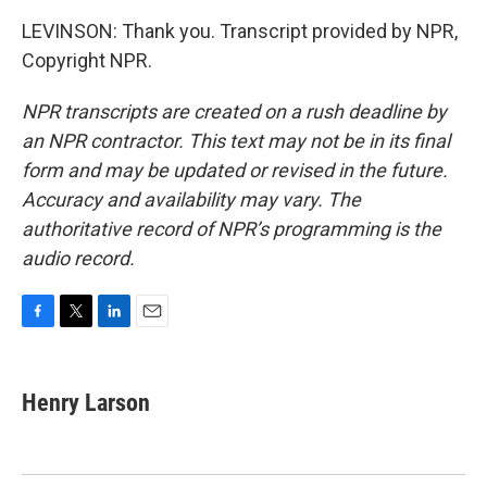
LEVINSON: Thank you. Transcript provided by NPR,
Copyright NPR.
NPR transcripts are created on a rush deadline by
an NPR contractor. This text may not be in its final
form and may be updated or revised in the future.
Accuracy and availability may vary. The
authoritative record of NPR’s programming is the
audio record.
F
T
L
E
a
w
i
m
c
i
n
a
e
t
k
i
Henry Larson
b
t
e
l
o
e
d
o
r
I
k
n