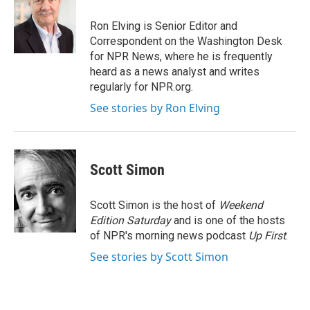
o
e
d
o
r
I
Ron Elving is Senior Editor and
k
n
Correspondent on the Washington Desk
for NPR News, where he is frequently
heard as a news analyst and writes
regularly for NPR.org.
See stories by Ron Elving
Scott Simon
Scott Simon is the host of
Weekend
Edition Saturday
and is one of the hosts
of NPR's morning news podcast
Up First
.
See stories by Scott Simon