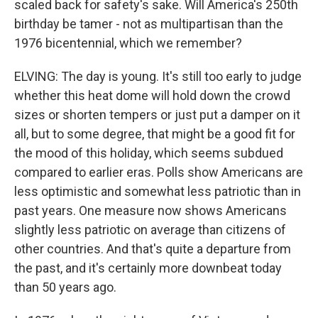
scaled back for safety's sake. Will America's 250th
birthday be tamer - not as multipartisan than the
1976 bicentennial, which we remember?
ELVING: The day is young. It's still too early to judge
whether this heat dome will hold down the crowd
sizes or shorten tempers or just put a damper on it
all, but to some degree, that might be a good fit for
the mood of this holiday, which seems subdued
compared to earlier eras. Polls show Americans are
less optimistic and somewhat less patriotic than in
past years. One measure now shows Americans
slightly less patriotic on average than citizens of
other countries. And that's quite a departure from
the past, and it's certainly more downbeat today
than 50 years ago.