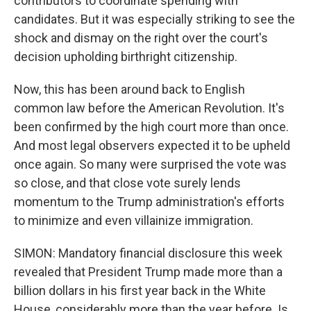
contributors to coordinate spending with
candidates. But it was especially striking to see the
shock and dismay on the right over the court's
decision upholding birthright citizenship.
Now, this has been around back to English
common law before the American Revolution. It's
been confirmed by the high court more than once.
And most legal observers expected it to be upheld
once again. So many were surprised the vote was
so close, and that close vote surely lends
momentum to the Trump administration's efforts
to minimize and even villainize immigration.
SIMON: Mandatory financial disclosure this week
revealed that President Trump made more than a
billion dollars in his first year back in the White
House, considerably more than the year before. Is