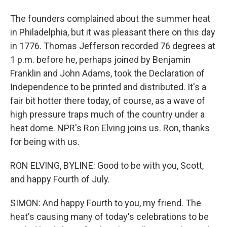
The founders complained about the summer heat
in Philadelphia, but it was pleasant there on this day
in 1776. Thomas Jefferson recorded 76 degrees at
1 p.m. before he, perhaps joined by Benjamin
Franklin and John Adams, took the Declaration of
Independence to be printed and distributed. It's a
fair bit hotter there today, of course, as a wave of
high pressure traps much of the country under a
heat dome. NPR's Ron Elving joins us. Ron, thanks
for being with us.
RON ELVING, BYLINE: Good to be with you, Scott,
and happy Fourth of July.
SIMON: And happy Fourth to you, my friend. The
heat's causing many of today's celebrations to be