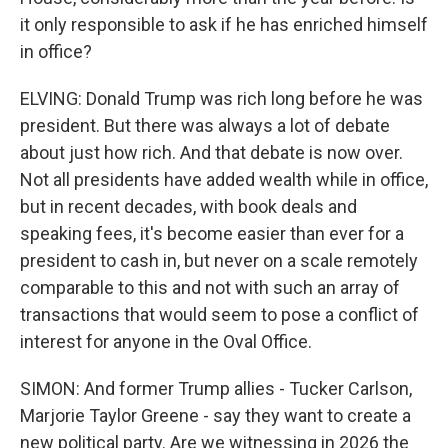
it only responsible to ask if he has enriched himself
in office?
ELVING: Donald Trump was rich long before he was
president. But there was always a lot of debate
about just how rich. And that debate is now over.
Not all presidents have added wealth while in office,
but in recent decades, with book deals and
speaking fees, it's become easier than ever for a
president to cash in, but never on a scale remotely
comparable to this and not with such an array of
transactions that would seem to pose a conflict of
interest for anyone in the Oval Office.
SIMON: And former Trump allies - Tucker Carlson,
Marjorie Taylor Greene - say they want to create a
new political party. Are we witnessing in 2026 the