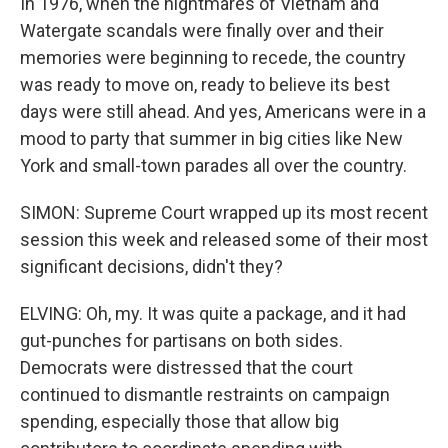
In 1976, when the nightmares of Vietnam and
Watergate scandals were finally over and their
memories were beginning to recede, the country
was ready to move on, ready to believe its best
days were still ahead. And yes, Americans were in a
mood to party that summer in big cities like New
York and small-town parades all over the country.
SIMON: Supreme Court wrapped up its most recent
session this week and released some of their most
significant decisions, didn't they?
ELVING: Oh, my. It was quite a package, and it had
gut-punches for partisans on both sides.
Democrats were distressed that the court
continued to dismantle restraints on campaign
spending, especially those that allow big