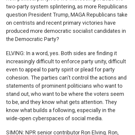
two-party system splintering, as more Republicans
question President Trump, MAGA Republicans take
on centrists and recent primary victories have
produced more democratic socialist candidates in
the Democratic Party?
ELVING: In a word, yes. Both sides are finding it
increasingly difficult to enforce party unity, difficult
even to appeal to party spirit or plead for party
cohesion. The parties can't control the actions and
statements of prominent politicians who want to
stand out, who want to be where the voters seem
to be, and they know what gets attention. They
know what builds a following, especially in the
wide-open cyberspaces of social media.
SIMON: NPR senior contributor Ron Elving. Ron,