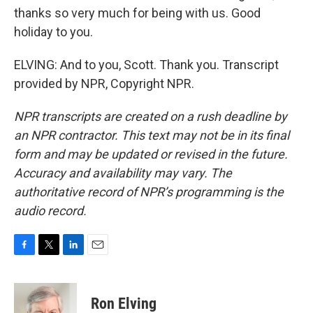
thanks so very much for being with us. Good
holiday to you.
ELVING: And to you, Scott. Thank you. Transcript
provided by NPR, Copyright NPR.
NPR transcripts are created on a rush deadline by
an NPR contractor. This text may not be in its final
form and may be updated or revised in the future.
Accuracy and availability may vary. The
authoritative record of NPR’s programming is the
audio record.
F
T
L
E
a
w
i
m
c
i
n
a
e
t
k
i
Ron Elving
b
t
e
l