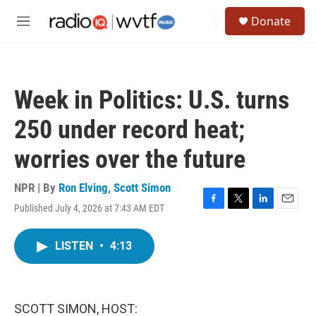
Skip to main content
S
Donate
e
M
a
e
r
n
c
u
h
Week in Politics: U.S. turns
u
e
250 under record heat;
r
y
worries over the future
NPR | By
Ron Elving
,
Scott Simon
Published July 4, 2026 at 7:43 AM EDT
F
T
L
E
a
w
i
m
c
i
n
a
LISTEN
•
4:13
e
t
k
i
b
t
e
l
o
e
d
o
r
I
k
n
SCOTT SIMON, HOST: