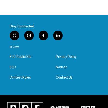
Stay Connected
t
i
f
l
w
n
a
i
i
s
c
n
© 2026
t
t
e
k
t
a
b
e
FCC Public File
Privacy Policy
e
g
o
d
r
r
o
i
a
k
n
EEO
Notices
m
Contest Rules
Contact Us