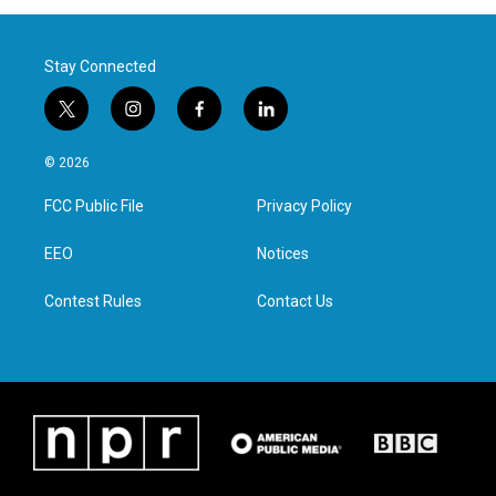
Stay Connected
t
i
f
l
w
n
a
i
i
s
c
n
© 2026
t
t
e
k
t
a
b
e
FCC Public File
Privacy Policy
e
g
o
d
r
r
o
i
a
k
n
EEO
Notices
m
Contest Rules
Contact Us