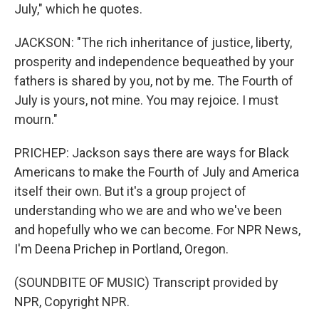
July," which he quotes.
JACKSON: "The rich inheritance of justice, liberty,
prosperity and independence bequeathed by your
fathers is shared by you, not by me. The Fourth of
July is yours, not mine. You may rejoice. I must
mourn."
PRICHEP: Jackson says there are ways for Black
Americans to make the Fourth of July and America
itself their own. But it's a group project of
understanding who we are and who we've been
and hopefully who we can become. For NPR News,
I'm Deena Prichep in Portland, Oregon.
(SOUNDBITE OF MUSIC) Transcript provided by
NPR, Copyright NPR.