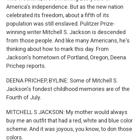
America's independence. But as the new nation
celebrated its freedom, about a fifth of its
population was still enslaved. Pulitzer Prize-
winning writer Mitchell S. Jackson is descended
from those people. And like many Americans, he's
thinking about how to mark this day. From
Jackson's hometown of Portland, Oregon, Deena
Prichep reports.
DEENA PRICHEP, BYLINE: Some of Mitchell S.
Jackson's fondest childhood memories are of the
Fourth of July.
MITCHELL S JACKSON: My mother would always
buy me an outfit that had a red, white and blue color
scheme. And it was joyous, you know, to don those
colors.