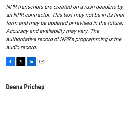
NPR transcripts are created on a rush deadline by
an NPR contractor. This text may not be in its final
form and may be updated or revised in the future.
Accuracy and availability may vary. The
authoritative record of NPR’s programming is the
audio record.
F
T
L
E
a
w
i
m
c
i
n
a
e
t
k
i
Deena Prichep
b
t
e
l
o
e
d
o
r
I
k
n