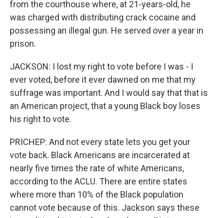
from the courthouse where, at 21-years-old, he
was charged with distributing crack cocaine and
possessing an illegal gun. He served over a year in
prison.
JACKSON: I lost my right to vote before I was - I
ever voted, before it ever dawned on me that my
suffrage was important. And I would say that that is
an American project, that a young Black boy loses
his right to vote.
PRICHEP: And not every state lets you get your
vote back. Black Americans are incarcerated at
nearly five times the rate of white Americans,
according to the ACLU. There are entire states
where more than 10% of the Black population
cannot vote because of this. Jackson says these