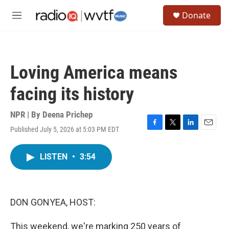
Skip to main content
S
Donate
e
M
a
e
r
n
c
u
h
Loving America means
u
e
facing its history
r
y
NPR | By
Deena Prichep
Published July 5, 2026 at 5:03 PM EDT
F
T
L
E
a
w
i
m
c
i
n
a
LISTEN
•
3:54
e
t
k
i
b
t
e
l
o
e
d
o
r
I
k
n
DON GONYEA, HOST:
This weekend, we're marking 250 years of