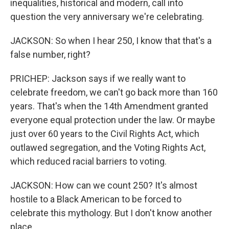
inequalities, historical and modern, call into
question the very anniversary we're celebrating.
JACKSON: So when I hear 250, I know that that's a
false number, right?
PRICHEP: Jackson says if we really want to
celebrate freedom, we can't go back more than 160
years. That's when the 14th Amendment granted
everyone equal protection under the law. Or maybe
just over 60 years to the Civil Rights Act, which
outlawed segregation, and the Voting Rights Act,
which reduced racial barriers to voting.
JACKSON: How can we count 250? It's almost
hostile to a Black American to be forced to
celebrate this mythology. But I don't know another
place.