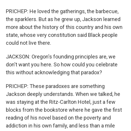
PRICHEP: He loved the gatherings, the barbecue,
the sparklers. But as he grew up, Jackson learned
more about the history of this country and his own
state, whose very constitution said Black people
could not live there.
JACKSON: Oregon's founding principles are, we
don't want you here. So how could you celebrate
this without acknowledging that paradox?
PRICHEP: These paradoxes are something
Jackson deeply understands. When we talked, he
was staying at the Ritz-Carlton Hotel, just a few
blocks from the bookstore where he gave the first
reading of his novel based on the poverty and
addiction in his own family, and less than a mile