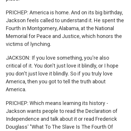
PRICHEP: America is home. And on its big birthday,
Jackson feels called to understand it. He spent the
Fourth in Montgomery, Alabama, at the National
Memorial for Peace and Justice, which honors the
victims of lynching.
JACKSON: If you love something, you're also
critical of it. You don't just love it blindly, or I hope
you don't just love it blindly. So if you truly love
America, then you got to tell the truth about
America.
PRICHEP: Which means learning its history -
Jackson wants people to read the Declaration of
Independence and talk about it or read Frederick
Douglass' "What To The Slave Is The Fourth Of