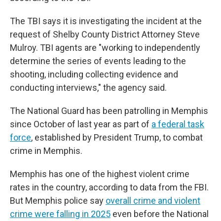
The TBI says it is investigating the incident at the
request of Shelby County District Attorney Steve
Mulroy. TBI agents are "working to independently
determine the series of events leading to the
shooting, including collecting evidence and
conducting interviews," the agency said.
The National Guard has been patrolling in Memphis
since October of last year as part of
a federal task
force
, established by President Trump, to combat
crime in Memphis.
Memphis has one of the highest violent crime
rates in the country, according to data from the FBI.
But Memphis police say
overall crime and violent
crime were falling in 2025
even before the National