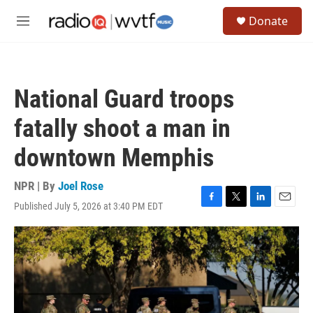
Skip to main content
S
Donate
e
M
a
e
r
n
c
u
h
National Guard troops
u
e
fatally shoot a man in
r
y
downtown Memphis
NPR | By
Joel Rose
Published July 5, 2026 at 3:40 PM EDT
F
T
L
E
a
w
i
m
c
i
n
a
e
t
k
i
b
t
e
l
o
e
d
o
r
I
k
n