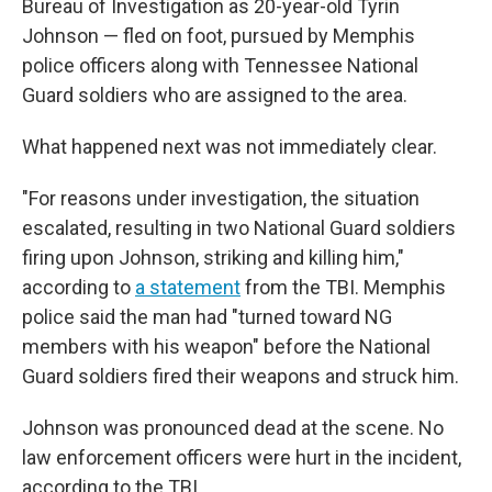
Bureau of Investigation as 20-year-old Tyrin
Johnson — fled on foot, pursued by Memphis
police officers along with Tennessee National
Guard soldiers who are assigned to the area.
What happened next was not immediately clear.
"For reasons under investigation, the situation
escalated, resulting in two National Guard soldiers
firing upon Johnson, striking and killing him,"
according to
a statement
from the TBI. Memphis
police said the man had "turned toward NG
members with his weapon" before the National
Guard soldiers fired their weapons and struck him.
Johnson was pronounced dead at the scene. No
law enforcement officers were hurt in the incident,
according to the TBI.