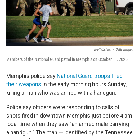
Brett Carlsen
/
Getty Images
Members of the National Guard patrol in Memphis on October 11, 2025.
Memphis police say
National Guard troops fired
their weapons
in the early morning hours Sunday,
killing a man who was armed with a handgun.
Police say officers were responding to calls of
shots fired in downtown Memphis just before 4 am
local time when they saw "an armed male carrying
a handgun." The man — identified by the Tennessee