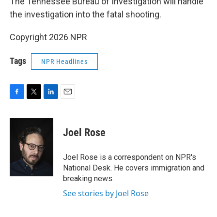
The Tennessee Bureau of Investigation will handle
the investigation into the fatal shooting.
Copyright 2026 NPR
Tags
NPR Headlines
F
T
L
E
a
w
i
m
c
i
n
a
e
t
k
i
Joel Rose
b
t
e
l
o
e
d
o
r
I
Joel Rose is a correspondent on NPR's
k
n
National Desk. He covers immigration and
breaking news.
See stories by Joel Rose