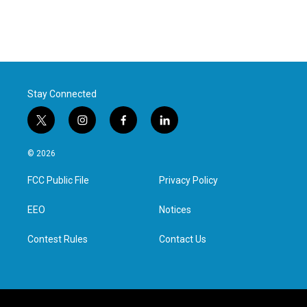
Stay Connected
t
i
f
l
w
n
a
i
i
s
c
n
© 2026
t
t
e
k
t
a
b
e
FCC Public File
Privacy Policy
e
g
o
d
r
r
o
i
a
k
n
EEO
Notices
m
Contest Rules
Contact Us