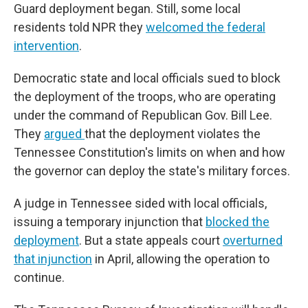
Guard deployment began. Still, some local
residents told NPR they
welcomed the federal
intervention
.
Democratic state and local officials sued to block
the deployment of the troops, who are operating
under the command of Republican Gov. Bill Lee.
They
argued
that the deployment violates the
Tennessee Constitution's limits on when and how
the governor can deploy the state's military forces.
A judge in Tennessee sided with local officials,
issuing a temporary injunction that
blocked the
deployment
. But a state appeals court
overturned
that injunction
in April, allowing the operation to
continue.