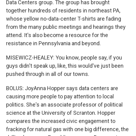
Data Centers group. The group has brought
together hundreds of residents in northeast PA,
whose yellow no-data-center T-shirts are fading
from the many public meetings and hearings they
attend. It's also become a resource for the
resistance in Pennsylvania and beyond.
MISEWICZ-HEALEY: You know, people say, if you
guys didn't speak up, like, this would've just been
pushed through in all of our towns.
BOLUS: JoyAnna Hopper says data centers are
causing more people to pay attention to local
politics. She's an associate professor of political
science at the University of Scranton. Hopper
compares the increased civic engagement to
fracking for natural gas with one big difference, the