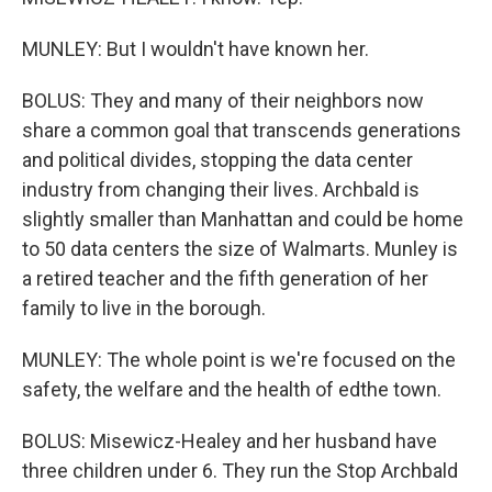
MUNLEY: But I wouldn't have known her.
BOLUS: They and many of their neighbors now
share a common goal that transcends generations
and political divides, stopping the data center
industry from changing their lives. Archbald is
slightly smaller than Manhattan and could be home
to 50 data centers the size of Walmarts. Munley is
a retired teacher and the fifth generation of her
family to live in the borough.
MUNLEY: The whole point is we're focused on the
safety, the welfare and the health of edthe town.
BOLUS: Misewicz-Healey and her husband have
three children under 6. They run the Stop Archbald