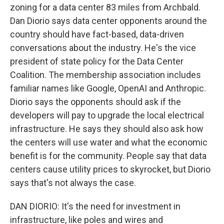
zoning for a data center 83 miles from Archbald.
Dan Diorio says data center opponents around the
country should have fact-based, data-driven
conversations about the industry. He's the vice
president of state policy for the Data Center
Coalition. The membership association includes
familiar names like Google, OpenAI and Anthropic.
Diorio says the opponents should ask if the
developers will pay to upgrade the local electrical
infrastructure. He says they should also ask how
the centers will use water and what the economic
benefit is for the community. People say that data
centers cause utility prices to skyrocket, but Diorio
says that's not always the case.
DAN DIORIO: It's the need for investment in
infrastructure, like poles and wires and