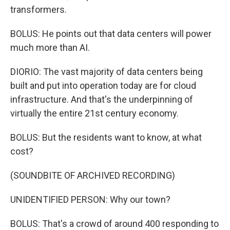
transformers.
BOLUS: He points out that data centers will power
much more than AI.
DIORIO: The vast majority of data centers being
built and put into operation today are for cloud
infrastructure. And that's the underpinning of
virtually the entire 21st century economy.
BOLUS: But the residents want to know, at what
cost?
(SOUNDBITE OF ARCHIVED RECORDING)
UNIDENTIFIED PERSON: Why our town?
BOLUS: That's a crowd of around 400 responding to