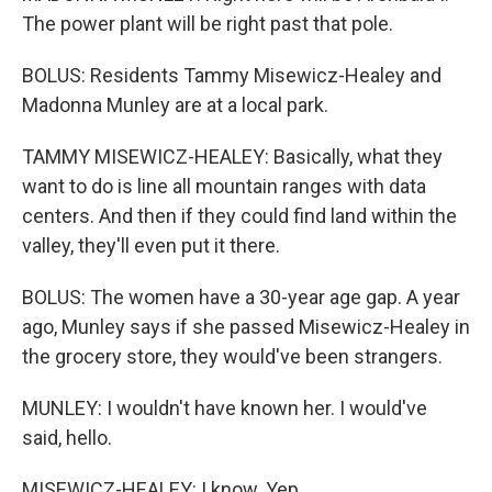
The power plant will be right past that pole.
BOLUS: Residents Tammy Misewicz-Healey and
Madonna Munley are at a local park.
TAMMY MISEWICZ-HEALEY: Basically, what they
want to do is line all mountain ranges with data
centers. And then if they could find land within the
valley, they'll even put it there.
BOLUS: The women have a 30-year age gap. A year
ago, Munley says if she passed Misewicz-Healey in
the grocery store, they would've been strangers.
MUNLEY: I wouldn't have known her. I would've
said, hello.
MISEWICZ-HEALEY: I know. Yep.