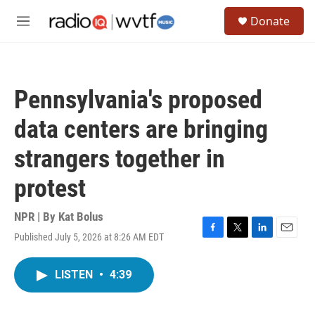
Skip to main content
S
Donate
e
M
a
e
r
n
c
u
h
Pennsylvania's proposed
u
e
data centers are bringing
r
y
strangers together in
protest
NPR | By
Kat Bolus
Published July 5, 2026 at 8:26 AM EDT
F
T
L
E
a
w
i
m
c
i
n
a
LISTEN
•
4:39
e
t
k
i
b
t
e
l
o
e
d