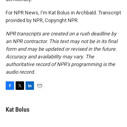
For NPR News, I'm Kat Bolus in Archbald. Transcript
provided by NPR, Copyright NPR.
NPR transcripts are created on a rush deadline by
an NPR contractor. This text may not be in its final
form and may be updated or revised in the future.
Accuracy and availability may vary. The
authoritative record of NPR’s programming is the
audio record.
F
T
L
E
a
w
i
m
c
i
n
a
e
t
k
i
Kat Bolus
b
t
e
l
o
e
d
o
r
I