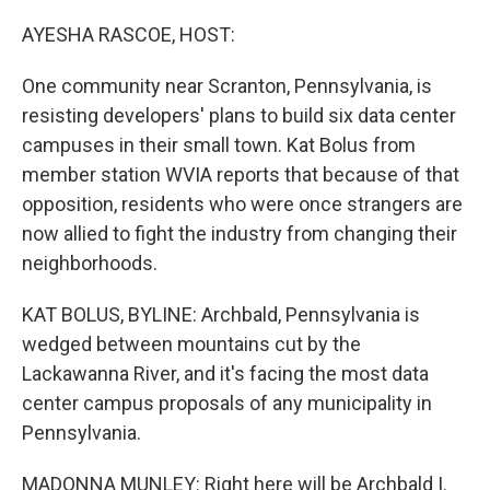
o
r
I
k
n
AYESHA RASCOE, HOST:
One community near Scranton, Pennsylvania, is
resisting developers' plans to build six data center
campuses in their small town. Kat Bolus from
member station WVIA reports that because of that
opposition, residents who were once strangers are
now allied to fight the industry from changing their
neighborhoods.
KAT BOLUS, BYLINE: Archbald, Pennsylvania is
wedged between mountains cut by the
Lackawanna River, and it's facing the most data
center campus proposals of any municipality in
Pennsylvania.
MADONNA MUNLEY: Right here will be Archbald I.