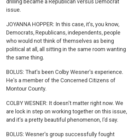
drilling became a Republican versus Democrat
issue.
JOYANNA HOPPER: In this case, it's, you know,
Democrats, Republicans, independents, people
who would not think of themselves as being
political at all, all sitting in the same room wanting
the same thing.
BOLUS: That's been Colby Wesner's experience.
He's a member of the Concerned Citizens of
Montour County.
COLBY WESNER: It doesn't matter right now. We
are lock in step on working together on this issue,
and it's a pretty beautiful phenomenon, I'd say.
BOLUS: Wesner's group successfully fought