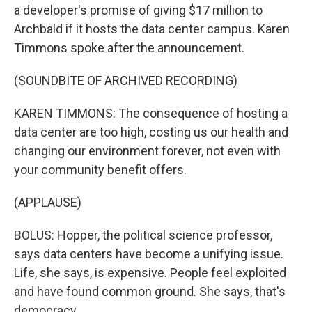
a developer's promise of giving $17 million to
Archbald if it hosts the data center campus. Karen
Timmons spoke after the announcement.
(SOUNDBITE OF ARCHIVED RECORDING)
KAREN TIMMONS: The consequence of hosting a
data center are too high, costing us our health and
changing our environment forever, not even with
your community benefit offers.
(APPLAUSE)
BOLUS: Hopper, the political science professor,
says data centers have become a unifying issue.
Life, she says, is expensive. People feel exploited
and have found common ground. She says, that's
democracy.