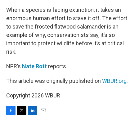
o
r
I
k
n
When a species is facing extinction, it takes an
enormous human effort to stave it off. The effort
to save the frosted flatwood salamander is an
example of why, conservationists say, it’s so
important to protect wildlife before it’s at critical
risk.
NPR’s
Nate Rott
reports.
This article was originally published on
WBUR.org.
Copyright 2026 WBUR
F
T
L
E
a
w
i
m
c
i
n
a
e
t
k
i