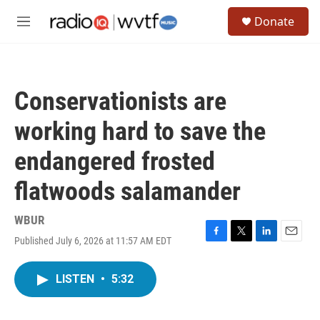
Skip to main content
S
Donate
e
M
a
e
r
n
c
u
h
Conservationists are
u
e
working hard to save the
r
y
endangered frosted
flatwoods salamander
WBUR
Published July 6, 2026 at 11:57 AM EDT
F
T
L
E
a
w
i
m
c
i
n
a
LISTEN
•
5:32
e
t
k
i
b
t
e
l
o
e
d