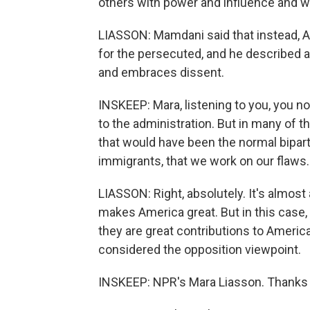
others with power and influence and we
LIASSON: Mamdani said that instead, A
for the persecuted, and he described a 
and embraces dissent.
INSKEEP: Mara, listening to you, you not
to the administration. But in many of th
that would have been the normal biparti
immigrants, that we work on our flaws.
LIASSON: Right, absolutely. It's almost 
makes America great. But in this case,
they are great contributions to Americ
considered the opposition viewpoint.
INSKEEP: NPR's Mara Liasson. Thanks