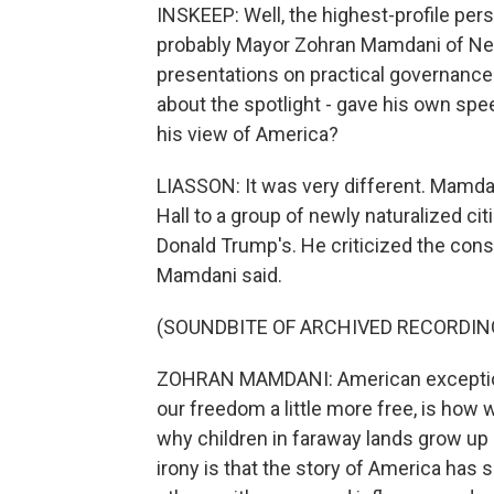
INSKEEP: Well, the highest-profile pers
probably Mayor Zohran Mamdani of New
presentations on practical governance 
about the spotlight - gave his own sp
his view of America?
LIASSON: It was very different. Mamdan
Hall to a group of newly naturalized ci
Donald Trump's. He criticized the cons
Mamdani said.
(SOUNDBITE OF ARCHIVED RECORDIN
ZOHRAN MAMDANI: American exceptiona
our freedom a little more free, is how w
why children in faraway lands grow up
irony is that the story of America has