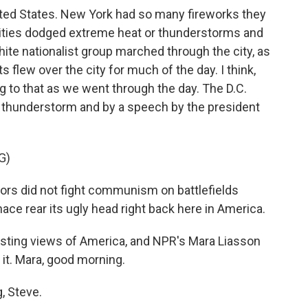
nited States. New York had so many fireworks they
 cities dodged extreme heat or thunderstorms and
ite nationalist group marched through the city, as
s flew over the city for much of the day. I think,
g to that as we went through the day. The D.C.
a thunderstorm and by a speech by the president
G)
s did not fight communism on battlefields
ace rear its ugly head right back here in America.
ting views of America, and NPR's Mara Liasson
it. Mara, good morning.
 Steve.