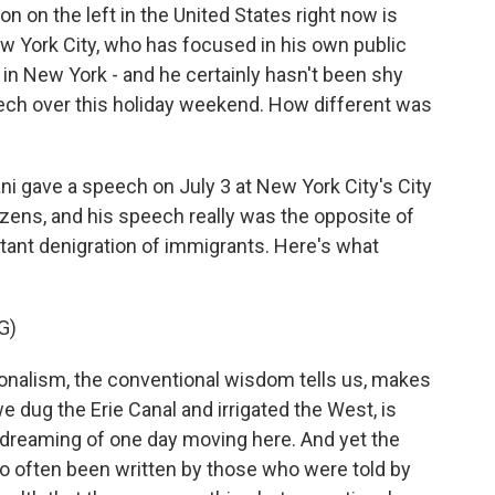
on on the left in the United States right now is
 York City, who has focused in his own public
in New York - and he certainly hasn't been shy
eech over this holiday weekend. How different was
i gave a speech on July 3 at New York City's City
tizens, and his speech really was the opposite of
tant denigration of immigrants. Here's what
G)
lism, the conventional wisdom tells us, makes
e dug the Erie Canal and irrigated the West, is
 dreaming of one day moving here. And yet the
 so often been written by those who were told by