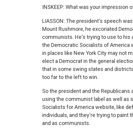
INSKEEP: What was your impression of
LIASSON: The president's speech was ove
Mount Rushmore, he excoriated Democra
communists. He's trying to use to his
the Democratic Socialists of America 
in places like New York City may not mat
elect a Democrat in the general elect
that in some swing states and district
too far to the left to win.
So the president and the Republicans ar
using the communist label as well as 
Socialists for America website, like def
individuals, and they're trying to paint 
and as communists.