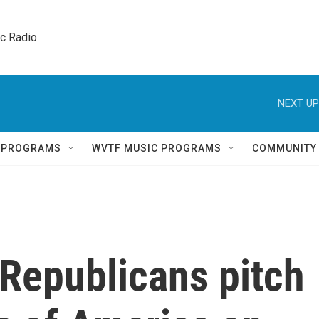
ic Radio 
NEXT UP
Q PROGRAMS
WVTF MUSIC PROGRAMS
COMMUNITY
Republicans pitch