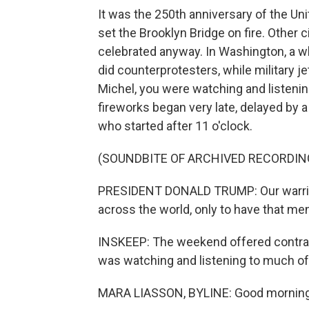
It was the 250th anniversary of the U
set the Brooklyn Bridge on fire. Other
celebrated anyway. In Washington, a wh
did counterprotesters, while military jet
Michel, you were watching and listenin
fireworks began very late, delayed by 
who started after 11 o'clock.
(SOUNDBITE OF ARCHIVED RECORDIN
PRESIDENT DONALD TRUMP: Our warrior
across the world, only to have that men
INSKEEP: The weekend offered contras
was watching and listening to much of 
MARA LIASSON, BYLINE: Good morning,