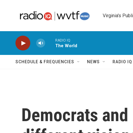
Skip to main content
Virginia's Publ
RADIO IQ
The World
SCHEDULE & FREQUENCIES
NEWS
RADIO I
Democrats and 