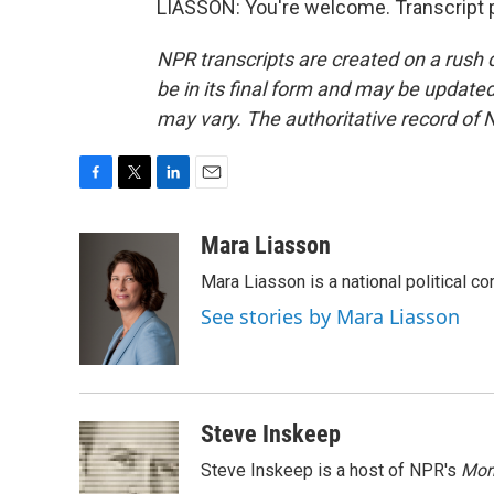
LIASSON: You're welcome. Transcript 
NPR transcripts are created on a rush 
be in its final form and may be updated 
may vary. The authoritative record of 
F
T
L
E
a
w
i
m
c
i
n
a
Mara Liasson
e
t
k
i
Mara Liasson is a national political c
b
t
e
l
o
e
d
See stories by Mara Liasson
o
r
I
k
n
Steve Inskeep
Steve Inskeep is a host of NPR's
Mor