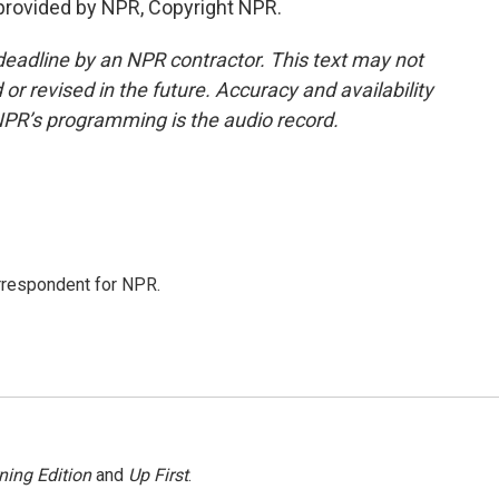
provided by NPR, Copyright NPR.
deadline by an NPR contractor. This text may not
or revised in the future. Accuracy and availability
NPR’s programming is the audio record.
orrespondent for NPR.
ning Edition
and
Up First
.