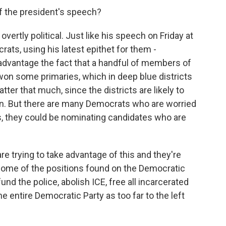
 the president's speech?
rtly political. Just like his speech on Friday at
ts, using his latest epithet for them -
 advantage the fact that a handful of members of
won some primaries, which in deep blue districts
ter that much, since the districts are likely to
ion. But there are many Democrats who are worried
s, they could be nominating candidates who are
e trying to take advantage of this and they're
some of the positions found on the Democratic
und the police, abolish ICE, free all incarcerated
the entire Democratic Party as too far to the left