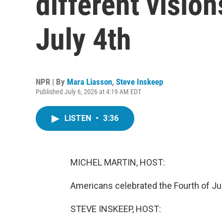
different visio
July 4th
NPR | By
Mara Liasson
,
Steve Inskeep
Published July 6, 2026 at 4:19 AM EDT
LISTEN
•
3:36
MICHEL MARTIN, HOST:
Americans celebrated the Fourth of July
STEVE INSKEEP, HOST: