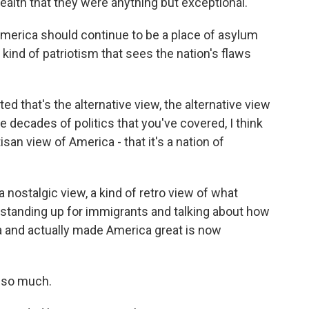
alth that they were anything but exceptional.
merica should continue to be a place of asylum
kind of patriotism that sees the nation's flaws
ed that's the alternative view, the alternative view
e decades of politics that you've covered, I think
san view of America - that it's a nation of
a nostalgic view, a kind of retro view of what
 standing up for immigrants and talking about how
a and actually made America great is now
 so much.