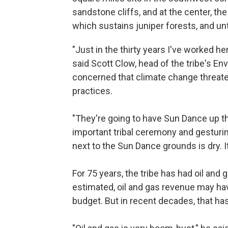
sandstone cliffs, and at the center, t
which sustains juniper forests, and unt
"Just in the thirty years I've worked he
said Scott Clow, head of the tribe's E
concerned that climate change threate
practices.
"They're going to have Sun Dance up th
important tribal ceremony and gesturin
next to the Sun Dance grounds is dry. It
For 75 years, the tribe has had oil and
estimated, oil and gas revenue may hav
budget. But in recent decades, that ha