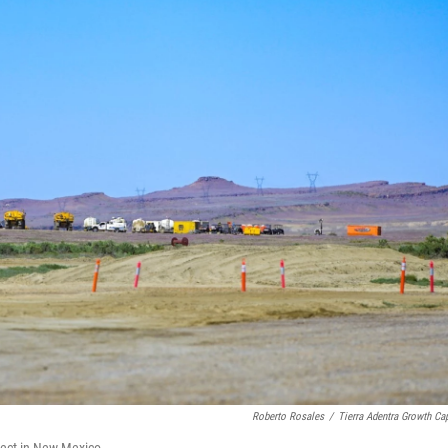
Roberto Rosales
/
Tierra Adentra Growth Cap