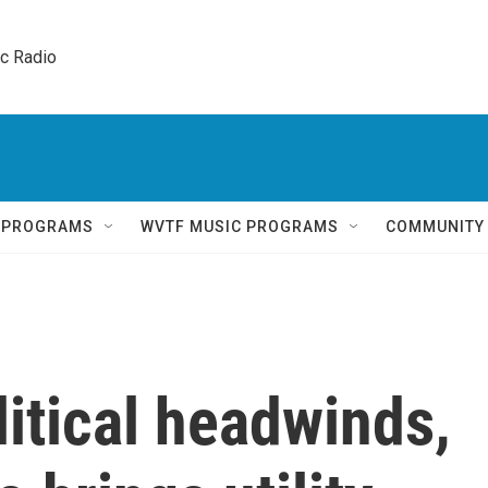
ic Radio 
Q PROGRAMS
WVTF MUSIC PROGRAMS
COMMUNITY
litical headwinds,