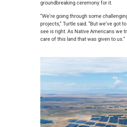
groundbreaking ceremony for it.
"We're going through some challenging 
projects," Turtle said. "But we've got 
see is right. As Native Americans we tr
care of this land that was given to us."