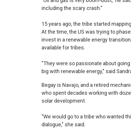
"Oil and gas is very boom-bust," he said
including the scary crash."
15 years ago, the tribe started mapping 
At the time, the US was trying to phas
invest in a renewable energy transiti
available for tribes.
"They were so passionate about going
big with renewable energy," said Sand
Begay is Navajo, and a retired mechani
who spent decades working with dozen
solar development.
"We would go to a tribe who wanted thi
dialogue," she said.