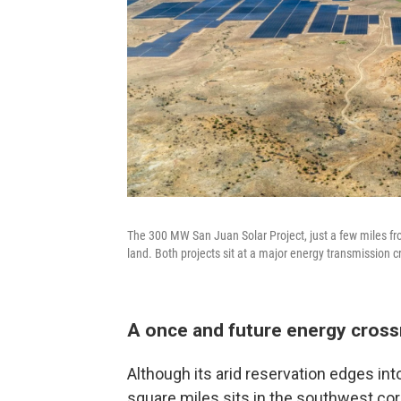
The 300 MW San Juan Solar Project, just a few miles fr
land. Both projects sit at a major energy transmission
A once and future energy cros
Although its arid reservation edges in
square miles sits in the southwest cor