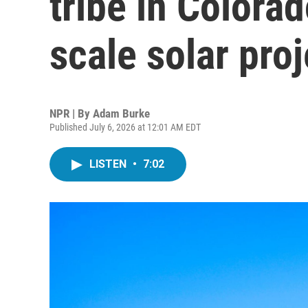
tribe in Colorad
scale solar proj
NPR | By
Adam Burke
Published July 6, 2026 at 12:01 AM EDT
LISTEN
•
7:02