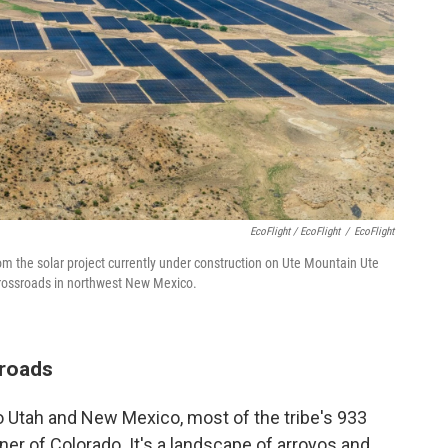
EcoFlight / EcoFlight
/
EcoFlight
om the solar project currently under construction on Ute Mountain Ute
 crossroads in northwest New Mexico.
sroads
to Utah and New Mexico, most of the tribe's 933
ner of Colorado. It's a landscape of arroyos and