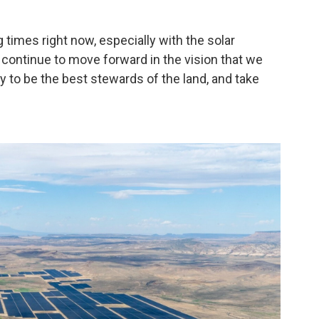
times right now, especially with the solar
to continue to move forward in the vision that we
y to be the best stewards of the land, and take