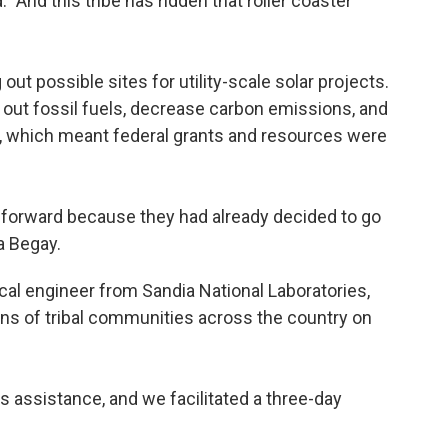
. "And this tribe has ridden that roller coaster
out possible sites for utility-scale solar projects.
e out fossil fuels, decrease carbon emissions, and
on, which meant federal grants and resources were
 forward because they had already decided to go
ra Begay.
cal engineer from Sandia National Laboratories,
s of tribal communities across the country on
s assistance, and we facilitated a three-day