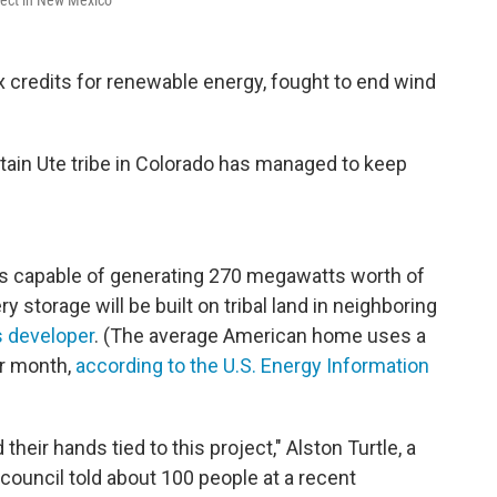
oject in New Mexico
x credits for renewable energy, fought to end wind
ntain Ute tribe in Colorado has managed to keep
els capable of generating 270 megawatts worth of
y storage will be built on tribal land in neighboring
s developer
. (The average American home uses a
er month,
according to the U.S. Energy Information
their hands tied to this project," Alston Turtle, a
council told about 100 people at a recent