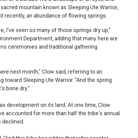
he sacred mountain known as Sleeping Ute Warrior,
il recently, an abundance of flowing springs.
re, I've seen so many of those springs dry up,"
nvironment Department, adding that many here are
ns ceremonies and traditional gathering
ere next month," Clow said, referring to an
g toward Sleeping Ute Warrior. "And the spring
's bone dry."
 gas development on its land. At one time, Clow
e accounted for more than half the tribe's annual
s declined.