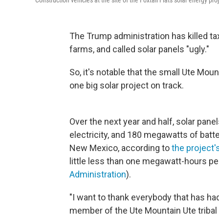
Construction vehicles at the site of the Foxtail Flats solar energy pr
The Trump administration has killed ta
farms, and called solar panels "ugly."
So, it's notable that the small Ute Mou
one big solar project on track.
Over the next year and half, solar pan
electricity, and 180 megawatts of batter
New Mexico, according to
the project'
little less than one megawatt-hours p
Administration
).
"I want to thank everybody that has had 
member of the Ute Mountain Ute tribal 