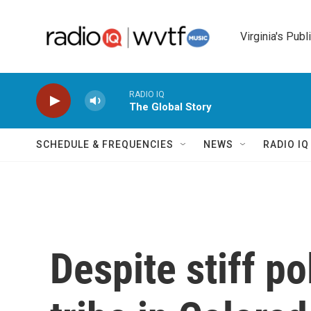
Skip to main content
Virginia's Publ
RADIO IQ
The Global Story
SCHEDULE & FREQUENCIES
NEWS
RADIO I
Despite stiff po