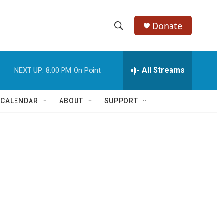
Donate
S
S
e
h
a
r
All Streams
NEXT UP:
8:00 PM
On Point
o
c
h
w
Q
 CALENDAR
ABOUT
SUPPORT
u
S
e
r
e
y
a
r
c
h