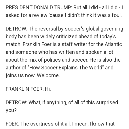
PRESIDENT DONALD TRUMP: But all I did - all I did - I
asked for a review 'cause I didn't think it was a foul.
DETROW: The reversal by soccer's global governing
body has been widely criticized ahead of today's
match. Franklin Foer is a staff writer for the Atlantic
and someone who has written and spoken a lot
about the mix of politics and soccer. He is also the
author of "How Soccer Explains The World" and
joins us now. Welcome.
FRANKLIN FOER: Hi.
DETROW: What, if anything, of all of this surprised
you?
FOER: The overtness of it all. I mean, I know that