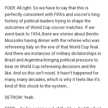
FOER: All right. So we have to say that this is
perfectly consistent with FIFA's and soccer's long
history of political leaders trying to shape the
outcomes of World Cup soccer matches. If we
went back to 1934, there are stories about Benito
Mussolini having dinner with the referee who was
refereeing Italy on the eve of that World Cup final.
And there are instances of military dictatorships in
Brazil and Argentina bringing political pressure to
bear on World Cup refereeing decisions and the
like. And so this isn't novel. It hasn't happened for
many, many decades, which is why it feels like it's
kind of this shock to the system...
DETROW: Yeah.