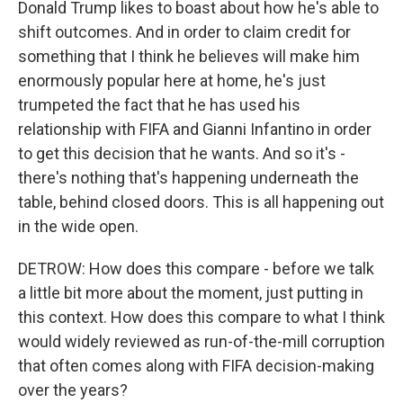
Donald Trump likes to boast about how he's able to
shift outcomes. And in order to claim credit for
something that I think he believes will make him
enormously popular here at home, he's just
trumpeted the fact that he has used his
relationship with FIFA and Gianni Infantino in order
to get this decision that he wants. And so it's -
there's nothing that's happening underneath the
table, behind closed doors. This is all happening out
in the wide open.
DETROW: How does this compare - before we talk
a little bit more about the moment, just putting in
this context. How does this compare to what I think
would widely reviewed as run-of-the-mill corruption
that often comes along with FIFA decision-making
over the years?