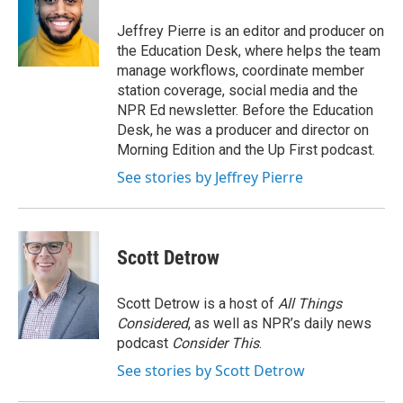
o
e
d
o
r
I
Jeffrey Pierre is an editor and producer on
k
n
the Education Desk, where helps the team
manage workflows, coordinate member
station coverage, social media and the
NPR Ed newsletter. Before the Education
Desk, he was a producer and director on
Morning Edition and the Up First podcast.
See stories by Jeffrey Pierre
Scott Detrow
Scott Detrow is a host of
All Things
Considered
, as well as NPR’s daily news
podcast
Consider This
.
See stories by Scott Detrow