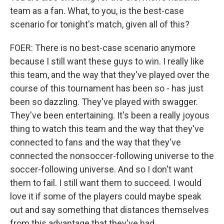
team as a fan. What, to you, is the best-case
scenario for tonight's match, given all of this?
FOER: There is no best-case scenario anymore
because I still want these guys to win. I really like
this team, and the way that they've played over the
course of this tournament has been so - has just
been so dazzling. They've played with swagger.
They've been entertaining. It's been a really joyous
thing to watch this team and the way that they've
connected to fans and the way that they've
connected the nonsoccer-following universe to the
soccer-following universe. And so I don't want
them to fail. I still want them to succeed. I would
love it if some of the players could maybe speak
out and say something that distances themselves
from this advantage that they've had.