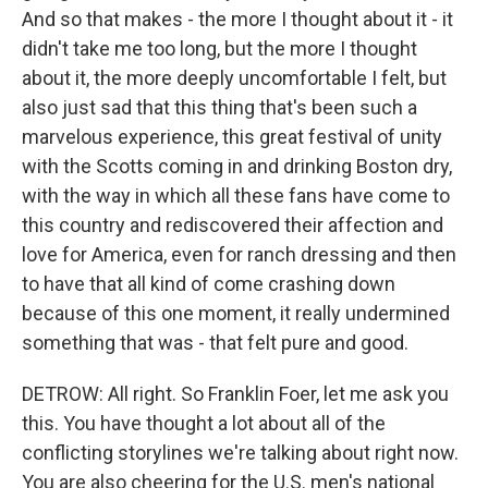
And so that makes - the more I thought about it - it
didn't take me too long, but the more I thought
about it, the more deeply uncomfortable I felt, but
also just sad that this thing that's been such a
marvelous experience, this great festival of unity
with the Scotts coming in and drinking Boston dry,
with the way in which all these fans have come to
this country and rediscovered their affection and
love for America, even for ranch dressing and then
to have that all kind of come crashing down
because of this one moment, it really undermined
something that was - that felt pure and good.
DETROW: All right. So Franklin Foer, let me ask you
this. You have thought a lot about all of the
conflicting storylines we're talking about right now.
You are also cheering for the U.S. men's national