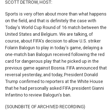
SCOTT DETROW, HOST:
Sports is very often about more than what happens
on the field, and that is definitely the case with
Today's World Cup Round of 16 match between the
United States and Belgium. We are talking, of
course, about FIFA's decision to allow U.S. striker
Folarin Balogun to play in today's game, delaying a
one-match ban Balogun received following the red
card for dangerous play that he picked up in the
previous game against Bosnia. FIFA announced that
reversal yesterday, and today, President Donald
Trump confirmed to reporters at the White House
that he had personally asked FIFA president Gianni
Infantino to review Balogun's ban.
(SOUNDBITE OF ARCHIVED RECORDING)