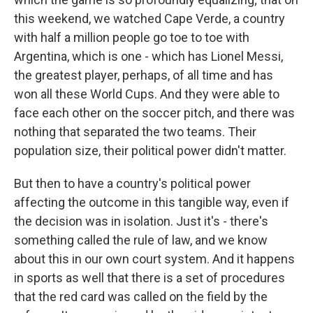
this weekend, we watched Cape Verde, a country
with half a million people go toe to toe with
Argentina, which is one - which has Lionel Messi,
the greatest player, perhaps, of all time and has
won all these World Cups. And they were able to
face each other on the soccer pitch, and there was
nothing that separated the two teams. Their
population size, their political power didn't matter.
But then to have a country's political power
affecting the outcome in this tangible way, even if
the decision was in isolation. Just it's - there's
something called the rule of law, and we know
about this in our own court system. And it happens
in sports as well that there is a set of procedures
that the red card was called on the field by the