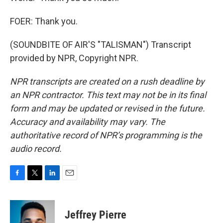
FOER: Thank you.
(SOUNDBITE OF AIR'S "TALISMAN") Transcript
provided by NPR, Copyright NPR.
NPR transcripts are created on a rush deadline by
an NPR contractor. This text may not be in its final
form and may be updated or revised in the future.
Accuracy and availability may vary. The
authoritative record of NPR’s programming is the
audio record.
F
T
L
E
a
w
i
m
c
i
n
a
e
t
k
i
Jeffrey Pierre
b
t
e
l