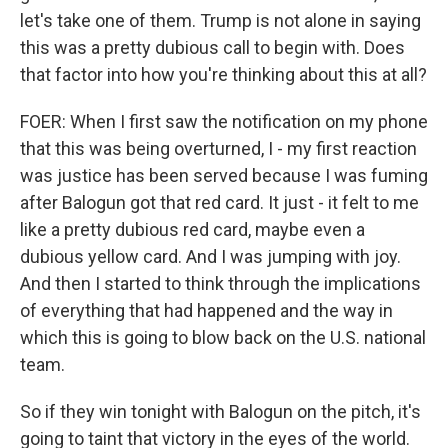
let's take one of them. Trump is not alone in saying
this was a pretty dubious call to begin with. Does
that factor into how you're thinking about this at all?
FOER: When I first saw the notification on my phone
that this was being overturned, I - my first reaction
was justice has been served because I was fuming
after Balogun got that red card. It just - it felt to me
like a pretty dubious red card, maybe even a
dubious yellow card. And I was jumping with joy.
And then I started to think through the implications
of everything that had happened and the way in
which this is going to blow back on the U.S. national
team.
So if they win tonight with Balogun on the pitch, it's
going to taint that victory in the eyes of the world.