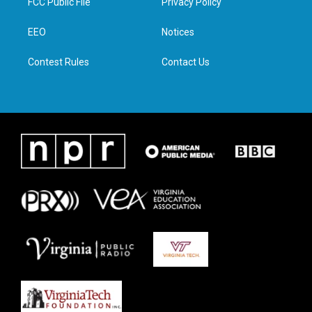
FCC Public File
Privacy Policy
e
g
o
d
r
r
o
i
a
k
n
EEO
Notices
m
Contest Rules
Contact Us