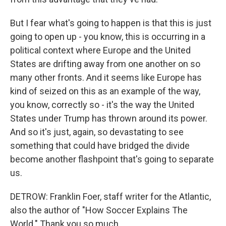
But I fear what's going to happen is that this is just
going to open up - you know, this is occurring in a
political context where Europe and the United
States are drifting away from one another on so
many other fronts. And it seems like Europe has
kind of seized on this as an example of the way,
you know, correctly so - it's the way the United
States under Trump has thrown around its power.
And so it's just, again, so devastating to see
something that could have bridged the divide
become another flashpoint that's going to separate
us.
DETROW: Franklin Foer, staff writer for the Atlantic,
also the author of "How Soccer Explains The
World." Thank you so much.