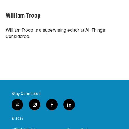
William Troop
William Troop is a supervising editor at All Things
Considered.
Stay Connected
t
i
f
l
w
n
a
i
i
s
c
n
© 2026
t
t
e
k
t
a
b
e