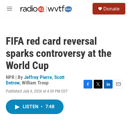
Skip to main content
S
Donate
e
M
a
e
r
n
c
u
h
FIFA red card reversal
u
e
sparks controversy at the
r
y
World Cup
NPR | By
Jeffrey Pierre
,
Scott
Detrow
,
William Troop
F
T
L
E
Published July 6, 2026 at 4:39 PM EDT
a
w
i
m
c
i
n
a
e
t
k
i
LISTEN
•
7:48
b
t
e
l
o
e
d
o
r
I
k
n