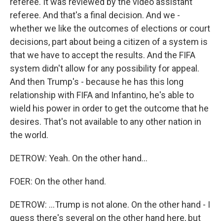
referee. It was reviewed by the video assistant
referee. And that's a final decision. And we -
whether we like the outcomes of elections or court
decisions, part about being a citizen of a system is
that we have to accept the results. And the FIFA
system didn't allow for any possibility for appeal.
And then Trump's - because he has this long
relationship with FIFA and Infantino, he's able to
wield his power in order to get the outcome that he
desires. That's not available to any other nation in
the world.
DETROW: Yeah. On the other hand...
FOER: On the other hand.
DETROW: ...Trump is not alone. On the other hand - I
guess there's several on the other hand here, but