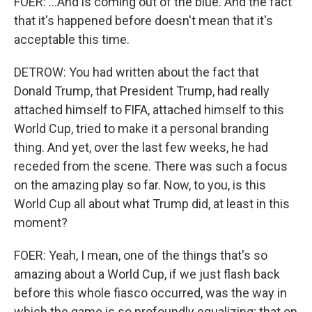
FOER: ...And is coming out of the blue. And the fact
that it's happened before doesn't mean that it's
acceptable this time.
DETROW: You had written about the fact that
Donald Trump, that President Trump, had really
attached himself to FIFA, attached himself to this
World Cup, tried to make it a personal branding
thing. And yet, over the last few weeks, he had
receded from the scene. There was such a focus
on the amazing play so far. Now, to you, is this
World Cup all about what Trump did, at least in this
moment?
FOER: Yeah, I mean, one of the things that's so
amazing about a World Cup, if we just flash back
before this whole fiasco occurred, was the way in
which the game is so profoundly equalizing; that on