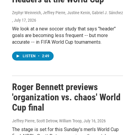
Zephyr Weinreich, Jeffrey Pierre, Justine Kenin, Gabriel J. Sánchez
, July 17, 2026
We look at a new soccer study that says "header"
goals are becoming less frequent -- but more
accurate -- in FIFA World Cup tournaments.
LISTEN
•
2:49
Roger Bennett previews
'organization vs. chaos' World
Cup final
Jeffrey Pierre, Scott Detrow, William Troop
, July 16, 2026
The stage is set for this Sunday's men's World Cup