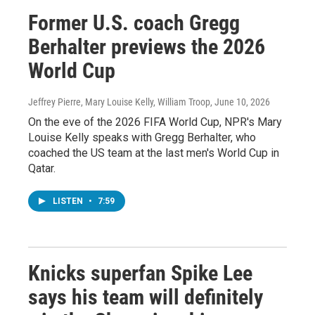
Former U.S. coach Gregg
Berhalter previews the 2026
World Cup
Jeffrey Pierre, Mary Louise Kelly, William Troop
, June 10, 2026
On the eve of the 2026 FIFA World Cup, NPR's Mary
Louise Kelly speaks with Gregg Berhalter, who
coached the US team at the last men's World Cup in
Qatar.
LISTEN
•
7:59
Knicks superfan Spike Lee
says his team will definitely