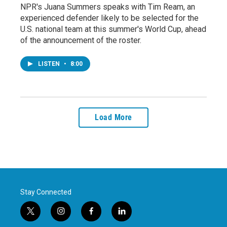
NPR's Juana Summers speaks with Tim Ream, an
experienced defender likely to be selected for the
U.S. national team at this summer's World Cup, ahead
of the announcement of the roster.
LISTEN
•
8:00
Load More
Stay Connected
t
i
f
l
w
n
a
i