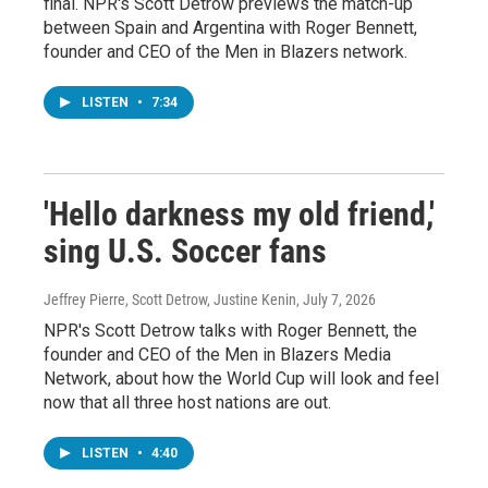
final. NPR's Scott Detrow previews the match-up
between Spain and Argentina with Roger Bennett,
founder and CEO of the Men in Blazers network.
LISTEN
•
7:34
'Hello darkness my old friend,'
sing U.S. Soccer fans
Jeffrey Pierre, Scott Detrow, Justine Kenin
, July 7, 2026
NPR's Scott Detrow talks with Roger Bennett, the
founder and CEO of the Men in Blazers Media
Network, about how the World Cup will look and feel
now that all three host nations are out.
LISTEN
•
4:40