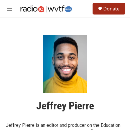
Skip to main content
S
Donate
e
M
a
e
r
n
c
u
h
u
e
r
y
Jeffrey Pierre
Jeffrey Pierre is an editor and producer on the Education