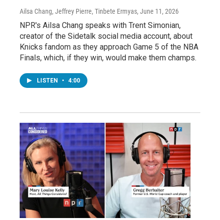
Ailsa Chang, Jeffrey Pierre, Tinbete Ermyas
, June 11, 2026
NPR's Ailsa Chang speaks with Trent Simonian,
creator of the Sidetalk social media account, about
Knicks fandom as they approach Game 5 of the NBA
Finals, which, if they win, would make them champs.
LISTEN
•
4:00