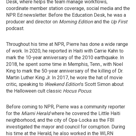
Desk, where helps the team manage workflows,
coordinate member station coverage, social media and the
NPR Ed newsletter. Before the Education Desk, he was a
producer and director on
Morning Edition
and the
Up First
podcast.
Throughout his time at NPR, Pierre has done a wide range
of work. In 2020, he reported in Haiti with Carrie Kahn to
mark the 10-year anniversary of the 2010 earthquake. In
2018, he spent some time in Memphis, Tenn., with Noel
King to mark the 50-year anniversary of the killing of Dr.
Martin Luther King Jr. In 2017, he wore the hat of movie
critic, speaking to
Weekend Edition
's Scott Simon about
the Halloween cult classic
Hocus Pocus
.
Before coming to NPR, Pierre was a community reporter
for the
Miami Herald
where he covered the Little Haiti
neighborhood, and the city of Opa-Locka as the FBI
investigated the mayor and council for corruption. During
his time at the Herald, he also worked in the WLRN