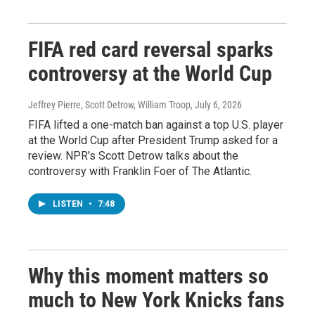
FIFA red card reversal sparks
controversy at the World Cup
Jeffrey Pierre, Scott Detrow, William Troop
, July 6, 2026
FIFA lifted a one-match ban against a top U.S. player
at the World Cup after President Trump asked for a
review. NPR's Scott Detrow talks about the
controversy with Franklin Foer of The Atlantic.
LISTEN
•
7:48
Why this moment matters so
much to New York Knicks fans