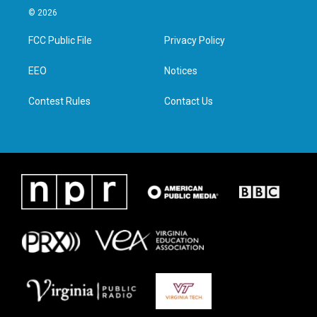
i
s
c
n
© 2026
t
t
e
k
t
a
b
e
FCC Public File
Privacy Policy
e
g
o
d
r
r
o
i
a
k
n
EEO
Notices
m
Contest Rules
Contact Us