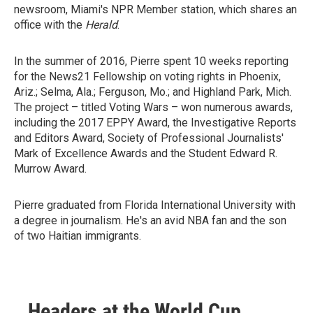
newsroom, Miami's NPR Member station, which shares an
office with the
Herald
.
In the summer of 2016, Pierre spent 10 weeks reporting
for the News21 Fellowship on voting rights in Phoenix,
Ariz.; Selma, Ala.; Ferguson, Mo.; and Highland Park, Mich.
The project – titled Voting Wars – won numerous awards,
including the 2017 EPPY Award, the Investigative Reports
and Editors Award, Society of Professional Journalists'
Mark of Excellence Awards and the Student Edward R.
Murrow Award.
Pierre graduated from Florida International University with
a degree in journalism. He's an avid NBA fan and the son
of two Haitian immigrants.
Headers at the World Cup