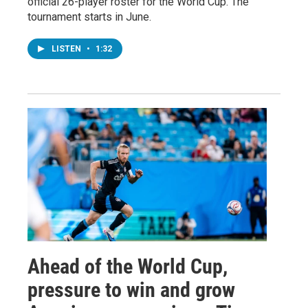
official 26-player roster for the World Cup. The
tournament starts in June.
LISTEN
•
1:32
Ahead of the World Cup,
pressure to win and grow