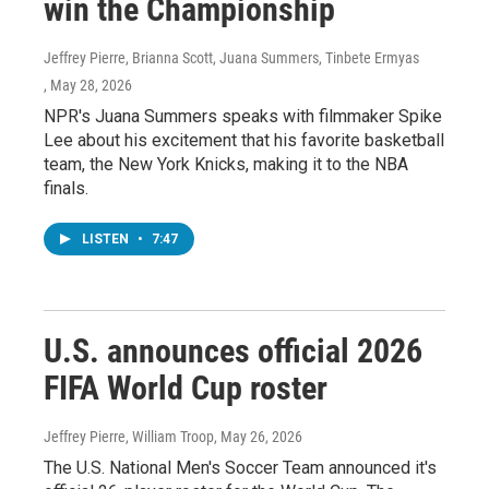
win the Championship
Jeffrey Pierre, Brianna Scott, Juana Summers, Tinbete Ermyas
, May 28, 2026
NPR's Juana Summers speaks with filmmaker Spike
Lee about his excitement that his favorite basketball
team, the New York Knicks, making it to the NBA
finals.
LISTEN
•
7:47
U.S. announces official 2026
FIFA World Cup roster
Jeffrey Pierre, William Troop
, May 26, 2026
The U.S. National Men's Soccer Team announced it's