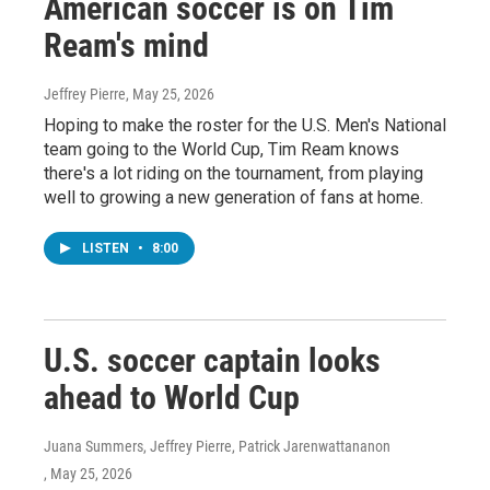
American soccer is on Tim
Ream's mind
Jeffrey Pierre
, May 25, 2026
Hoping to make the roster for the U.S. Men's National
team going to the World Cup, Tim Ream knows
there's a lot riding on the tournament, from playing
well to growing a new generation of fans at home.
LISTEN
•
8:00
U.S. soccer captain looks
ahead to World Cup
Juana Summers, Jeffrey Pierre, Patrick Jarenwattananon
, May 25, 2026