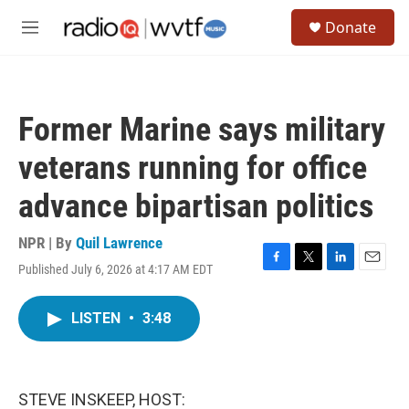
Skip to main content
S
Donate
e
M
a
e
r
n
c
u
h
Former Marine says military
u
e
veterans running for office
r
y
advance bipartisan politics
NPR | By
Quil Lawrence
Published July 6, 2026 at 4:17 AM EDT
F
T
L
E
a
w
i
m
c
i
n
a
LISTEN
•
3:48
e
t
k
i
b
t
e
l
o
e
d
o
r
I
k
n
STEVE INSKEEP, HOST: