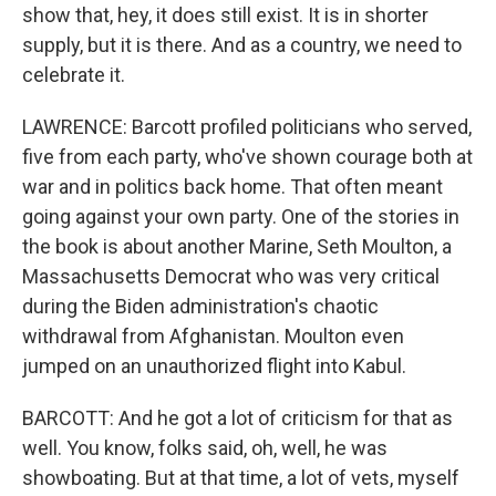
show that, hey, it does still exist. It is in shorter
supply, but it is there. And as a country, we need to
celebrate it.
LAWRENCE: Barcott profiled politicians who served,
five from each party, who've shown courage both at
war and in politics back home. That often meant
going against your own party. One of the stories in
the book is about another Marine, Seth Moulton, a
Massachusetts Democrat who was very critical
during the Biden administration's chaotic
withdrawal from Afghanistan. Moulton even
jumped on an unauthorized flight into Kabul.
BARCOTT: And he got a lot of criticism for that as
well. You know, folks said, oh, well, he was
showboating. But at that time, a lot of vets, myself