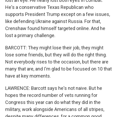
lost an eye. He nearly lost both eyes in combat.
He's a conservative Texas Republican who
supports President Trump except on a few issues,
like defending Ukraine against Russia. For that,
Crenshaw found himself targeted online. And he
lost a primary challenge.
BARCOTT: They might lose their job, they might
lose some friends, but they will do the right thing.
Not everybody rises to the occasion, but there are
many that are, and I'm glad to be focused on 10 that
have at key moments.
LAWRENCE: Barcott says he's not naive. But he
hopes the record number of vets running for
Congress this year can do what they did in the
military, work alongside Americans of all stripes,
despite many differences, for a common good.