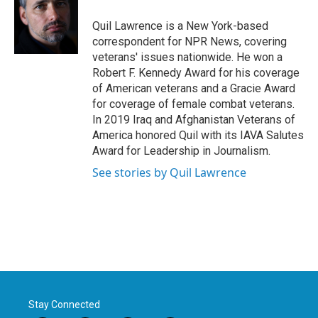
o
e
d
o
r
I
Quil Lawrence is a New York-based
k
n
correspondent for NPR News, covering
veterans' issues nationwide. He won a
Robert F. Kennedy Award for his coverage
of American veterans and a Gracie Award
for coverage of female combat veterans.
In 2019 Iraq and Afghanistan Veterans of
America honored Quil with its IAVA Salutes
Award for Leadership in Journalism.
See stories by Quil Lawrence
Stay Connected