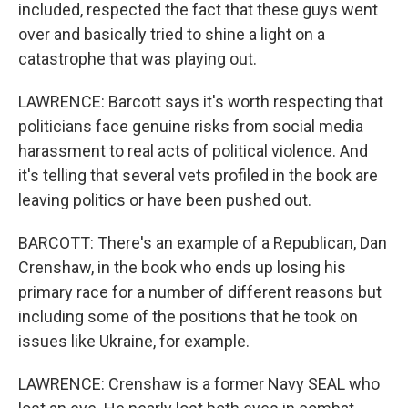
included, respected the fact that these guys went
over and basically tried to shine a light on a
catastrophe that was playing out.
LAWRENCE: Barcott says it's worth respecting that
politicians face genuine risks from social media
harassment to real acts of political violence. And
it's telling that several vets profiled in the book are
leaving politics or have been pushed out.
BARCOTT: There's an example of a Republican, Dan
Crenshaw, in the book who ends up losing his
primary race for a number of different reasons but
including some of the positions that he took on
issues like Ukraine, for example.
LAWRENCE: Crenshaw is a former Navy SEAL who