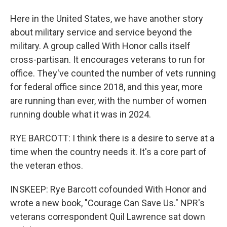
Here in the United States, we have another story
about military service and service beyond the
military. A group called With Honor calls itself
cross-partisan. It encourages veterans to run for
office. They've counted the number of vets running
for federal office since 2018, and this year, more
are running than ever, with the number of women
running double what it was in 2024.
RYE BARCOTT: I think there is a desire to serve at a
time when the country needs it. It's a core part of
the veteran ethos.
INSKEEP: Rye Barcott cofounded With Honor and
wrote a new book, "Courage Can Save Us." NPR's
veterans correspondent Quil Lawrence sat down