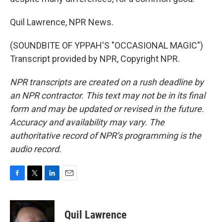
Quil Lawrence, NPR News.
(SOUNDBITE OF YPPAH'S "OCCASIONAL MAGIC")
Transcript provided by NPR, Copyright NPR.
NPR transcripts are created on a rush deadline by
an NPR contractor. This text may not be in its final
form and may be updated or revised in the future.
Accuracy and availability may vary. The
authoritative record of NPR’s programming is the
audio record.
F
T
L
E
a
w
i
m
c
i
n
a
e
t
k
i
Quil Lawrence
b
t
e
l