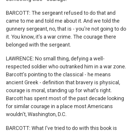
BARCOTT: The sergeant refused to do that and
came to me and told me about it. And we told the
gunnery sergeant, no, that is - you're not going to do
it. You know, it's a war crime. The courage there
belonged with the sergeant.
LAWRENCE: No small thing, defying a well-
respected soldier who outranked him in a war zone.
Barcott's pointing to the classical - he means
ancient Greek - definition that bravery is physical,
courage is moral, standing up for what's right.
Barcott has spent most of the past decade looking
for similar courage in a place most Americans
wouldn't, Washington, D.C.
BARCOTT: What I've tried to do with this book is