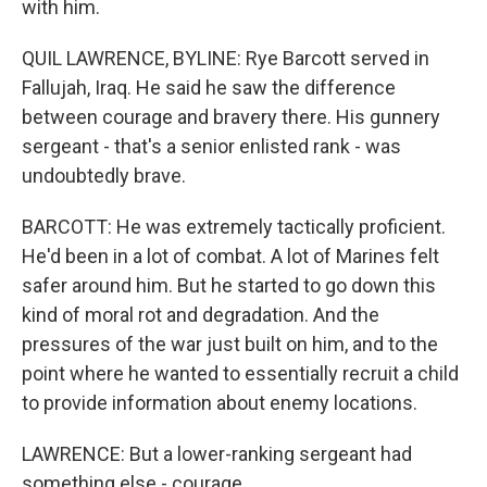
with him.
QUIL LAWRENCE, BYLINE: Rye Barcott served in
Fallujah, Iraq. He said he saw the difference
between courage and bravery there. His gunnery
sergeant - that's a senior enlisted rank - was
undoubtedly brave.
BARCOTT: He was extremely tactically proficient.
He'd been in a lot of combat. A lot of Marines felt
safer around him. But he started to go down this
kind of moral rot and degradation. And the
pressures of the war just built on him, and to the
point where he wanted to essentially recruit a child
to provide information about enemy locations.
LAWRENCE: But a lower-ranking sergeant had
something else - courage.