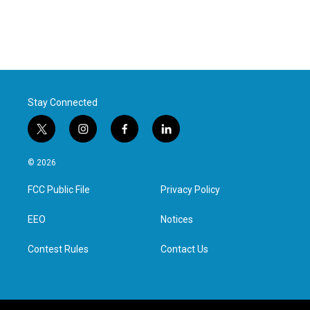
Stay Connected
t
i
f
l
w
n
a
i
i
s
c
n
© 2026
t
t
e
k
t
a
b
e
FCC Public File
Privacy Policy
e
g
o
d
r
r
o
i
a
k
n
EEO
Notices
m
Contest Rules
Contact Us