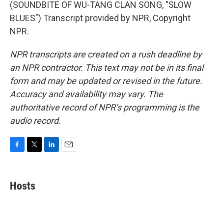
(SOUNDBITE OF WU-TANG CLAN SONG, "SLOW
BLUES") Transcript provided by NPR, Copyright
NPR.
NPR transcripts are created on a rush deadline by
an NPR contractor. This text may not be in its final
form and may be updated or revised in the future.
Accuracy and availability may vary. The
authoritative record of NPR’s programming is the
audio record.
F
T
L
E
a
w
i
m
c
i
n
a
e
t
k
i
Hosts
b
t
e
l
o
e
d
o
r
I
k
n