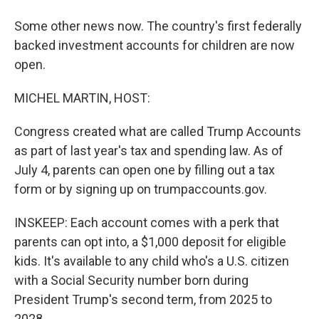
Some other news now. The country's first federally
backed investment accounts for children are now
open.
MICHEL MARTIN, HOST:
Congress created what are called Trump Accounts
as part of last year's tax and spending law. As of
July 4, parents can open one by filling out a tax
form or by signing up on trumpaccounts.gov.
INSKEEP: Each account comes with a perk that
parents can opt into, a $1,000 deposit for eligible
kids. It's available to any child who's a U.S. citizen
with a Social Security number born during
President Trump's second term, from 2025 to
2028.