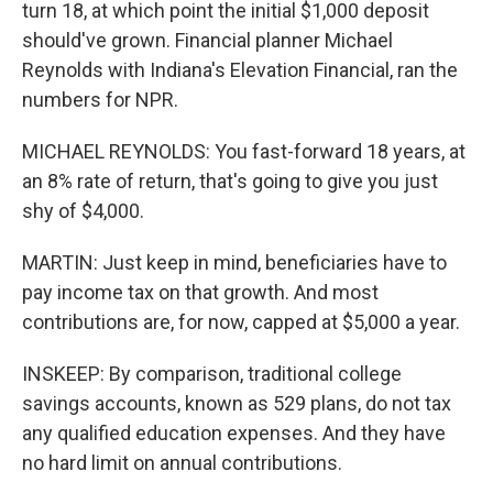
turn 18, at which point the initial $1,000 deposit
should've grown. Financial planner Michael
Reynolds with Indiana's Elevation Financial, ran the
numbers for NPR.
MICHAEL REYNOLDS: You fast-forward 18 years, at
an 8% rate of return, that's going to give you just
shy of $4,000.
MARTIN: Just keep in mind, beneficiaries have to
pay income tax on that growth. And most
contributions are, for now, capped at $5,000 a year.
INSKEEP: By comparison, traditional college
savings accounts, known as 529 plans, do not tax
any qualified education expenses. And they have
no hard limit on annual contributions.