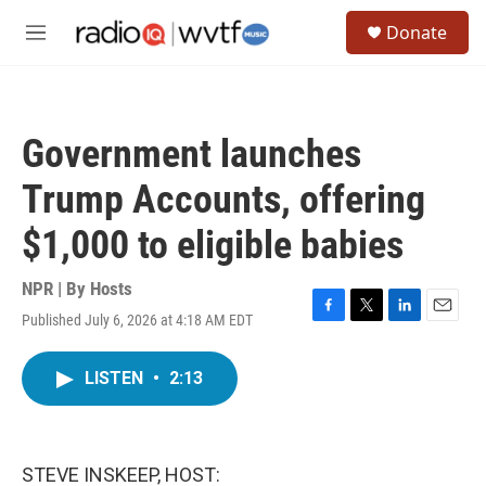
Skip to main content
S
Donate
e
M
a
e
r
n
c
u
h
Government launches
u
e
Trump Accounts, offering
r
y
$1,000 to eligible babies
NPR | By
Hosts
Published July 6, 2026 at 4:18 AM EDT
F
T
L
E
a
w
i
m
c
i
n
a
LISTEN
•
2:13
e
t
k
i
b
t
e
l
o
e
d
o
r
I
k
n
STEVE INSKEEP, HOST: