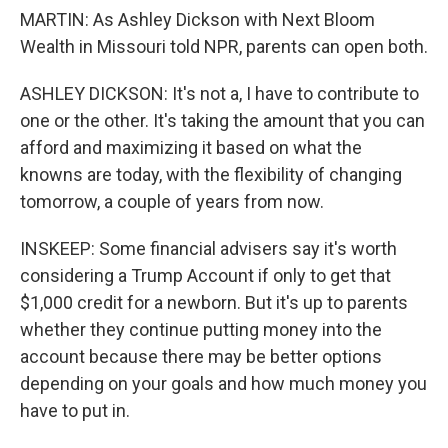
MARTIN: As Ashley Dickson with Next Bloom
Wealth in Missouri told NPR, parents can open both.
ASHLEY DICKSON: It's not a, I have to contribute to
one or the other. It's taking the amount that you can
afford and maximizing it based on what the
knowns are today, with the flexibility of changing
tomorrow, a couple of years from now.
INSKEEP: Some financial advisers say it's worth
considering a Trump Account if only to get that
$1,000 credit for a newborn. But it's up to parents
whether they continue putting money into the
account because there may be better options
depending on your goals and how much money you
have to put in.