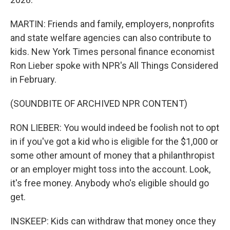
MARTIN: Friends and family, employers, nonprofits
and state welfare agencies can also contribute to
kids. New York Times personal finance economist
Ron Lieber spoke with NPR's All Things Considered
in February.
(SOUNDBITE OF ARCHIVED NPR CONTENT)
RON LIEBER: You would indeed be foolish not to opt
in if you've got a kid who is eligible for the $1,000 or
some other amount of money that a philanthropist
or an employer might toss into the account. Look,
it's free money. Anybody who's eligible should go
get.
INSKEEP: Kids can withdraw that money once they