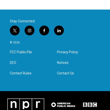
Stay Connected
t
i
f
l
w
n
a
i
i
s
c
n
© 2026
t
t
e
k
t
a
b
e
FCC Public File
Privacy Policy
e
g
o
d
r
r
o
i
a
k
n
EEO
Notices
m
Contest Rules
Contact Us