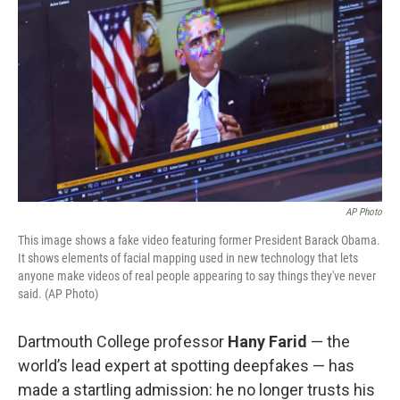
AP Photo
This image shows a fake video featuring former President Barack Obama.
It shows elements of facial mapping used in new technology that lets
anyone make videos of real people appearing to say things they've never
said. (AP Photo)
Dartmouth College professor
Hany Farid
— the
world’s lead expert at spotting deepfakes — has
made a startling admission: he no longer trusts his