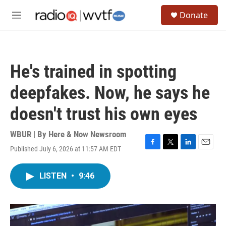
Skip to main content
S
Donate
e
M
a
e
r
n
c
u
h
He's trained in spotting
u
e
deepfakes. Now, he says he
r
y
doesn't trust his own eyes
WBUR | By
Here & Now Newsroom
Published July 6, 2026 at 11:57 AM EDT
F
T
L
E
a
w
i
m
c
i
n
a
LISTEN
•
9:46
e
t
k
i
b
t
e
l
o
e
d
o
r
I
k
n