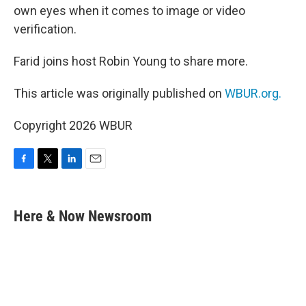
own eyes when it comes to image or video
verification.
Farid joins host Robin Young to share more.
This article was originally published on
WBUR.org.
Copyright 2026 WBUR
F
T
L
E
a
w
i
m
c
i
n
a
e
t
k
i
Here & Now Newsroom
b
t
e
l
o
e
d
o
r
I
k
n