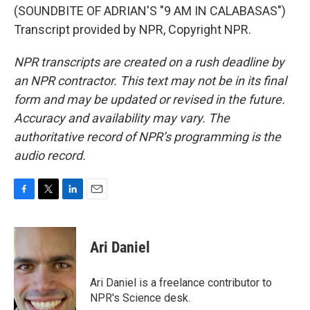
(SOUNDBITE OF ADRIAN'S "9 AM IN CALABASAS")
Transcript provided by NPR, Copyright NPR.
NPR transcripts are created on a rush deadline by
an NPR contractor. This text may not be in its final
form and may be updated or revised in the future.
Accuracy and availability may vary. The
authoritative record of NPR’s programming is the
audio record.
F
T
L
E
a
w
i
m
c
i
n
a
e
t
k
i
Ari Daniel
b
t
e
l
o
e
d
o
r
I
Ari Daniel is a freelance contributor to
k
n
NPR's Science desk.