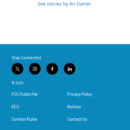
See stories by Ari Daniel
Stay Connected
t
i
f
l
w
n
a
i
i
s
c
n
© 2026
t
t
e
k
t
a
b
e
FCC Public File
Privacy Policy
e
g
o
d
r
r
o
i
a
k
n
EEO
Notices
m
Contest Rules
Contact Us