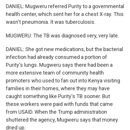
DANIEL: Mugweru referred Purity to a governmental
health center, which sent her for a chest X-ray. This
wasn't pneumonia. It was tuberculosis.
MUGWERU: The TB was diagnosed very, very late.
DANIEL: She got new medications, but the bacterial
infection had already consumed a portion of
Purity's lungs. Mugweru says there had been a
more extensive team of community health
promoters who used to fan out into Kenya visiting
families in their homes, where they may have
caught something like Purity's TB sooner. But
these workers were paid with funds that came
from USAID. When the Trump administration
shuttered the agency, Mugweru says that money
dried up.