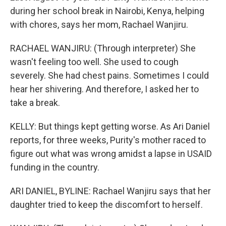
during her school break in Nairobi, Kenya, helping
with chores, says her mom, Rachael Wanjiru.
RACHAEL WANJIRU: (Through interpreter) She
wasn't feeling too well. She used to cough
severely. She had chest pains. Sometimes I could
hear her shivering. And therefore, I asked her to
take a break.
KELLY: But things kept getting worse. As Ari Daniel
reports, for three weeks, Purity's mother raced to
figure out what was wrong amidst a lapse in USAID
funding in the country.
ARI DANIEL, BYLINE: Rachael Wanjiru says that her
daughter tried to keep the discomfort to herself.