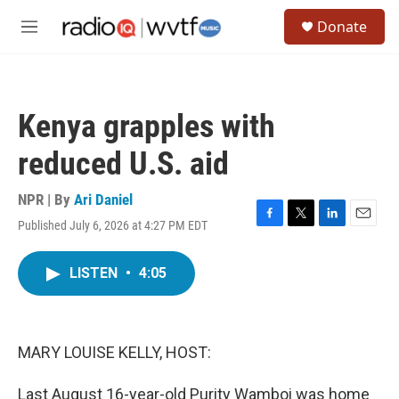
Skip to main content
S
Donate
e
M
a
e
r
n
c
u
h
Kenya grapples with
u
e
reduced U.S. aid
r
y
NPR | By
Ari Daniel
Published July 6, 2026 at 4:27 PM EDT
F
T
L
E
a
w
i
m
c
i
n
a
LISTEN
•
4:05
e
t
k
i
b
t
e
l
o
e
d
o
r
I
k
n
MARY LOUISE KELLY, HOST:
Last August 16-year-old Purity Wamboi was home