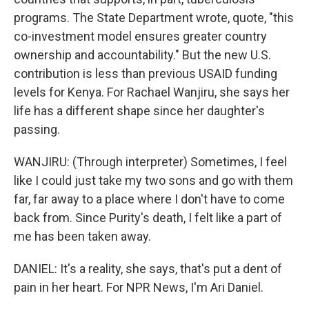
programs. The State Department wrote, quote, "this
co-investment model ensures greater country
ownership and accountability." But the new U.S.
contribution is less than previous USAID funding
levels for Kenya. For Rachael Wanjiru, she says her
life has a different shape since her daughter's
passing.
WANJIRU: (Through interpreter) Sometimes, I feel
like I could just take my two sons and go with them
far, far away to a place where I don't have to come
back from. Since Purity's death, I felt like a part of
me has been taken away.
DANIEL: It's a reality, she says, that's put a dent of
pain in her heart. For NPR News, I'm Ari Daniel.