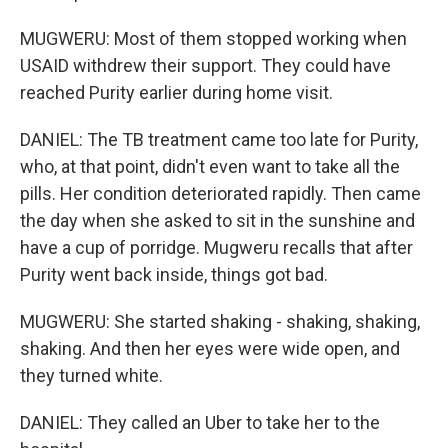
MUGWERU: Most of them stopped working when
USAID withdrew their support. They could have
reached Purity earlier during home visit.
DANIEL: The TB treatment came too late for Purity,
who, at that point, didn't even want to take all the
pills. Her condition deteriorated rapidly. Then came
the day when she asked to sit in the sunshine and
have a cup of porridge. Mugweru recalls that after
Purity went back inside, things got bad.
MUGWERU: She started shaking - shaking, shaking,
shaking. And then her eyes were wide open, and
they turned white.
DANIEL: They called an Uber to take her to the