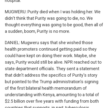
hospital.
MUGWERU: Purity died when I was holding her. We
didn't think that Purity was going to die, no. We
thought everything was going to be good, then all of
a sudden, boom, Purity is no more.
DANIEL: Mugweru says that she wished those
health promoters continued getting paid so they
could have kept on doing their work. Maybe, she
says, Purity would still be alive. NPR reached out to
state department officials. They sent a statement
that didn't address the specifics of Purity's story
but pointed to the Trump administration's signing
of the first bilateral health memorandum of
understanding with Kenya, amounting to a total of
$2.5 billion over five years with funding from both
countries that supports, in part, tuberculosis