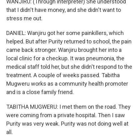
WANJIRU: (Through interpreter) She understood
that I didn't have money, and she didn't want to
stress me out.
DANIEL: Wanjiru got her some painkillers, which
helped. But after Purity returned to school, the pain
came back stronger. Wanjiru brought her into a
local clinic for a checkup. It was pneumonia, the
medical staff told her, but she didn't respond to the
treatment. A couple of weeks passed. Tabitha
Mugweru works as a community health promoter
and is a close family friend.
TABITHA MUGWERU: I met them on the road. They
were coming from a private hospital. Then I saw
Purity was very weak. Purity was not doing well at
all.