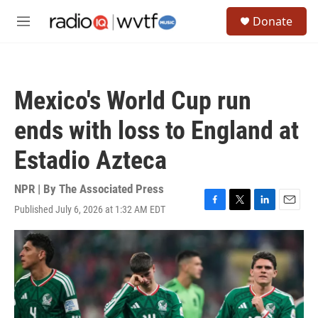
Skip to main content
S
Donate
e
M
a
e
r
n
c
u
h
Mexico's World Cup run
u
e
ends with loss to England at
r
y
Estadio Azteca
NPR | By
The Associated Press
Published July 6, 2026 at 1:32 AM EDT
F
T
L
E
a
w
i
m
c
i
n
a
e
t
k
i
b
t
e
l
o
e
d
o
r
I
k
n