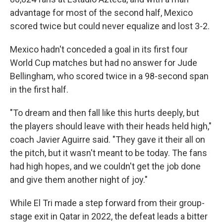
advantage for most of the second half, Mexico
scored twice but could never equalize and lost 3-2.
Mexico hadn't conceded a goal in its first four
World Cup matches but had no answer for Jude
Bellingham, who scored twice in a 98-second span
in the first half.
"To dream and then fall like this hurts deeply, but
the players should leave with their heads held high,"
coach Javier Aguirre said. "They gave it their all on
the pitch, but it wasn't meant to be today. The fans
had high hopes, and we couldn't get the job done
and give them another night of joy."
While El Tri made a step forward from their group-
stage exit in Qatar in 2022, the defeat leads a bitter