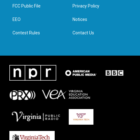
t
a
b
e
FCC Public File
Privacy Policy
e
g
o
d
r
r
o
i
a
k
n
EEO
Notices
m
Contest Rules
Contact Us