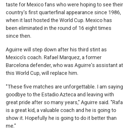
taste for Mexico fans who were hoping to see their
country's first quarterfinal appearance since 1986,
when it last hosted the World Cup. Mexico has
been eliminated in the round of 16 eight times
since then.
Aguirre will step down after his third stint as
Mexico's coach. Rafael Marquez, a former
Barcelona defender, who was Aguirre's assistant at
this World Cup, will replace him.
"These five matches are unforgettable. I am saying
goodbye to the Estadio Azteca and leaving with
great pride after so many years," Aguirre said. "Rafa
is a great kid, a valuable coach and he is going to
show it. Hopefully he is going to do it better than
me."