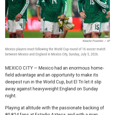
Natacha Pisarenko
/
AP
Mexico players react following the World Cup round of 16 soccer match
between Mexico and England in Mexico City, Sunday, July 5, 2026.
MEXICO CITY — Mexico had an enormous home-
field advantage and an opportunity to make its
deepest run in the World Cup, but El Tri let it slip
away against heavyweight England on Sunday
night.
Playing at altitude with the passionate backing of
80,824 fans at Estadio Azteca, and with a man