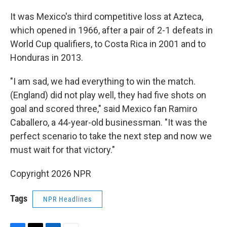
It was Mexico's third competitive loss at Azteca,
which opened in 1966, after a pair of 2-1 defeats in
World Cup qualifiers, to Costa Rica in 2001 and to
Honduras in 2013.
"I am sad, we had everything to win the match.
(England) did not play well, they had five shots on
goal and scored three," said Mexico fan Ramiro
Caballero, a 44-year-old businessman. "It was the
perfect scenario to take the next step and now we
must wait for that victory."
Copyright 2026 NPR
Tags
NPR Headlines