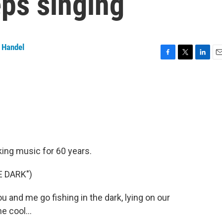
eps singing
 Handel
F
T
L
E
a
w
i
m
c
i
n
a
e
t
k
i
b
t
e
l
o
e
d
o
r
I
k
n
king music for 60 years.
E DARK")
and me go fishing in the dark, lying on our
e cool...