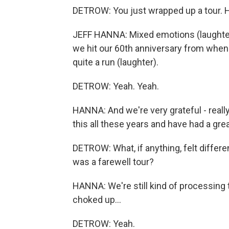
DETROW: You just wrapped up a tour. 
JEFF HANNA: Mixed emotions (laughter).
we hit our 60th anniversary from when w
quite a run (laughter).
DETROW: Yeah. Yeah.
HANNA: And we're very grateful - really
this all these years and have had a grea
DETROW: What, if anything, felt differe
was a farewell tour?
HANNA: We're still kind of processing tha
choked up...
DETROW: Yeah.