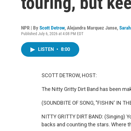
touring, but ke
NPR | By
Scott Detrow
,
Alejandra Marquez Janse
,
Sarah
Published July 6, 2026 at 4:08 PM EDT
LISTEN
•
8:00
SCOTT DETROW, HOST:
The Nitty Gritty Dirt Band has been ma
(SOUNDBITE OF SONG, "FISHIN' IN TH
NITTY GRITTY DIRT BAND: (Singing) You 
backs and counting the stars. Where th