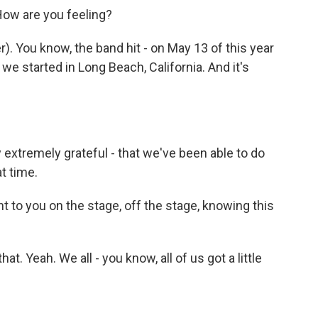
How are you feeling?
 You know, the band hit - on May 13 of this year
e started in Long Beach, California. And it's
 extremely grateful - that we've been able to do
t time.
nt to you on the stage, off the stage, knowing this
t. Yeah. We all - you know, all of us got a little