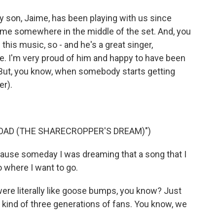
 son, Jaime, has been playing with us since
e me somewhere in the middle of the set. And, you
this music, so - and he's a great singer,
bove. I'm very proud of him and happy to have been
. But, you know, when somebody starts getting
er).
OAD (THE SHARECROPPER'S DREAM)")
ause someday I was dreaming that a song that I
 where I want to go.
ere literally like goose bumps, you know? Just
 kind of three generations of fans. You know, we