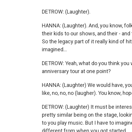
DETROW: (Laughter).
HANNA: (Laughter). And, you know, fol
their kids to our shows, and their - and
So the legacy part of it really kind of h
imagined...
DETROW: Yeah, what do you think you w
anniversary tour at one point?
HANNA: (Laughter) We would have, you 
like, no, no, no (laugher). You know, hop
DETROW: (Laughter) It must be interest
pretty similar being on the stage, look
to you play music. But I have to imagin
different from when you got started.