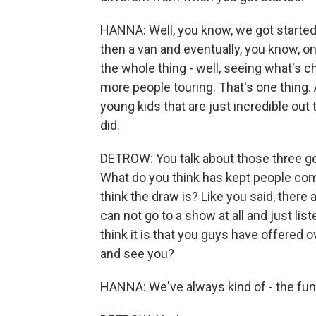
HANNA: Well, you know, we got started
then a van and eventually, you know, on
the whole thing - well, seeing what's c
more people touring. That's one thing.
young kids that are just incredible out 
did.
DETROW: You talk about those three gen
What do you think has kept people co
think the draw is? Like you said, there
can not go to a show at all and just li
think it is that you guys have offered
and see you?
HANNA: We've always kind of - the fun 