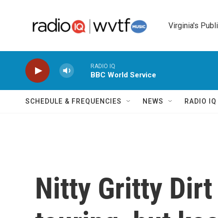
Skip to main content
Virginia's Publ
RADIO IQ
BBC World Service
SCHEDULE & FREQUENCIES
NEWS
RADIO I
Nitty Gritty Dir