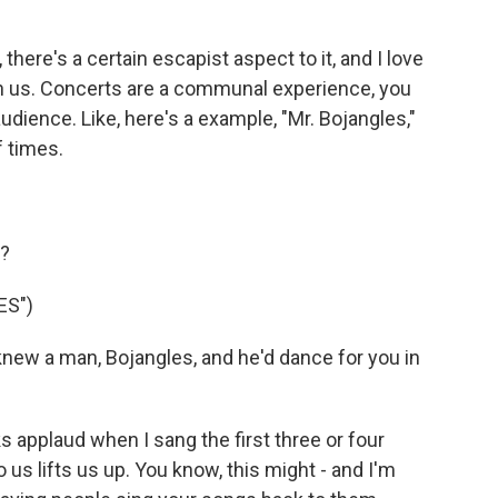
here's a certain escapist aspect to it, and I love
th us. Concerts are a communal experience, you
udience. Like, here's a example, "Mr. Bojangles,"
f times.
g?
ES")
new a man, Bojangles, and he'd dance for you in
s applaud when I sang the first three or four
 us lifts us up. You know, this might - and I'm