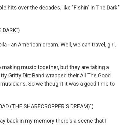
 hits over the decades, like "Fishin' In The Dark"
E DARK")
a - an American dream. Well, we can travel, girl,
 making music together, but they are taking a
tty Gritty Dirt Band wrapped their All The Good
g musicians. So we thought it was a good time to
OAD (THE SHARECROPPER'S DREAM)")
y back in my memory there's a scene that I