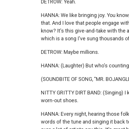
DETROW: Yeah.
HANNA: We like bringing joy. You know, t
that. And I love that people engage wi
know? It's this give-and-take with the a
which is a song I've sung thousands o
DETROW: Maybe millions.
HANNA: (Laughter) But who's countin
(SOUNDBITE OF SONG, "MR. BOJANGL
NITTY GRITTY DIRT BAND: (Singing) I k
worn-out shoes.
HANNA: Every night, hearing those folk
words of the tune and singing it back to