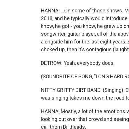
HANNA: ...On some of those shows. My
2018, and he typically would introduc
know, he got - you know, he grew up on 
songwriter, guitar player, all of the a
alongside him for the last eight years
choked up, then it's contagious (laught
DETROW: Yeah, everybody does.
(SOUNDBITE OF SONG, "LONG HARD R
NITTY GRITTY DIRT BAND: (Singing) 'C
was singing takes me down the road to
HANNA: Mostly, a lot of the emotions w
looking out over that crowd and seeing
call them Dirtheads.