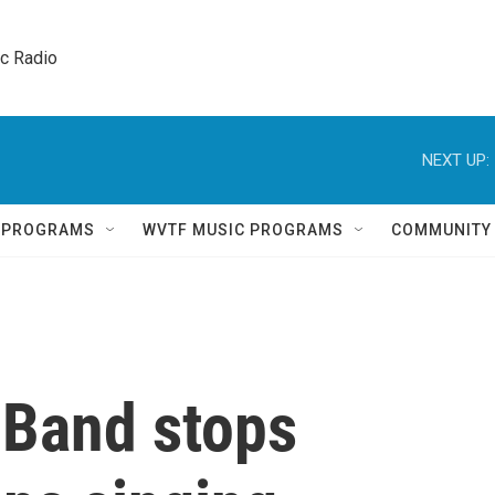
ic Radio 
NEXT UP:
Q PROGRAMS
WVTF MUSIC PROGRAMS
COMMUNITY
t Band stops