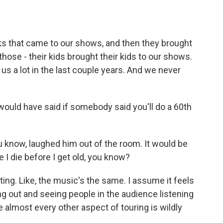
ks that came to our shows, and then they brought
 those - their kids brought their kids to our shows.
it us a lot in the last couple years. And we never
ould have said if somebody said you'll do a 60th
know, laughed him out of the room. It would be
e I die before I get old, you know?
ing. Like, the music's the same. I assume it feels
ing out and seeing people in the audience listening
e almost every other aspect of touring is wildly