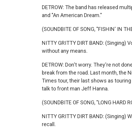
DETROW: The band has released multiple
and "An American Dream."
(SOUNDBITE OF SONG, "FISHIN' IN TH
NITTY GRITTY DIRT BAND: (Singing) Voil
without any means.
DETROW: Don't worry. They're not done
break from the road. Last month, the Ni
Times tour, their last shows as tourin
talk to front man Jeff Hanna.
(SOUNDBITE OF SONG, "LONG HARD R
NITTY GRITTY DIRT BAND: (Singing) Wa
recall.