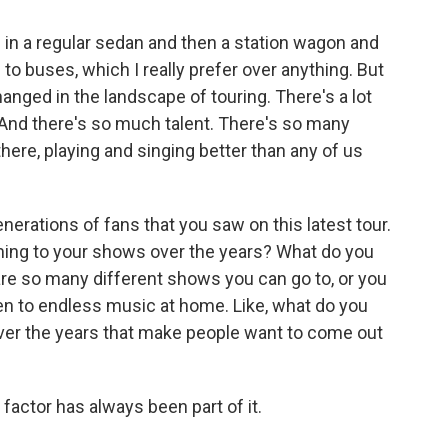
 in a regular sedan and then a station wagon and
 to buses, which I really prefer over anything. But
hanged in the landscape of touring. There's a lot
 And there's so much talent. There's so many
there, playing and singing better than any of us
erations of fans that you saw on this latest tour.
ming to your shows over the years? What do you
 are so many different shows you can go to, or you
sten to endless music at home. Like, what do you
 over the years that make people want to come out
factor has always been part of it.